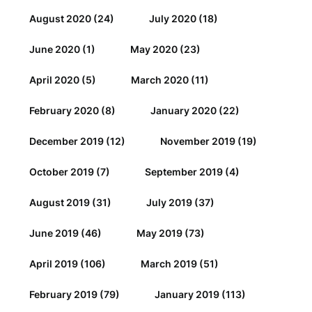
August 2020
(24)
July 2020
(18)
June 2020
(1)
May 2020
(23)
April 2020
(5)
March 2020
(11)
February 2020
(8)
January 2020
(22)
December 2019
(12)
November 2019
(19)
October 2019
(7)
September 2019
(4)
August 2019
(31)
July 2019
(37)
June 2019
(46)
May 2019
(73)
April 2019
(106)
March 2019
(51)
February 2019
(79)
January 2019
(113)