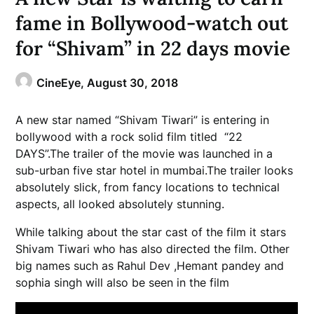
fame in Bollywood-watch out
for “Shivam” in 22 days movie
CineEye,
August 30, 2018
A new star named “Shivam Tiwari” is entering in
bollywood with a rock solid film titled “22
DAYS”.The trailer of the movie was launched in a
sub-urban five star hotel in mumbai.The trailer looks
absolutely slick, from fancy locations to technical
aspects, all looked absolutely stunning.
While talking about the star cast of the film it stars
Shivam Tiwari who has also directed the film. Other
big names such as Rahul Dev ,Hemant pandey and
sophia singh will also be seen in the film