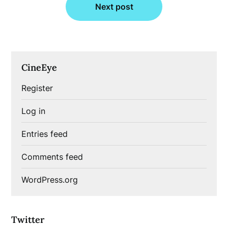
Next post
CineEye
Register
Log in
Entries feed
Comments feed
WordPress.org
Twitter