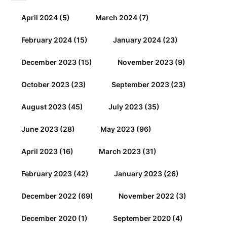
April 2024
(5)
March 2024
(7)
February 2024
(15)
January 2024
(23)
December 2023
(15)
November 2023
(9)
October 2023
(23)
September 2023
(23)
August 2023
(45)
July 2023
(35)
June 2023
(28)
May 2023
(96)
April 2023
(16)
March 2023
(31)
February 2023
(42)
January 2023
(26)
December 2022
(69)
November 2022
(3)
December 2020
(1)
September 2020
(4)