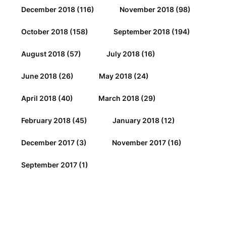
December 2018
(116)
November 2018
(98)
October 2018
(158)
September 2018
(194)
August 2018
(57)
July 2018
(16)
June 2018
(26)
May 2018
(24)
April 2018
(40)
March 2018
(29)
February 2018
(45)
January 2018
(12)
December 2017
(3)
November 2017
(16)
September 2017
(1)