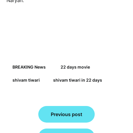
Naryan.
BREAKING News
22 days movie
shivam tiwari
shivam tiwari in 22 days
Post
Previous post
navigation