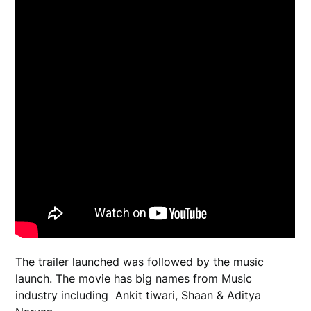
The trailer launched was followed by the music
launch. The movie has big names from Music
industry including Ankit tiwari, Shaan & Aditya