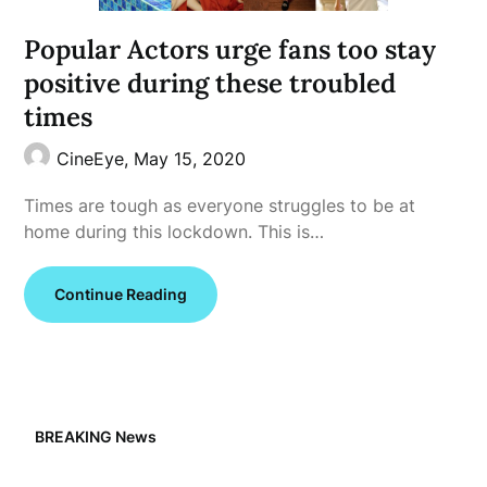
Popular Actors urge fans too stay
positive during these troubled
times
CineEye,
May 15, 2020
Times are tough as everyone struggles to be at
home during this lockdown. This is…
Continue Reading
BREAKING News