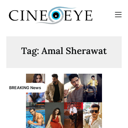
Skip
to
content
Tag:
Amal Sherawat
BREAKING News