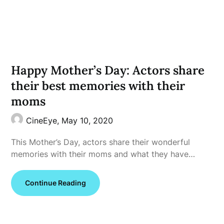
Happy Mother’s Day: Actors share
their best memories with their
moms
CineEye,
May 10, 2020
This Mother’s Day, actors share their wonderful
memories with their moms and what they have…
Continue Reading