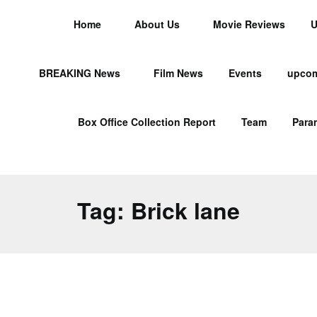
Home
About Us
Movie Reviews
U
BREAKING News
Film News
Events
upcom
Box Office Collection Report
Team
Para
Tag:
Brick lane