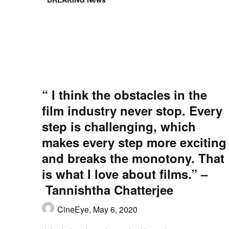
“ I think the obstacles in the
film industry never stop. Every
step is challenging, which
makes every step more exciting
and breaks the monotony. That
is what I love about films.” –
Tannishtha Chatterjee
CineEye,
May 6, 2020