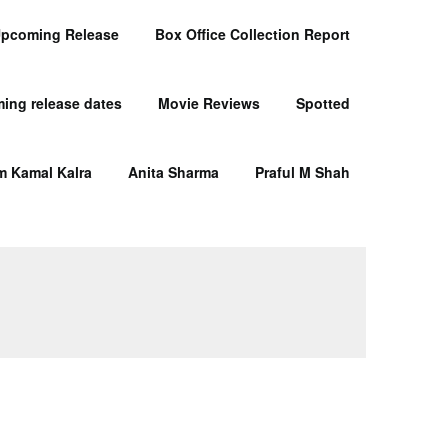
pcoming Release
Box Office Collection Report
ing release dates
Movie Reviews
Spotted
m Kamal Kalra
Anita Sharma
Praful M Shah