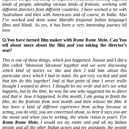
kinds of people, attending various kinds of festivals, working with
different directors from different countries. I have worked a lot with
Australians and then with Americans and of course, in India. Also
I’ve worked and done some Marathi (regional Indian language)
films and Hindi. So yes, it has been a very interesting journey till
now.
Q.You have turned film maker with
Rome Rome Mein
. Can You
tell about more about the film and you taking the director’s
seat?
This is one of those things, which just happened. Nawaz and I did a
film called ‘Monsoon Shootout’ together and we were discussing
which kind of stories we like and then I told him about this
particular story which I had in mind. He got very excited and said
that lets do this together! And at that point of time I never really
thought I wanted to direct. I thought let me write and let’s see what
happens, but by the time, he was the one who suggested me to direct
and that is how it happened. In this month, I am going to finish the
film, do the festivals from next month and then release the film. It
has been a kind of different experience from acting because in
acting, you do only, you are concerned about, so here it says you are
the mean and when you’re writing, the whole vision is yours. For
Rome Rome Mein
, I would see my entire unit and all my Italian
people and all the other Indian actors and my assistants, the people