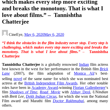
which makes every step more exciting
and breaks the monotony. That is what I
love about films.” – Tannishtha
Chatterjee
CineEye,
May 6, 2020
May 6, 2020
“I think the obstacles in the film industry never stop. Every step is
challenging, which makes every step more exciting and breaks the
monotony. That is what I love about films.”
–
Tannishtha
Chatterjee
Tannishtha Chatterjee
is a globally renowned
Indian
film actress
best known in the west for her performance in the British film
Brick
Lane
(2007), the film adaptation of
Monica Ali
‘s best-
,
selling
novel
of the same name
for which she was nominated best
actress at the
British Independent Film Awards
. Her other notable
roles have been in
Academy Award
-winning
Florian Gallenberger
‘s
film
Shadows of Time
,
Road, Movie
with
Abhay Deol
,
UNindian
with Brett Lee,
Dekh Indian Circus
, for which she won the National
Film award and Marathi film
Doctor Rakhmabai
, among many
others.