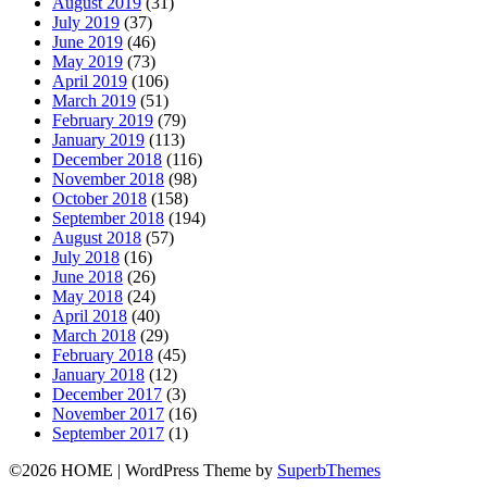
August 2019
(31)
July 2019
(37)
June 2019
(46)
May 2019
(73)
April 2019
(106)
March 2019
(51)
February 2019
(79)
January 2019
(113)
December 2018
(116)
November 2018
(98)
October 2018
(158)
September 2018
(194)
August 2018
(57)
July 2018
(16)
June 2018
(26)
May 2018
(24)
April 2018
(40)
March 2018
(29)
February 2018
(45)
January 2018
(12)
December 2017
(3)
November 2017
(16)
September 2017
(1)
©2026 HOME
| WordPress Theme by
SuperbThemes