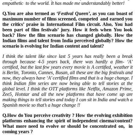
empathetic to the world. It has made me understandably better!
Q.You are also termed as
‘Festival Queen’
, as you can boast of
maximum number of films screened, competed and earned you
the critics’ praise in International Film circuit. Also, You had
been part of film festivals’ jury. How it feels when You look
back? How the film scenario has changed globally. How the
Indian films and talent from India perceived globally? How the
scenario is evolving for Indian content and talent?
I think the talent like since last 5 years has really been a break
through because 4-5 years back, there was hardly a film- ‘A’
certified, but the last few years every movie is A certified, weather it
is Berlin, Toronto, Cannes, Busan, all these are the big festivals and
now, they always have ‘A’ certified films and that is a huge change. I
think Indian film series are now being able to tell stories at the
global level. I think the OTT platforms like Netflix, Amazon Prime,
Zee5, Hotstar and all the new platforms that have come up are
making things to tell stories and today I can sit in India and watch a
Spanish movie so that’s a huge change !!
Q.How do You perceive creativity ? How the evolving exhibition
platforms enhancing the spirit of independent cinema/content?
What more need to evolve or should be concentrated on, in
coming years ?