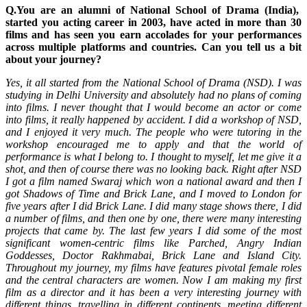
Q.You are an alumni of National School of Drama (India),
started you acting career in 2003, have acted in more than 30
films and has seen you earn accolades for your performances
across multiple platforms and countries. Can you tell us a bit
about your journey?
Yes, it all started from the National School of Drama (NSD). I was
studying in Delhi University and absolutely had no plans of coming
into films. I never thought that I would become an actor or come
into films, it really happened by accident. I did a workshop of NSD,
and I enjoyed it very much. The people who were tutoring in the
workshop encouraged me to apply and that the world of
performance is what I belong to. I thought to myself, let me give it a
shot, and then of course there was no looking back. Right after NSD
I got a film named Swaraj which won a national award and then I
got Shadows of Time and Brick Lane, and I moved to London for
five years after I did Brick Lane. I did many stage shows there, I did
a number of films, and then one by one, there were many interesting
projects that came by. The last few years I did some of the most
significant women-centric films like Parched, Angry Indian
Goddesses, Doctor Rakhmabai, Brick Lane and Island City.
Throughout my journey, my films have features pivotal female roles
and the central characters are women. Now I am making my first
film as a director and it has been a very interesting journey with
different things, travelling in different continents, meeting different