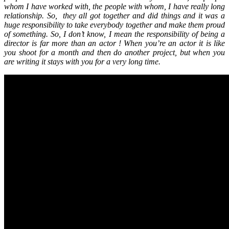
whom I have worked with, the people with whom, I have really long
relationship. So, they all got together and did things and it was a
huge responsibility to take everybody together and make them proud
of something. So, I don’t know, I mean the responsibility of being a
director is far more than an actor ! When you’re an actor it is like
you shoot for a month and then do another project, but when you
are writing it stays with you for a very long time.