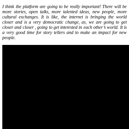
I think the platform are going to be really important! There will be
more stories, open talks, more talented ideas, new people, more
cultural exchanges. It is like, the internet is bringing the world
closer and is a very democratic change, as, we are going to get
closer and closer , going to get interested in each other’s world. It is
a very good time for story tellers and to make an impact for new
people.