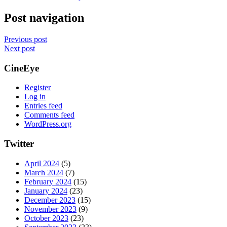
Post navigation
Previous post
Next post
CineEye
Register
Log in
Entries feed
Comments feed
WordPress.org
Twitter
April 2024
(5)
March 2024
(7)
February 2024
(15)
January 2024
(23)
December 2023
(15)
November 2023
(9)
October 2023
(23)