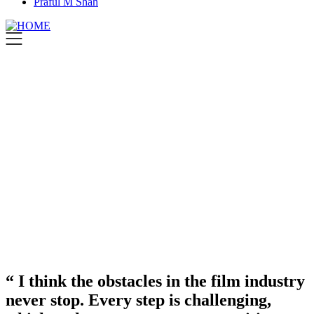
Praful M Shah
“ I think the obstacles in the film industry
never stop. Every step is challenging,