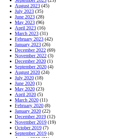
September 2023
(23)
August 2023
(45)
July 2023
(35)
June 2023
(28)
May 2023
(96)
April 2023
(16)
March 2023
(31)
February 2023
(42)
January 2023
(26)
December 2022
(69)
November 2022
(3)
December 2020
(1)
September 2020
(4)
August 2020
(24)
July 2020
(18)
June 2020
(1)
May 2020
(23)
April 2020
(5)
March 2020
(11)
February 2020
(8)
January 2020
(22)
December 2019
(12)
November 2019
(19)
October 2019
(7)
September 2019
(4)