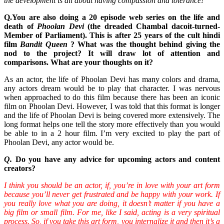
the development is all about having compassion and tolerance!
Q.You are also doing a 20 episode web series on the life and
death of
Phoolan Devi
(
the dreaded Chambal dacoit-turned-
Member of Parliament
). This is after 25 years of the cult hindi
film
Bandit Queen
? What was the thought behind giving the
nod to the project? It will draw lot of attention and
comparisons. What are your thoughts on it?
As an actor, the life of Phoolan Devi has many colors and drama,
any actors dream would be to play that character. I was nervous
when approached to do this film because there has been an iconic
film on Phoolan Devi. However, I was told that this format is longer
and the life of Phoolan Devi is being covered more extensively. The
long format helps one tell the story more effectively than you would
be able to in a 2 hour film. I’m very excited to play the part of
Phoolan Devi, any actor would be.
Q.
Do you have any advice for upcoming actors and content
creators?
I think you should be an actor, if, you’re in love with your art form
because you’ll never get frustrated and be happy with your work. If
you really love what you are doing, it doesn’t matter if you have a
big film or small film. For me, like I said, acting is a very spiritual
process. So, if you take this art form, you internalize it and then it’s a