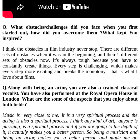
Q. What obstacles/challenges did you face when you first
started out, how did you overcome them ?What kept You
inspired?
I think the obstacles in film industry never stop. There are different
sets of obstacles when it was in the beginning, and there’s different
sets of obstacles now. It’s always tough because you have to
constantly create things. Every step is challenging, which makes
every step more exciting and breaks the monotony. That is what I
love about films.
Q.Along with being an actor, you are also a trained classical
vocalist. You have also performed at the Royal Opera House in
London. What are the some of the aspects that you enjoy about
both fields?
Music is very close to me. It is a very spiritual process and the
acting is also a spiritual process. I think any kind of art, anyone is
pursuing, is a spiritual process and if you are going to the depth of
it, it actually makes you a better person. So being a musician and
being an actor, makes you a better person and made me go