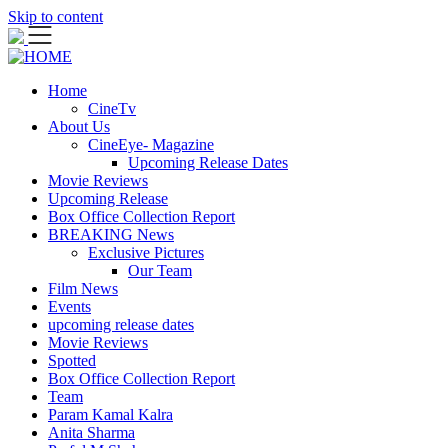
Skip to content
Home
CineTv
About Us
CineEye- Magazine
Upcoming Release Dates
Movie Reviews
Upcoming Release
Box Office Collection Report
BREAKING News
Exclusive Pictures
Our Team
Film News
Events
upcoming release dates
Movie Reviews
Spotted
Box Office Collection Report
Team
Param Kamal Kalra
Anita Sharma