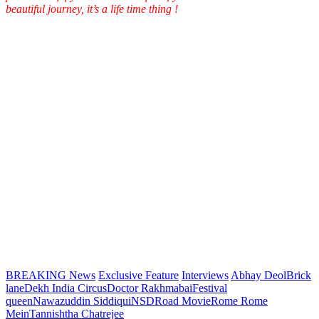
beautiful journey, it’s a life time thing !
BREAKING News
Exclusive Feature
Interviews
Abhay Deol
Brick
lane
Dekh India Circus
Doctor Rakhmabai
Festival
queen
Nawazuddin Siddiqui
NSD
Road Movie
Rome Rome
Mein
Tannishtha Chatrejee