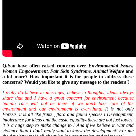
Q.You have often raised concerns over
Environmental Issues,
Women Empowerment, Fair Skin Syndrome, Animal Welfare
and
a lot more? How important it is for people to address these
concerns? Would you like to give any message to the readers ?
I really do believe in messages, believe in thoughts, ideas, always
share that and I have a great concern for environment because
human race will not be there, if we don’t take care of the
environment and our environment is everything
. It is not only
Forests, it is all like fruits , flora and fauna species ! Development,
intolerance for ideas and the caste equality- these are not just topics,
it is a huge step to make change to ! And if we believe in war and
violence than I don’t really want to know the development! For me