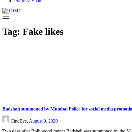
Praful M Shah
Tag:
Fake likes
Badshah summoned by Mumbai Police for social media promotio
CineEye,
August 9, 2020
Two days after Bollywood rapper Badshah was summoned by the M