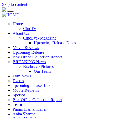
Skip to content
Home
CineTv
About Us
CineEye- Magazine
Upcoming Release Dates
Movie Reviews
Upcoming Release
Box Office Collection Report
BREAKING News
Exclusive Pictures
Our Team
Film News
Events
upcoming release dates
Movie Reviews
Spotted
Box Office Collection Report
Team
Param Kamal Kalra
Anita Sharma