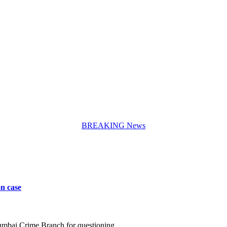
BREAKING News
n case
umbai Crime Branch for questioning…