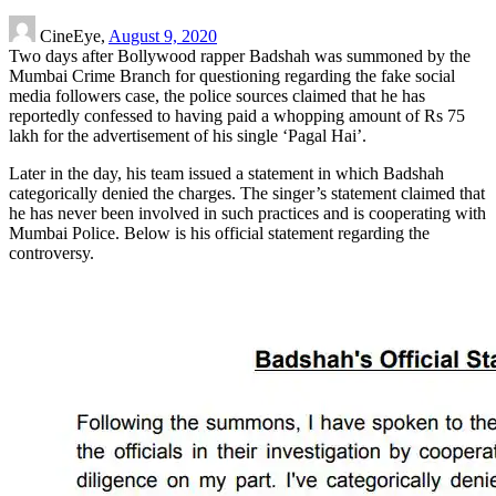
CineEye,
August 9, 2020
Two days after Bollywood rapper Badshah was summoned by the
Mumbai Crime Branch for questioning regarding the fake social
media followers case, the police sources claimed that he has
reportedly confessed to having paid a whopping amount of Rs 75
lakh for the advertisement of his single ‘Pagal Hai’.
Later in the day, his team issued a statement in which Badshah
categorically denied the charges. The singer’s statement claimed that
he has never been involved in such practices and is cooperating with
Mumbai Police. Below is his official statement regarding the
controversy.