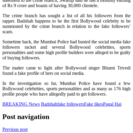
statement to the crime branch, Swarup said he has a monthly earning
of Rs 9 crore and boasts of having 30,000 clientele.
The crime branch has sought a list of all his followers from the
rapper. Badshah happens to be the first Bollywood celebrity to be
summoned by the crime branch in relation to the fake followers’
scam.
Sometime back, the Mumbai Police had busted the social media fake
followers racket and several Bollywood celebrities, sports
personalities and some high profile builders were alleged to be guilty
of buying followers.
The matter came to light after Bollywood singer Bhumi Trivedi
found a fake profile of hers on social media.
In the investigation so far, Mumbai Police have found a few
Bollywood celebrities, sports personalities and as many as 176 high
profile people who have allegedly paid to get followers.
BREAKING News
Badshah
fake followers
Fake likes
Pagal Hai
Post navigation
Previous post