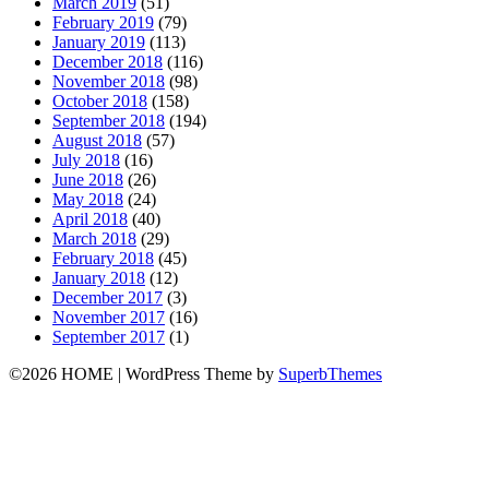
March 2019
(51)
February 2019
(79)
January 2019
(113)
December 2018
(116)
November 2018
(98)
October 2018
(158)
September 2018
(194)
August 2018
(57)
July 2018
(16)
June 2018
(26)
May 2018
(24)
April 2018
(40)
March 2018
(29)
February 2018
(45)
January 2018
(12)
December 2017
(3)
November 2017
(16)
September 2017
(1)
©2026 HOME
| WordPress Theme by
SuperbThemes