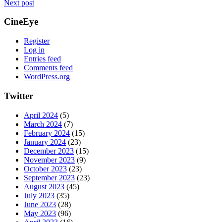
Next post
CineEye
Register
Log in
Entries feed
Comments feed
WordPress.org
Twitter
April 2024
(5)
March 2024
(7)
February 2024
(15)
January 2024
(23)
December 2023
(15)
November 2023
(9)
October 2023
(23)
September 2023
(23)
August 2023
(45)
July 2023
(35)
June 2023
(28)
May 2023
(96)