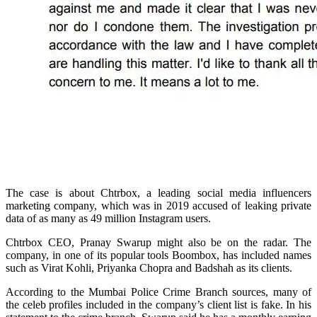
The case is about Chtrbox, a leading social media influencers
marketing company, which was in 2019 accused of leaking private
data of as many as 49 million Instagram users.
Chtrbox CEO, Pranay Swarup might also be on the radar. The
company, in one of its popular tools Boombox, has included names
such as Virat Kohli, Priyanka Chopra and Badshah as its clients.
According to the Mumbai Police Crime Branch sources, many of
the celeb profiles included in the company’s client list is fake. In his