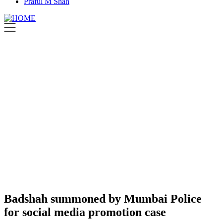
Praful M Shah
Badshah summoned by Mumbai Police
for social media promotion case