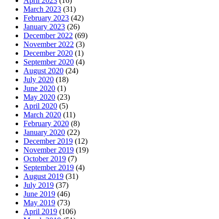
April 2023
(16)
March 2023
(31)
February 2023
(42)
January 2023
(26)
December 2022
(69)
November 2022
(3)
December 2020
(1)
September 2020
(4)
August 2020
(24)
July 2020
(18)
June 2020
(1)
May 2020
(23)
April 2020
(5)
March 2020
(11)
February 2020
(8)
January 2020
(22)
December 2019
(12)
November 2019
(19)
October 2019
(7)
September 2019
(4)
August 2019
(31)
July 2019
(37)
June 2019
(46)
May 2019
(73)
April 2019
(106)