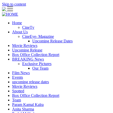
Skip to content
Home
CineTv
About Us
CineEye- Magazine
Upcoming Release Dates
Movie Reviews
Upcoming Release
Box Office Collection Report
BREAKING News
Exclusive Pictures
Our Team
Film News
Events
upcoming release dates
Movie Reviews
Spotted
Box Office Collection Report
Team
Param Kamal Kalra
Anita Sharma