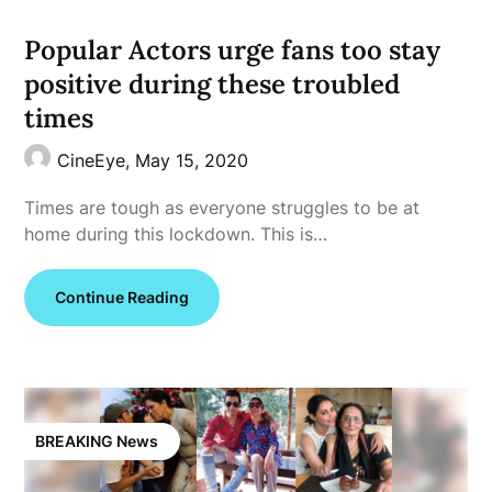
Popular Actors urge fans too stay
positive during these troubled
times
CineEye,
May 15, 2020
Times are tough as everyone struggles to be at
home during this lockdown. This is…
Continue Reading
BREAKING News