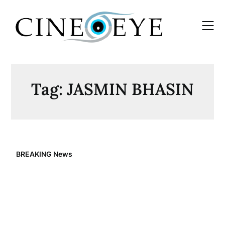
Skip
to
content
Tag:
JASMIN BHASIN
BREAKING News