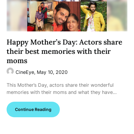
Happy Mother’s Day: Actors share
their best memories with their
moms
CineEye,
May 10, 2020
This Mother’s Day, actors share their wonderful
memories with their moms and what they have…
Continue Reading