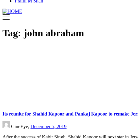
Praful M Shah
Tag:
john abraham
Its reunite for Shahid Kapoor and Pankaj Kapoor to remake Jer
CineEye,
December 5, 2019
After the success of Kabir Singh, Shahid Kapoor will next star in Jer