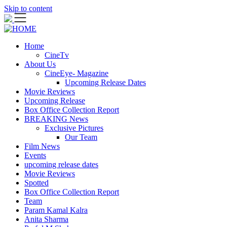
Skip to content
Home
CineTv
About Us
CineEye- Magazine
Upcoming Release Dates
Movie Reviews
Upcoming Release
Box Office Collection Report
BREAKING News
Exclusive Pictures
Our Team
Film News
Events
upcoming release dates
Movie Reviews
Spotted
Box Office Collection Report
Team
Param Kamal Kalra
Anita Sharma