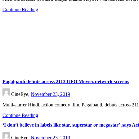
Continue Reading
Pagalpanti debuts across 2113 UFO Moviez network screens
CineEye,
November 23, 2019
Multi-starrer Hindi, action comedy film, Pagalpanti, debuts across
Continue Reading
‘I don’t believe in labels like star, superstar or megastar’ ,says
CineEye,
November 23, 2019