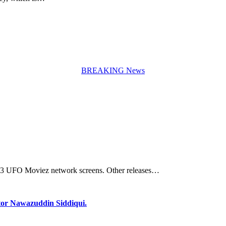
BREAKING News
 2113 UFO Moviez network screens. Other releases…
 Actor Nawazuddin Siddiqui.