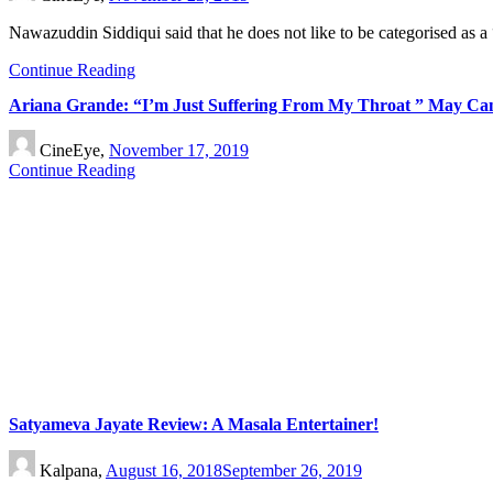
Nawazuddin Siddiqui said that he does not like to be categorised as 
Continue Reading
Ariana Grande: “I’m Just Suffering From My Throat ” May C
CineEye,
November 17, 2019
Continue Reading
Satyameva Jayate Review: A Masala Entertainer!
Kalpana,
August 16, 2018
September 26, 2019