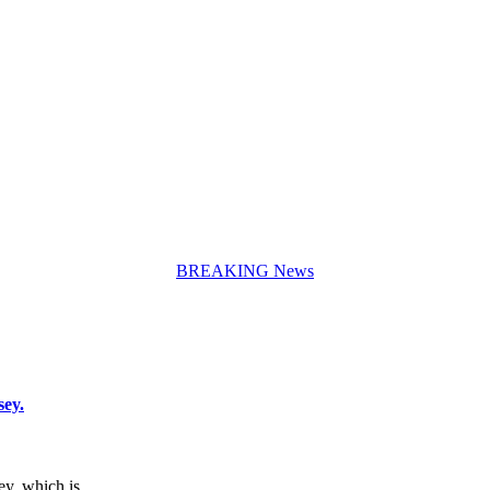
BREAKING News
sey.
sey, which is…