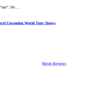
a “star”. He…
ancel Upcoming World Tour Shows
Movie Reviews