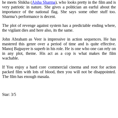
he meets Shikha (
Aisha Sharma
), who looks pretty in the film and is
very patriotic in nature. She gives a politician an earful about the
importance of the national flag. She says some other stuff too.
Sharma’s performance is decent.
The plot of revenge against system has a predictable ending where,
the vigilant dies and here also, its the same.
John Abraham as Veer is impressive in action sequences. He has
mastered this genre over a period of time and is quite effective.
Manoj Bajpayee is superb in his role. He is one who one can rely on
in any plot, theme. His act as a cop is what makes the film
wachable.
If You enjoy a hard core commercial cinema and root for action
packed film with lots of blood, then you will not be disappointed.
The film has enough masala.
Star: 3/5