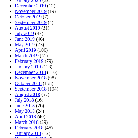
January 2020
(22)
December 2019
(12)
November 2019
(19)
October 2019
(7)
September 2019
(4)
August 2019
(31)
July 2019
(37)
June 2019
(46)
May 2019
(73)
April 2019
(106)
March 2019
(51)
February 2019
(79)
January 2019
(113)
December 2018
(116)
November 2018
(98)
October 2018
(158)
September 2018
(194)
August 2018
(57)
July 2018
(16)
June 2018
(26)
May 2018
(24)
April 2018
(40)
March 2018
(29)
February 2018
(45)
January 2018
(12)