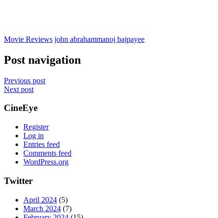
Movie Reviews
john abraham
manoj bajpayee
Post navigation
Previous post
Next post
CineEye
Register
Log in
Entries feed
Comments feed
WordPress.org
Twitter
April 2024
(5)
March 2024
(7)
February 2024
(15)