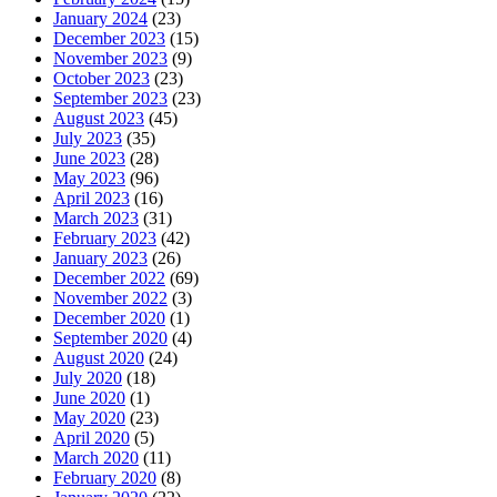
January 2024
(23)
December 2023
(15)
November 2023
(9)
October 2023
(23)
September 2023
(23)
August 2023
(45)
July 2023
(35)
June 2023
(28)
May 2023
(96)
April 2023
(16)
March 2023
(31)
February 2023
(42)
January 2023
(26)
December 2022
(69)
November 2022
(3)
December 2020
(1)
September 2020
(4)
August 2020
(24)
July 2020
(18)
June 2020
(1)
May 2020
(23)
April 2020
(5)
March 2020
(11)
February 2020
(8)