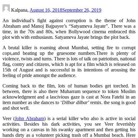
Kalpana,
August 16, 2018
September 26, 2019
An individual’s fight against corruption is the theme of John
Abraham and Manoj Bajpayee’s “Satyameva Jayate”. There was a
time, in the 70s and 80s, when Bollywood cinema embraced this
plot with with enthusiasm. Satyameva Jayate brings the plot back.
A brutal killer is roaming about Mumbai, setting fire to corrupt
cops,and beating up the gruesome numbers.There is plenty of
violence, twists and turns. There is lots of talk on patriotism, national
flag, contry and citizens, which is apt for a film which is released on
15th of August and is successful in its intentions of arousing the
feeling of pride amongst the audience.
Coming back to the film, lots of human bodies get torched. In
between, there is also there Muharram sequence to token Muslim
acknowledgment and a lascivious gaze is cast at Nora Fatehi in an
item number as she dances to ‘
Dilbar dilbar
’ remix. the song is good
and shot well.
Veer (
John Abraham
) is a serial killer who also is active in social
activities. Besides his dark activities, you see Veer feverishly
working on a canvas in his swanky apartment and then getting his
hands dirty as a volunteer picking trash off a Mumbai beach. Here