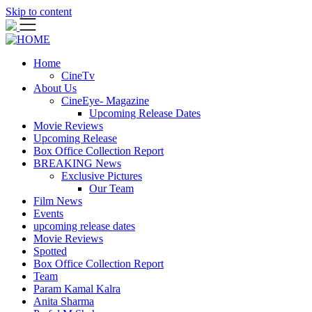
Skip to content
Home
CineTv
About Us
CineEye- Magazine
Upcoming Release Dates
Movie Reviews
Upcoming Release
Box Office Collection Report
BREAKING News
Exclusive Pictures
Our Team
Film News
Events
upcoming release dates
Movie Reviews
Spotted
Box Office Collection Report
Team
Param Kamal Kalra
Anita Sharma