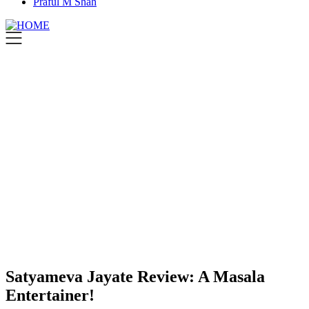
Praful M Shah
Satyameva Jayate Review: A Masala
Entertainer!