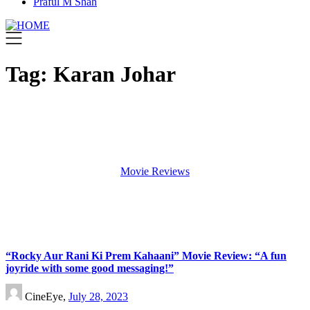
Praful M Shah
Tag:
Karan Johar
Movie Reviews
“Rocky Aur Rani Ki Prem Kahaani” Movie Review: “A fun
joyride with some good messaging!”
CineEye,
July 28, 2023