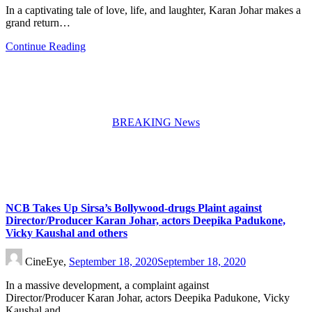
In a captivating tale of love, life, and laughter, Karan Johar makes a
grand return…
Continue Reading
BREAKING News
NCB Takes Up Sirsa’s Bollywood-drugs Plaint against
Director/Producer Karan Johar, actors Deepika Padukone,
Vicky Kaushal and others
CineEye,
September 18, 2020
September 18, 2020
In a massive development, a complaint against
Director/Producer Karan Johar, actors Deepika Padukone, Vicky
Kaushal and…