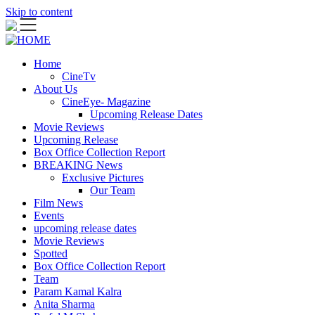
Skip to content
Home
CineTv
About Us
CineEye- Magazine
Upcoming Release Dates
Movie Reviews
Upcoming Release
Box Office Collection Report
BREAKING News
Exclusive Pictures
Our Team
Film News
Events
upcoming release dates
Movie Reviews
Spotted
Box Office Collection Report
Team
Param Kamal Kalra
Anita Sharma