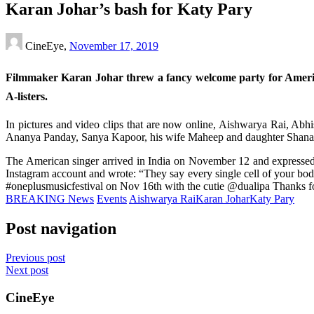
Karan Johar’s bash for Katy Pary
CineEye,
November 17, 2019
Filmmaker Karan Johar threw a fancy welcome party for Amer
A-listers.
In pictures and video clips that are now online, Aishwarya Rai, A
Ananya Panday, Sanya Kapoor, his wife Maheep and daughter Shanaya 
The American singer arrived in India on November 12 and expressed ha
Instagram account and wrote: “They say every single cell of your body r
#oneplusmusicfestival on Nov 16th with the cutie @dualipa Thanks f
BREAKING News
Events
Aishwarya Rai
Karan Johar
Katy Pary
Post navigation
Previous post
Next post
CineEye