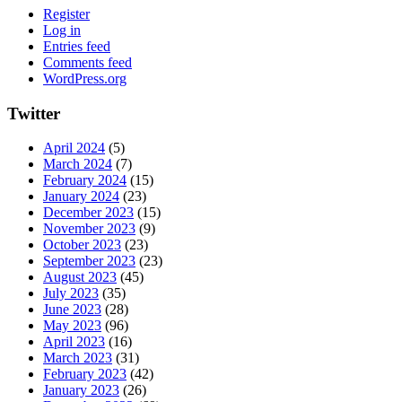
Register
Log in
Entries feed
Comments feed
WordPress.org
Twitter
April 2024
(5)
March 2024
(7)
February 2024
(15)
January 2024
(23)
December 2023
(15)
November 2023
(9)
October 2023
(23)
September 2023
(23)
August 2023
(45)
July 2023
(35)
June 2023
(28)
May 2023
(96)
April 2023
(16)
March 2023
(31)
February 2023
(42)
January 2023
(26)