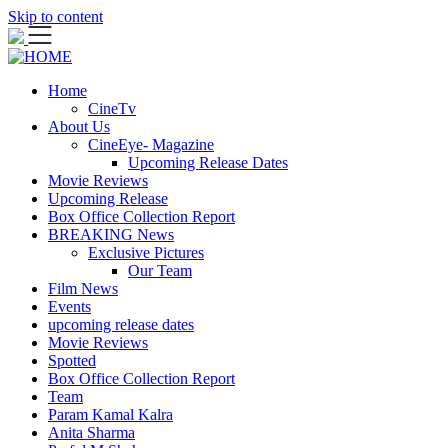
Skip to content
Home
CineTv
About Us
CineEye- Magazine
Upcoming Release Dates
Movie Reviews
Upcoming Release
Box Office Collection Report
BREAKING News
Exclusive Pictures
Our Team
Film News
Events
upcoming release dates
Movie Reviews
Spotted
Box Office Collection Report
Team
Param Kamal Kalra
Anita Sharma