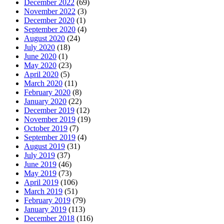
December 2022
(69)
November 2022
(3)
December 2020
(1)
September 2020
(4)
August 2020
(24)
July 2020
(18)
June 2020
(1)
May 2020
(23)
April 2020
(5)
March 2020
(11)
February 2020
(8)
January 2020
(22)
December 2019
(12)
November 2019
(19)
October 2019
(7)
September 2019
(4)
August 2019
(31)
July 2019
(37)
June 2019
(46)
May 2019
(73)
April 2019
(106)
March 2019
(51)
February 2019
(79)
January 2019
(113)
December 2018
(116)