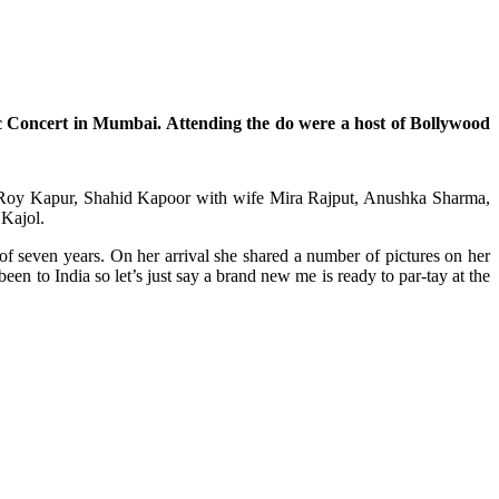
 Concert in Mumbai. Attending the do were a host of Bollywood
ya Roy Kapur, Shahid Kapoor with wife Mira Rajput, Anushka Sharma,
 Kajol.
of seven years. On her arrival she shared a number of pictures on her
een to India so let’s just say a brand new me is ready to par-tay at the