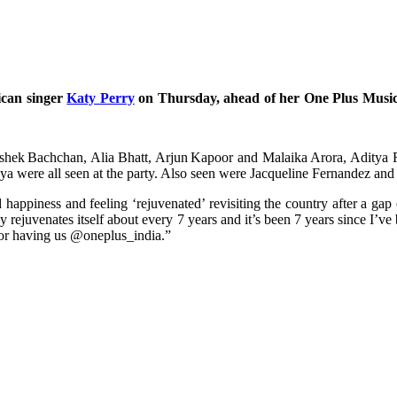
ican singer
Katy Perry
on Thursday, ahead of her One Plus Music
bhishek Bachchan, Alia Bhatt, Arjun Kapoor and Malaika Arora, Adit
were all seen at the party. Also seen were Jacqueline Fernandez and
ppiness and feeling ‘rejuvenated’ revisiting the country after a gap 
ejuvenates itself about every 7 years and it’s been 7 years since I’ve b
or having us @oneplus_india.”