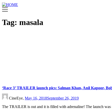
Tag:
masala
‘Race 3’ TRAILER launch pics: Salman Khan, Anil Kapoor, Bob
CineEye,
May 16, 2018
September 26, 2019
The TRAILER is out and it is filled with adrenaline! The launch was