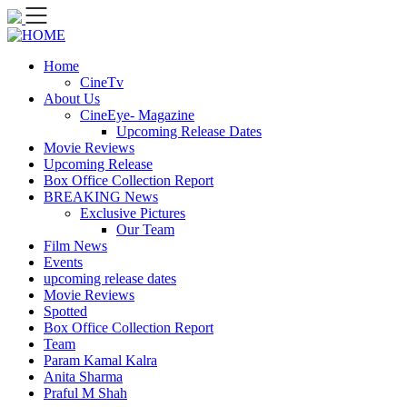
Skip
to
content
Home
CineTv
About Us
CineEye- Magazine
Upcoming Release Dates
Movie Reviews
Upcoming Release
Box Office Collection Report
BREAKING News
Exclusive Pictures
Our Team
Film News
Events
upcoming release dates
Movie Reviews
Spotted
Box Office Collection Report
Team
Param Kamal Kalra
Anita Sharma
Praful M Shah