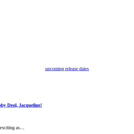
upcoming release dates
by Deol, Jacqueline!
 exciting as…