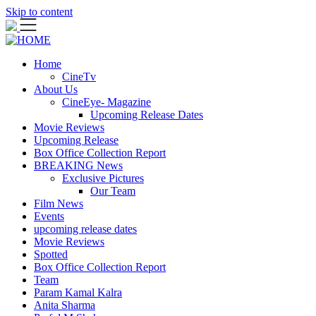
Skip to content
Home
CineTv
About Us
CineEye- Magazine
Upcoming Release Dates
Movie Reviews
Upcoming Release
Box Office Collection Report
BREAKING News
Exclusive Pictures
Our Team
Film News
Events
upcoming release dates
Movie Reviews
Spotted
Box Office Collection Report
Team
Param Kamal Kalra
Anita Sharma