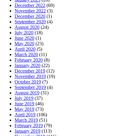
December 2022
(69)
November 2022
(3)
December 2020
(1)
September 2020
(4)
August 2020
(24)
July 2020
(18)
June 2020
(1)
May 2020
(23)
April 2020
(5)
March 2020
(11)
February 2020
(8)
January 2020
(22)
December 2019
(12)
November 2019
(19)
October 2019
(7)
September 2019
(4)
August 2019
(31)
July 2019
(37)
June 2019
(46)
May 2019
(73)
April 2019
(106)
March 2019
(51)
February 2019
(79)
January 2019
(113)