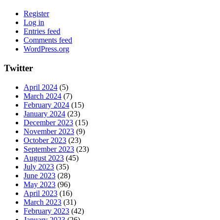
Register
Log in
Entries feed
Comments feed
WordPress.org
Twitter
April 2024
(5)
March 2024
(7)
February 2024
(15)
January 2024
(23)
December 2023
(15)
November 2023
(9)
October 2023
(23)
September 2023
(23)
August 2023
(45)
July 2023
(35)
June 2023
(28)
May 2023
(96)
April 2023
(16)
March 2023
(31)
February 2023
(42)
January 2023
(26)