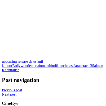
upcoming release dates
anil
kapoor
Bollywood
entertainment
hindi
launch
masala
race
race 3
Salman
Khan
trailer
Post navigation
Previous post
Next post
CineEye