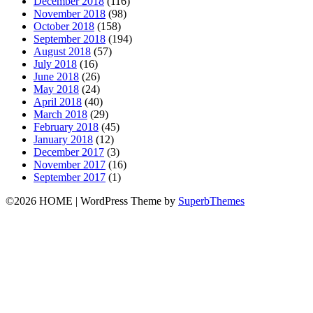
December 2018
(116)
November 2018
(98)
October 2018
(158)
September 2018
(194)
August 2018
(57)
July 2018
(16)
June 2018
(26)
May 2018
(24)
April 2018
(40)
March 2018
(29)
February 2018
(45)
January 2018
(12)
December 2017
(3)
November 2017
(16)
September 2017
(1)
©2026 HOME
| WordPress Theme by
SuperbThemes