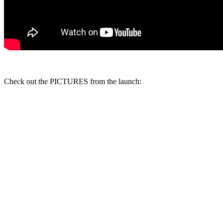
Check out the PICTURES from the launch: