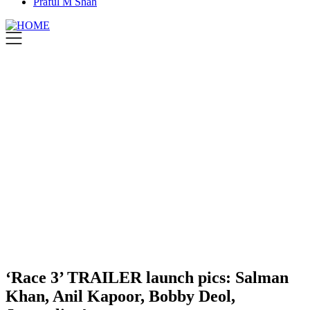
Praful M Shah
‘Race 3’ TRAILER launch pics: Salman
Khan, Anil Kapoor, Bobby Deol,