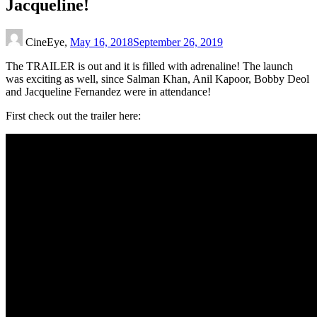
Jacqueline!
CineEye,
May 16, 2018
September 26, 2019
The TRAILER is out and it is filled with adrenaline! The launch
was exciting as well, since Salman Khan, Anil Kapoor, Bobby Deol
and Jacqueline Fernandez were in attendance!
First check out the trailer here: