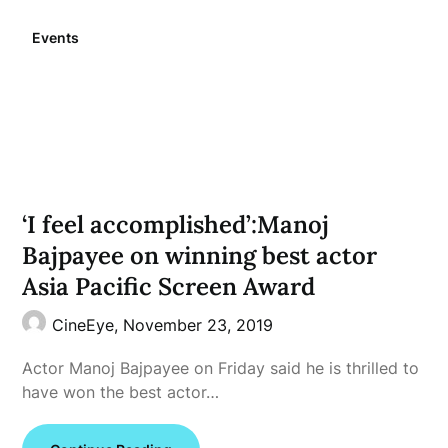
Events
‘I feel accomplished’:Manoj
Bajpayee on winning best actor
Asia Pacific Screen Award
CineEye,
November 23, 2019
Actor Manoj Bajpayee on Friday said he is thrilled to
have won the best actor…