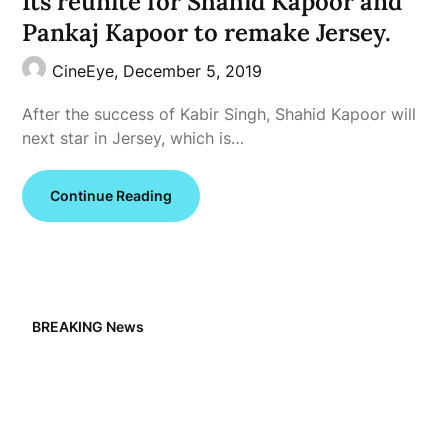
Its reunite for Shahid Kapoor and
Pankaj Kapoor to remake Jersey.
CineEye,
December 5, 2019
After the success of Kabir Singh, Shahid Kapoor will
next star in Jersey, which is…
Continue Reading
BREAKING News