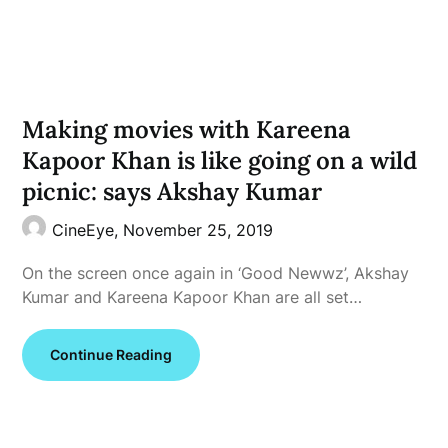
Making movies with Kareena
Kapoor Khan is like going on a wild
picnic: says Akshay Kumar
CineEye,
November 25, 2019
On the screen once again in ‘Good Newwz’, Akshay
Kumar and Kareena Kapoor Khan are all set…
Continue Reading