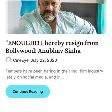
“ENOUGH!!! I hereby resign from
Bollywood: Anubhav Sinha
CineEye,
July 22, 2020
Tempers have been flaring in the Hindi film industry
lately on social media, and in…
Continue Reading