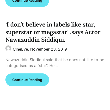
Continue Reading
‘I don’t believe in labels like star,
superstar or megastar’ ,says Actor
Nawazuddin Siddiqui.
CineEye,
November 23, 2019
Nawazuddin Siddiqui said that he does not like to be
categorised as a “star”. He…
Continue Reading