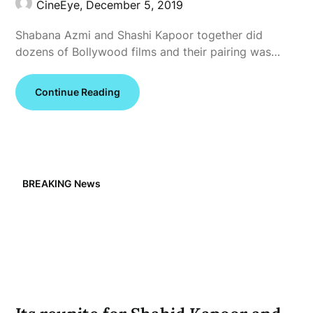
CineEye,
December 5, 2019
Shabana Azmi and Shashi Kapoor together did
dozens of Bollywood films and their pairing was…
Continue Reading
BREAKING News