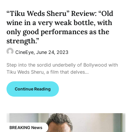
“Tiku Weds Sheru” Review: “Old
wine in a very weak bottle, with
only good performances as the
strength.”
CineEye,
June 24, 2023
Step into the sordid underbelly of Bollywood with
Tiku Weds Sheru, a film that delves…
Continue Reading
BREAKING News