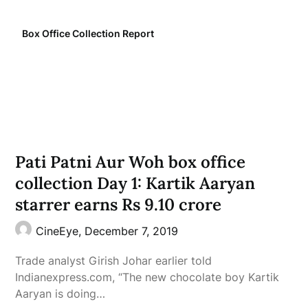
Box Office Collection Report
Pati Patni Aur Woh box office
collection Day 1: Kartik Aaryan
starrer earns Rs 9.10 crore
CineEye,
December 7, 2019
Trade analyst Girish Johar earlier told
Indianexpress.com, “The new chocolate boy Kartik
Aaryan is doing…