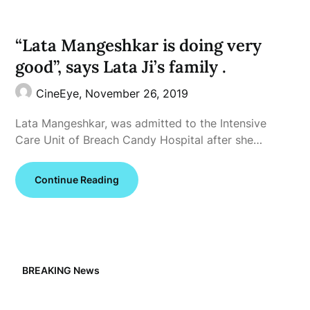
“Lata Mangeshkar is doing very
good”, says Lata Ji’s family .
CineEye,
November 26, 2019
Lata Mangeshkar, was admitted to the Intensive
Care Unit of Breach Candy Hospital after she…
Continue Reading
BREAKING News