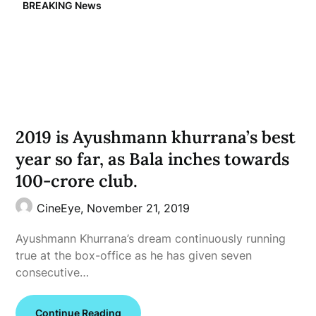
BREAKING News
2019 is Ayushmann khurrana’s best
year so far, as Bala inches towards
100-crore club.
CineEye,
November 21, 2019
Ayushmann Khurrana’s dream continuously running
true at the box-office as he has given seven
consecutive…
Continue Reading