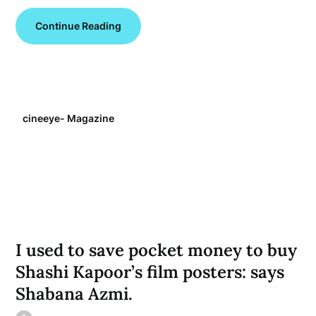
Continue Reading
cineeye- Magazine
I used to save pocket money to buy
Shashi Kapoor’s film posters: says
Shabana Azmi.