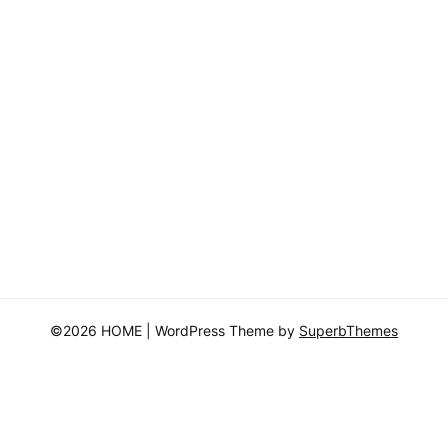
©2026 HOME
| WordPress Theme by
SuperbThemes