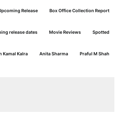
Upcoming Release
Box Office Collection Report
ing release dates
Movie Reviews
Spotted
 Kamal Kalra
Anita Sharma
Praful M Shah