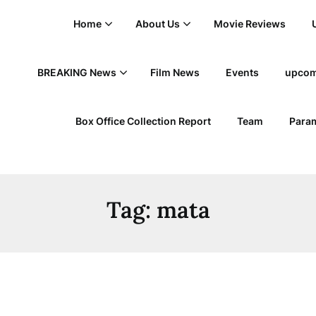
Home
About Us
Movie Reviews
BREAKING News
Film News
Events
upcom
Box Office Collection Report
Team
Param
Tag:
mata