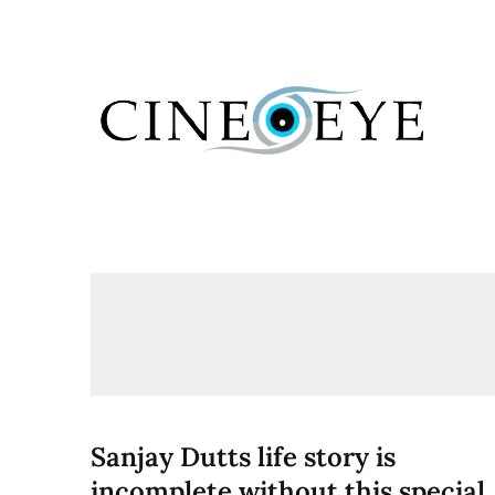
Skip
to
content
Sanjay Dutts life story is
incomplete without this special