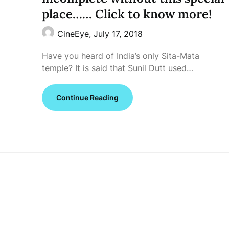
place…… Click to know more!
CineEye,
July 17, 2018
Have you heard of India’s only Sita-Mata
temple? It is said that Sunil Dutt used…
Continue Reading