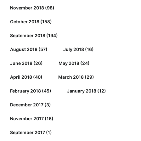
November 2018
(98)
October 2018
(158)
September 2018
(194)
August 2018
(57)
July 2018
(16)
June 2018
(26)
May 2018
(24)
April 2018
(40)
March 2018
(29)
February 2018
(45)
January 2018
(12)
December 2017
(3)
November 2017
(16)
September 2017
(1)