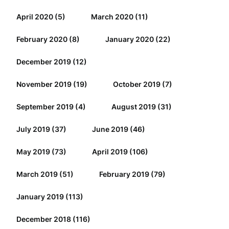
April 2020
(5)
March 2020
(11)
February 2020
(8)
January 2020
(22)
December 2019
(12)
November 2019
(19)
October 2019
(7)
September 2019
(4)
August 2019
(31)
July 2019
(37)
June 2019
(46)
May 2019
(73)
April 2019
(106)
March 2019
(51)
February 2019
(79)
January 2019
(113)
December 2018
(116)