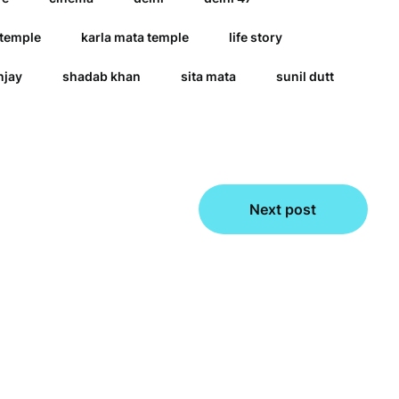
 temple
karla mata temple
life story
njay
shadab khan
sita mata
sunil dutt
Next post