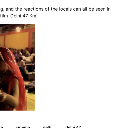
, and the reactions of the locals can all be seen in
ilm ‘Delhi 47 Km’.
ye
cinema
delhi
delhi 47