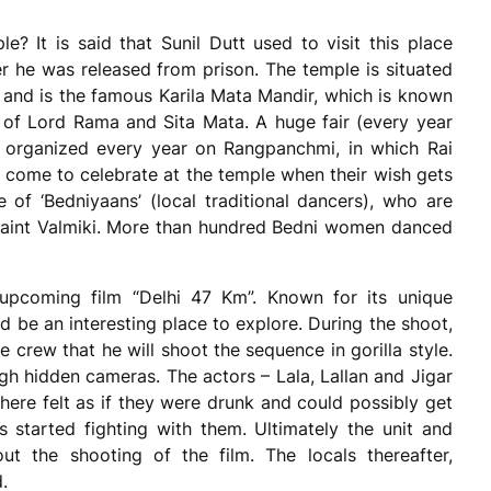
e? It is said that Sunil Dutt used to visit this place
er he was released from prison. The temple is situated
and is the famous Karila Mata Mandir, which is known
 of Lord Rama and Sita Mata. A huge fair (every year
s organized every year on Rangpanchmi, in which Rai
ome to celebrate at the temple when their wish gets
e of ‘Bedniyaans’ (local traditional dancers), who are
 saint Valmiki. More than hundred Bedni women danced
upcoming film “Delhi 47 Km”. Known for its unique
ould be an interesting place to explore. During the shoot,
 crew that he will shoot the sequence in gorilla style.
gh hidden cameras. The actors – Lala, Lallan and Jigar
here felt as if they were drunk and could possibly get
 started fighting with them. Ultimately the unit and
t the shooting of the film. The locals thereafter,
.