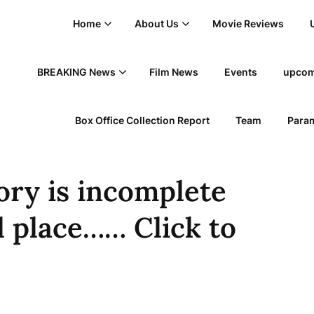
Home
About Us
Movie Reviews
BREAKING News
Film News
Events
upcom
Box Office Collection Report
Team
Param
tory is incomplete
l place…… Click to