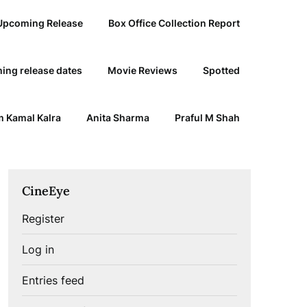
Upcoming Release
Box Office Collection Report
ing release dates
Movie Reviews
Spotted
 Kamal Kalra
Anita Sharma
Praful M Shah
CineEye
Register
Log in
Entries feed