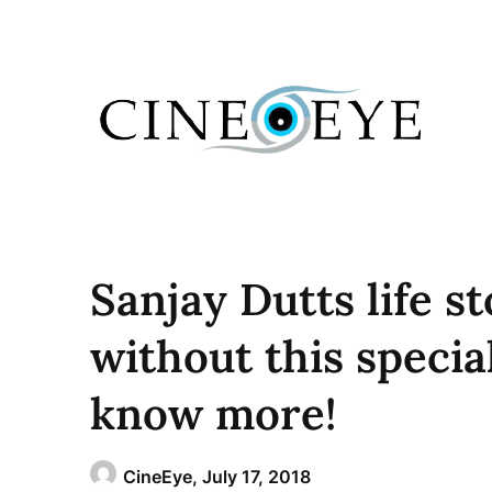
Skip
to
content
Sanjay Dutts life s
without this specia
know more!
CineEye,
July 17, 2018