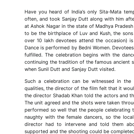
Have you heard of India’s only Sita-Mata templ
often, and took Sanjay Dutt along with him aft
at Ashok Nagar in the state of Madhya Pradesh 
to be the birthplace of Luv and Kush, the sons
over 10 lakh devotees attend the occasion) i
Dance is performed by Bedni Women. Devotees c
fulfilled. The celebration begins with the danc
continuing the tradition of the famous ancient
when Sunil Dutt and Sanjay Dutt visited.
Such a celebration can be witnessed in the 
qualities, the director of the film felt that it w
the director Shadab Khan told the actors and the
The unit agreed and the shots were taken throu
performed so well that the people celebrating t
naughty with the female dancers, so the locals
director had to intervene and told them abou
supported and the shooting could be completed