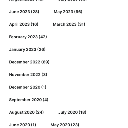
June 2023
(28)
May 2023
(96)
April 2023
(16)
March 2023
(31)
February 2023
(42)
January 2023
(26)
December 2022
(69)
November 2022
(3)
December 2020
(1)
September 2020
(4)
August 2020
(24)
July 2020
(18)
June 2020
(1)
May 2020
(23)