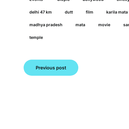
delhi 47 km
dutt
film
karila mata
madhya pradesh
mata
movie
sa
temple
Post
Previous post
navigation