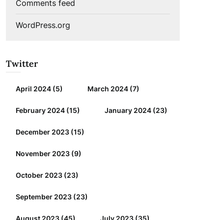
Comments feed
WordPress.org
Twitter
April 2024
(5)
March 2024
(7)
February 2024
(15)
January 2024
(23)
December 2023
(15)
November 2023
(9)
October 2023
(23)
September 2023
(23)
August 2023
(45)
July 2023
(35)