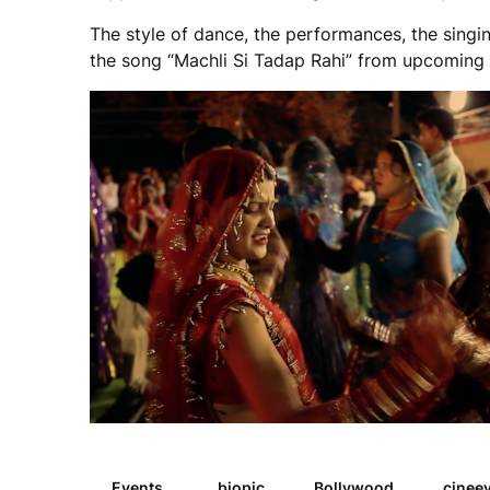
The style of dance, the performances, the singing
the song “Machli Si Tadap Rahi” from upcoming f
Events
biopic
Bollywood
cinee