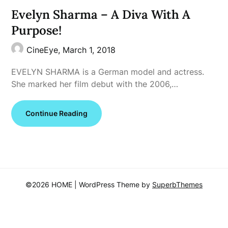
Evelyn Sharma – A Diva With A
Purpose!
CineEye,
March 1, 2018
EVELYN SHARMA is a German model and actress.
She marked her film debut with the 2006,…
Continue Reading
©2026 HOME
| WordPress Theme by
SuperbThemes