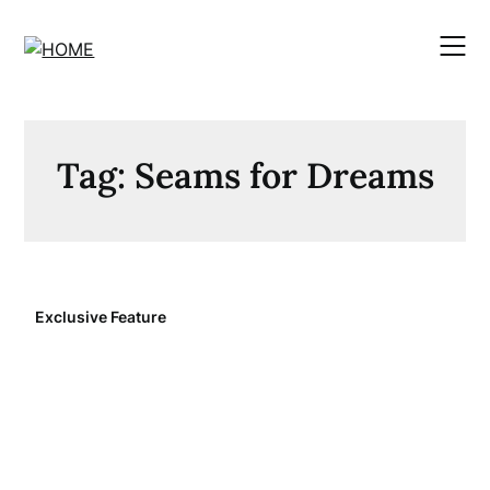
Skip
to
content
Tag:
Seams for Dreams
Exclusive Feature