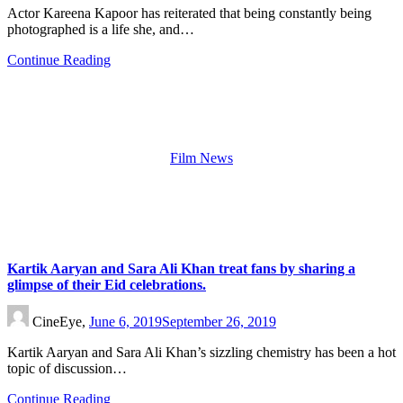
Actor Kareena Kapoor has reiterated that being constantly being
photographed is a life she, and…
Continue Reading
Film News
Kartik Aaryan and Sara Ali Khan treat fans by sharing a
glimpse of their Eid celebrations.
CineEye,
June 6, 2019
September 26, 2019
Kartik Aaryan and Sara Ali Khan’s sizzling chemistry has been a hot
topic of discussion…
Continue Reading