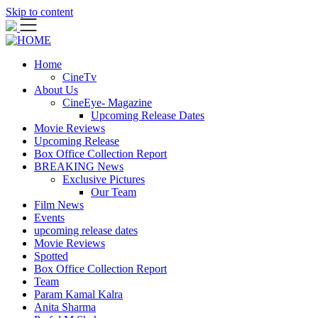
Skip to content
Home
CineTv
About Us
CineEye- Magazine
Upcoming Release Dates
Movie Reviews
Upcoming Release
Box Office Collection Report
BREAKING News
Exclusive Pictures
Our Team
Film News
Events
upcoming release dates
Movie Reviews
Spotted
Box Office Collection Report
Team
Param Kamal Kalra
Anita Sharma