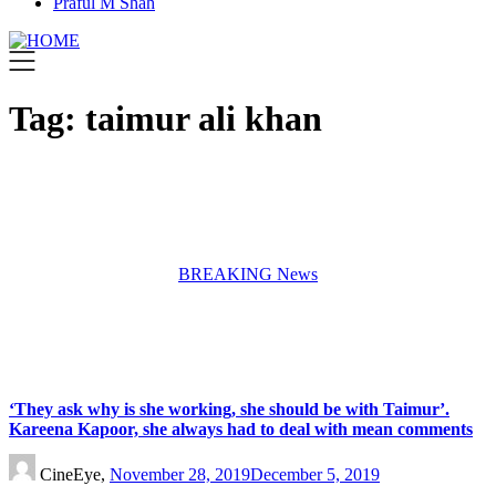
Praful M Shah
Tag:
taimur ali khan
BREAKING News
‘They ask why is she working, she should be with Taimur’.
Kareena Kapoor, she always had to deal with mean comments
CineEye,
November 28, 2019
December 5, 2019