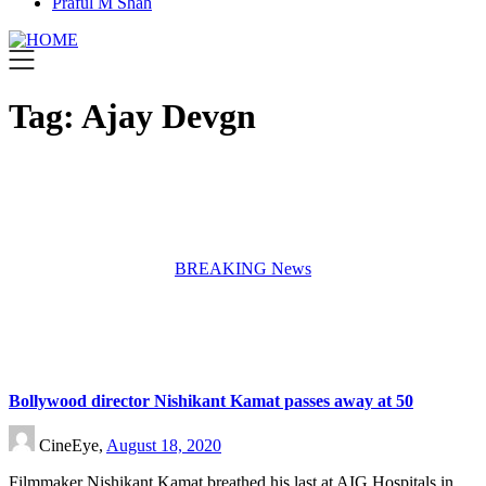
Praful M Shah
Tag:
Ajay Devgn
BREAKING News
Bollywood director Nishikant Kamat passes away at 50
CineEye,
August 18, 2020
Filmmaker Nishikant Kamat breathed his last at AIG Hospitals in