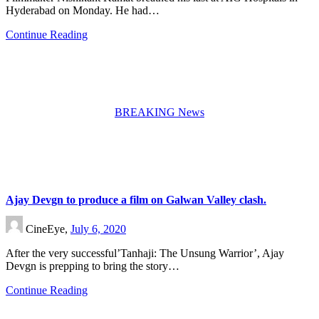
Hyderabad on Monday. He had…
Continue Reading
BREAKING News
Ajay Devgn to produce a film on Galwan Valley clash.
CineEye,
July 6, 2020
After the very successful’Tanhaji: The Unsung Warrior’, Ajay
Devgn is prepping to bring the story…
Continue Reading