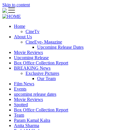
Skip to content
Home
CineTv
About Us
CineEye- Magazine
Upcoming Release Dates
Movie Reviews
Upcoming Release
Box Office Collection Report
BREAKING News
Exclusive Pictures
Our Team
Film News
Events
upcoming release dates
Movie Reviews
Spotted
Box Office Collection Report
Team
Param Kamal Kalra
Anita Sharma