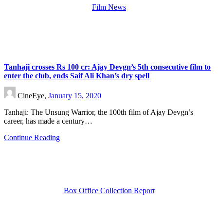
Film News
Tanhaji crosses Rs 100 cr: Ajay Devgn’s 5th consecutive film to
enter the club, ends Saif Ali Khan’s dry spell
CineEye,
January 15, 2020
Tanhaji: The Unsung Warrior, the 100th film of Ajay Devgn’s
career, has made a century…
Continue Reading
Box Office Collection Report