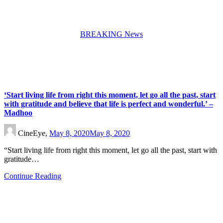
BREAKING News
‘Start living life from right this moment, let go all the past, start
with gratitude and believe that life is perfect and wonderful.’ –
Madhoo
CineEye,
May 8, 2020
May 8, 2020
“Start living life from right this moment, let go all the past, start with
gratitude…
Continue Reading