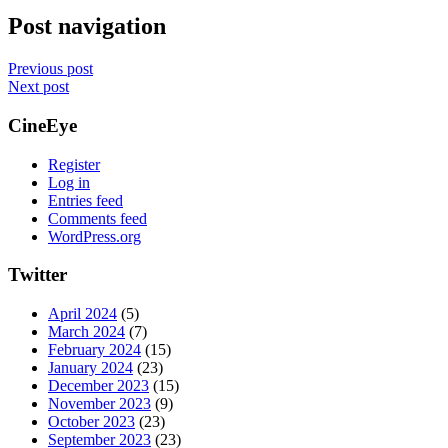
Post navigation
Previous post
Next post
CineEye
Register
Log in
Entries feed
Comments feed
WordPress.org
Twitter
April 2024
(5)
March 2024
(7)
February 2024
(15)
January 2024
(23)
December 2023
(15)
November 2023
(9)
October 2023
(23)
September 2023
(23)