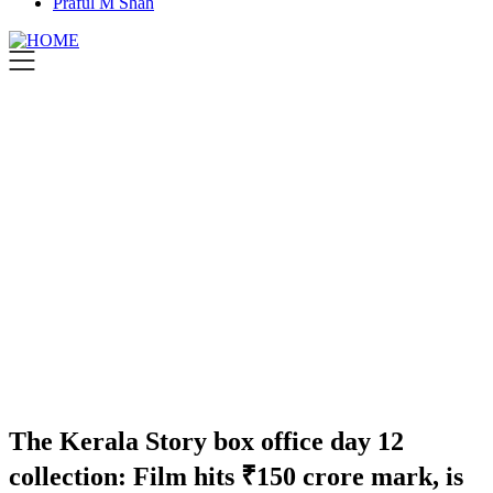
Praful M Shah
The Kerala Story box office day 12
collection: Film hits ₹150 crore mark, is