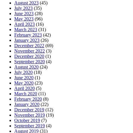
August 2023
(45)
July 2023
(35)
June 2023
(28)
May 2023
(96)
April 2023
(16)
March 2023
(31)
February 2023
(42)
January 2023
(26)
December 2022
(69)
November 2022
(3)
December 2020
(1)
September 2020
(4)
August 2020
(24)
July 2020
(18)
June 2020
(1)
May 2020
(23)
April 2020
(5)
March 2020
(11)
February 2020
(8)
January 2020
(22)
December 2019
(12)
November 2019
(19)
October 2019
(7)
September 2019
(4)
August 2019
(31)