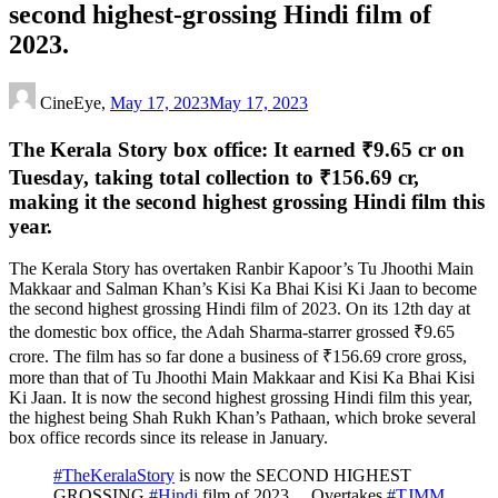
second highest-grossing Hindi film of
2023.
CineEye,
May 17, 2023
May 17, 2023
The Kerala Story box office: It earned ₹9.65 cr on
Tuesday, taking total collection to ₹156.69 cr,
making it the second highest grossing Hindi film this
year.
The Kerala Story has overtaken Ranbir Kapoor’s Tu Jhoothi Main
Makkaar and Salman Khan’s Kisi Ka Bhai Kisi Ki Jaan to become
the second highest grossing Hindi film of 2023. On its 12th day at
the domestic box office, the Adah Sharma-starrer grossed
₹
9.65
crore. The film has so far done a business of
₹
156.69 crore gross,
more than that of Tu Jhoothi Main Makkaar and Kisi Ka Bhai Kisi
Ki Jaan. It is now the second highest grossing Hindi film this year,
the highest being Shah Rukh Khan’s Pathaan, which broke several
box office records since its release in January.
#TheKeralaStory
is now the SECOND HIGHEST
GROSSING
#Hindi
film of 2023… Overtakes
#TJMM