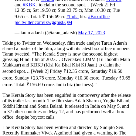
and
#KBKJ
to claim the second spot… [Week 2] Fri
12.35 cr, Sat 19.50 cr, Sun 23.75 cr, Mon 10.30 cr, Tue
9.65 cr. Total: ₹ 156.69 cr.
#India
biz.
#Boxoffice
pic.twitter.com/Ixwggms6QM
— taran adarsh (@taran_adarsh)
May 17, 2023
Taking to Twitter on Wednesday, film trade analyst Taran Adarsh
shared a poster of the film, along with its latest box office numbers.
Taran tweeted, “The Kerala Story is now the second highest
grossing Hindi film of 2023… Overtakes TJMM (Tu Jhoothi Main
Makkaar) and KBKJ (Kisi Ka Bhai Kisi Ki Jaan) to claim the
second spot… [Week 2] Friday
₹
12.35 crore, Saturday
₹
19.50
crore, Sunday
₹
23.75 crore, Monday
₹
10.30 crore, Tuesday
₹
9.65
crore. Total:
₹
156.69 crore. India biz (business).”
The Kerala Story has been engulfed in controversy after the release
of its trailer last month. The film stars Adah Sharma, Yogita Bihani,
Siddhi Idnani and Sonia Balani. It released in India on May 5, and
in 37 other countries on May 12, and has performed well at box
office, despite boycott calls.
The Kerala Story has been written and directed by Sudipto Sen.
Recently filmmaker Vivek Agnihotri had given a warning to The