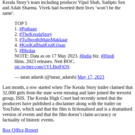
Kerala Story’s team including producer Vipul Shah, Sudipto Sen
and Adah Sharma. Vivek had tweeted their lives ‘won’t be the
same’.
TOP 5
1.
#Pathaan
2.
#TheKeralaStory
3.
#TuJhoothiMainMakkaar
4.
#KisiKaBhaiKisiKiJaan
5.
#Bholaa
NOTE: Data as on 17 May 2023.
#India
biz.
#Hindi
films. 2023 releases. Nett BOC.
pic.twitter.com/1YLBeiFiOS
— taran adarsh (@taran_adarsh)
May 17, 2023
Last month, a row started when The Kerala Story trailer claimed that
32,000 girls from the state went missing and later joined the terrorist
group, ISIS. The Kerala High Court had recently noted that the
producers have published a disclaimer along with the trailer on
YouTube, which said that the film is fictionalised and is a dramatised
version of events and that the film doesn’t claim accuracy or
factuality of historic events.
Box Office Report