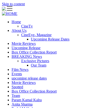
Skip to content
Home
CineTv
About Us
CineEye- Magazine
Upcoming Release Dates
Movie Reviews
Upcoming Release
Box Office Collection Report
BREAKING News
Exclusive Pictures
Our Team
Film News
Events
upcoming release dates
Movie Reviews
Spotted
Box Office Collection Report
Team
Param Kamal Kalra
Anita Sharma