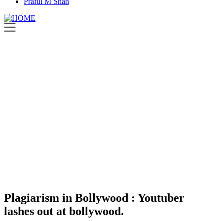
Praful M Shah
Plagiarism in Bollywood : Youtuber
lashes out at bollywood.