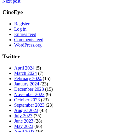
Next post
CineEye
Register
Log in
Entries feed
Comments feed
WordPress.org
Twitter
April 2024
(5)
March 2024
(7)
February 2024
(15)
January 2024
(23)
December 2023
(15)
November 2023
(9)
October 2023
(23)
September 2023
(23)
August 2023
(45)
July 2023
(35)
June 2023
(28)
May 2023
(96)
April 2023
(16)