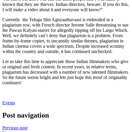
known that they are thieves. Indian directors, beware. If you do this,
I will make a video about it and everyone will know!”
Currently the Telugu film Agnyaathavaasi is embroiled in a
plagiarism row, with French director Jerome Salle threatening to sue
the Pawan Kalyan-starrer for allegedly ripping off his Largo Winch.
Well, we definitely can’t deny that plagiarism is a problem. From
frame-by-frame copies, to uncannily similar themes, plagiarism in
Indian cinema covers a wide spectrum. Despite increased scrutiny
within the country and outside, it has continued unchecked.
Let us take this time to appreciate those Indian filmmakers who give
or original and fresh content. In recent years, in relative terms,
plagiarism has decreased with a number of new talented filmmakers.
So the future seems bright and lets just hope this trend of originality
continues!
Events
Post navigation
Previous post