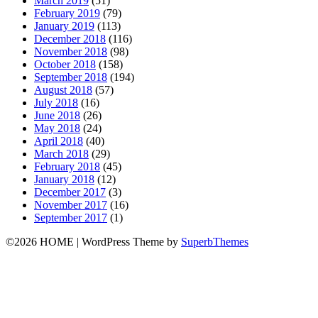
March 2019
(51)
February 2019
(79)
January 2019
(113)
December 2018
(116)
November 2018
(98)
October 2018
(158)
September 2018
(194)
August 2018
(57)
July 2018
(16)
June 2018
(26)
May 2018
(24)
April 2018
(40)
March 2018
(29)
February 2018
(45)
January 2018
(12)
December 2017
(3)
November 2017
(16)
September 2017
(1)
©2026 HOME
| WordPress Theme by
SuperbThemes