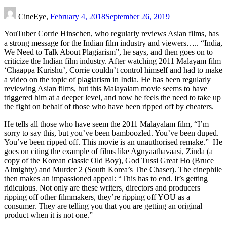
CineEye,
February 4, 2018
September 26, 2019
YouTuber Corrie Hinschen, who regularly reviews Asian films, has
a strong message for the Indian film industry and viewers….. “India,
We Need to Talk About Plagiarism”, he says, and then goes on to
criticize the Indian film industry. After watching 2011 Malayam film
‘Chaappa Kurishu’, Corrie couldn’t control himself and had to make
a video on the topic of plagiarism in India. He has been regularly
reviewing Asian films, but this Malayalam movie seems to have
triggered him at a deeper level, and now he feels the need to take up
the fight on behalf of those who have been ripped off by cheaters.
He tells all those who have seem the 2011 Malayalam film, “I’m
sorry to say this, but you’ve been bamboozled. You’ve been duped.
You’ve been ripped off. This movie is an unauthorised remake.” He
goes on citing the example of films like Agnyaathavaasi, Zinda (a
copy of the Korean classic Old Boy), God Tussi Great Ho (Bruce
Almighty) and Murder 2 (South Korea’s The Chaser). The cinephile
then makes an impassioned appeal: “This has to end. It’s getting
ridiculous. Not only are these writers, directors and producers
ripping off other filmmakers, they’re ripping off YOU as a
consumer. They are telling you that you are getting an original
product when it is not one.”