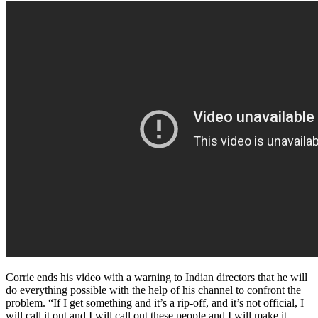
Corrie ends his video with a warning to Indian directors that he will
do everything possible with the help of his channel to confront the
problem. “If I get something and it’s a rip-off, and it’s not official, I
will call it out and I will call out these people and I will make it