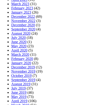
March 2023
(31)
February 2023
(42)
January 2023
(26)
December 2022
(69)
November 2022
(3)
December 2020
(1)
September 2020
(4)
August 2020
(24)
July 2020
(18)
June 2020
(1)
May 2020
(23)
April 2020
(5)
March 2020
(11)
February 2020
(8)
January 2020
(22)
December 2019
(12)
November 2019
(19)
October 2019
(7)
September 2019
(4)
August 2019
(31)
July 2019
(37)
June 2019
(46)
May 2019
(73)
April 2019
(106)