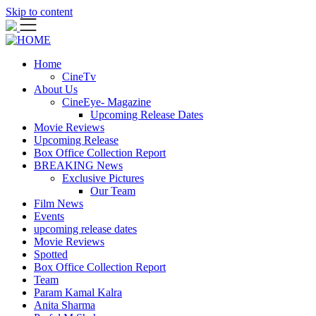
Skip to content
Home
CineTv
About Us
CineEye- Magazine
Upcoming Release Dates
Movie Reviews
Upcoming Release
Box Office Collection Report
BREAKING News
Exclusive Pictures
Our Team
Film News
Events
upcoming release dates
Movie Reviews
Spotted
Box Office Collection Report
Team
Param Kamal Kalra
Anita Sharma