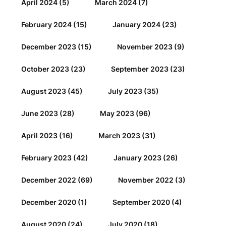
April 2024
(5)
March 2024
(7)
February 2024
(15)
January 2024
(23)
December 2023
(15)
November 2023
(9)
October 2023
(23)
September 2023
(23)
August 2023
(45)
July 2023
(35)
June 2023
(28)
May 2023
(96)
April 2023
(16)
March 2023
(31)
February 2023
(42)
January 2023
(26)
December 2022
(69)
November 2022
(3)
December 2020
(1)
September 2020
(4)
August 2020
(24)
July 2020
(18)