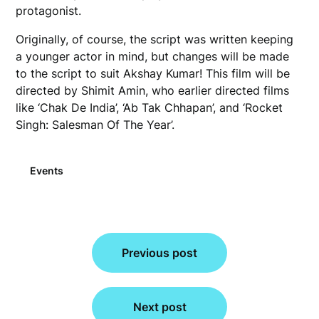
protagonist.
Originally, of course, the script was written keeping
a younger actor in mind, but changes will be made
to the script to suit Akshay Kumar! This film will be
directed by Shimit Amin, who earlier directed films
like ‘Chak De India’, ‘Ab Tak Chhapan’, and ‘Rocket
Singh: Salesman Of The Year’.
Events
Post
Previous post
navigation
Next post