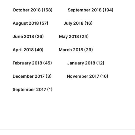
October 2018
(158)
September 2018
(194)
August 2018
(57)
July 2018
(16)
June 2018
(26)
May 2018
(24)
April 2018
(40)
March 2018
(29)
February 2018
(45)
January 2018
(12)
December 2017
(3)
November 2017
(16)
September 2017
(1)