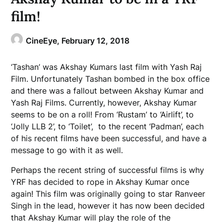
film!
CineEye,
February 12, 2018
‘Tashan’ was Akshay Kumars last film with Yash Raj
Film. Unfortunately Tashan bombed in the box office
and there was a fallout between Akshay Kumar and
Yash Raj Films. Currently, however, Akshay Kumar
seems to be on a roll! From ‘Rustam’ to ‘Airlift’, to
‘Jolly LLB 2’, to ‘Toilet’, to the recent ‘Padman’, each
of his recent films have been successful, and have a
message to go with it as well.
Perhaps the recent string of successful films is why
YRF has decided to rope in Akshay Kumar once
again! This film was originally going to star Ranveer
Singh in the lead, however it has now been decided
that Akshay Kumar will play the role of the