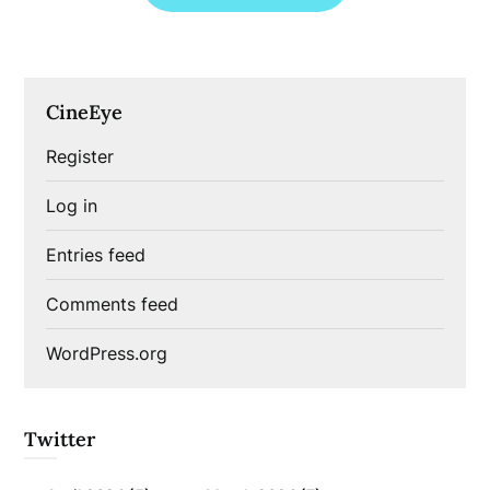
CineEye
Register
Log in
Entries feed
Comments feed
WordPress.org
Twitter