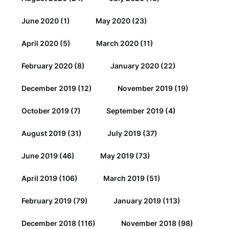
June 2020
(1)
May 2020
(23)
April 2020
(5)
March 2020
(11)
February 2020
(8)
January 2020
(22)
December 2019
(12)
November 2019
(19)
October 2019
(7)
September 2019
(4)
August 2019
(31)
July 2019
(37)
June 2019
(46)
May 2019
(73)
April 2019
(106)
March 2019
(51)
February 2019
(79)
January 2019
(113)
December 2018
(116)
November 2018
(98)