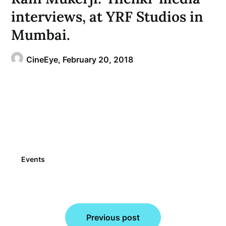
interviews, at YRF Studios in
Mumbai.
CineEye,
February 20, 2018
Events
Post
Previous post
navigation