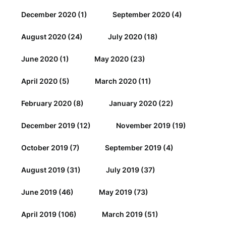
December 2020
(1)
September 2020
(4)
August 2020
(24)
July 2020
(18)
June 2020
(1)
May 2020
(23)
April 2020
(5)
March 2020
(11)
February 2020
(8)
January 2020
(22)
December 2019
(12)
November 2019
(19)
October 2019
(7)
September 2019
(4)
August 2019
(31)
July 2019
(37)
June 2019
(46)
May 2019
(73)
April 2019
(106)
March 2019
(51)