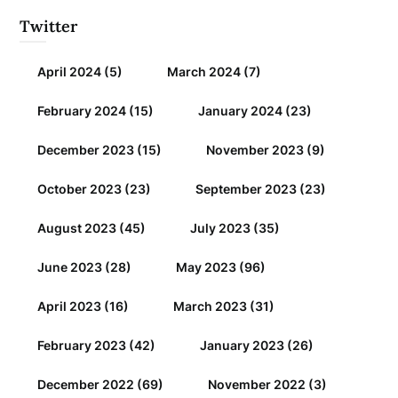
Twitter
April 2024
(5)
March 2024
(7)
February 2024
(15)
January 2024
(23)
December 2023
(15)
November 2023
(9)
October 2023
(23)
September 2023
(23)
August 2023
(45)
July 2023
(35)
June 2023
(28)
May 2023
(96)
April 2023
(16)
March 2023
(31)
February 2023
(42)
January 2023
(26)
December 2022
(69)
November 2022
(3)