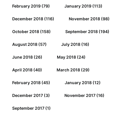
February 2019
(79)
January 2019
(113)
December 2018
(116)
November 2018
(98)
October 2018
(158)
September 2018
(194)
August 2018
(57)
July 2018
(16)
June 2018
(26)
May 2018
(24)
April 2018
(40)
March 2018
(29)
February 2018
(45)
January 2018
(12)
December 2017
(3)
November 2017
(16)
September 2017
(1)