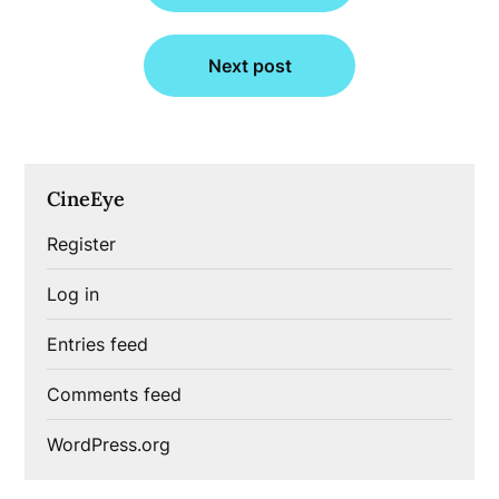
Next post
CineEye
Register
Log in
Entries feed
Comments feed
WordPress.org