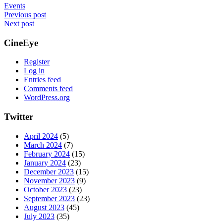
Events
Post
Previous post
Next post
navigation
CineEye
Register
Log in
Entries feed
Comments feed
WordPress.org
Twitter
April 2024
(5)
March 2024
(7)
February 2024
(15)
January 2024
(23)
December 2023
(15)
November 2023
(9)
October 2023
(23)
September 2023
(23)
August 2023
(45)
July 2023
(35)