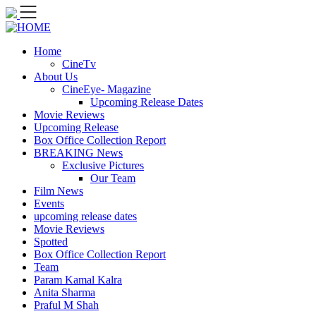
Skip
to
content
Home
CineTv
About Us
CineEye- Magazine
Upcoming Release Dates
Movie Reviews
Upcoming Release
Box Office Collection Report
BREAKING News
Exclusive Pictures
Our Team
Film News
Events
upcoming release dates
Movie Reviews
Spotted
Box Office Collection Report
Team
Param Kamal Kalra
Anita Sharma
Praful M Shah