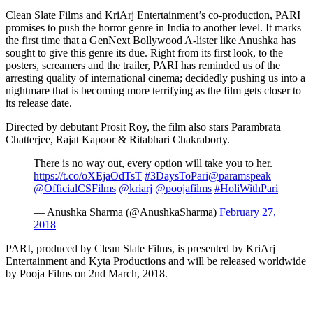
Clean Slate Films and KriArj Entertainment’s co-production, PARI
promises to push the horror genre in India to another level. It marks
the first time that a GenNext Bollywood A-lister like Anushka has
sought to give this genre its due. Right from its first look, to the
posters, screamers and the trailer, PARI has reminded us of the
arresting quality of international cinema; decidedly pushing us into a
nightmare that is becoming more terrifying as the film gets closer to
its release date.
Directed by debutant Prosit Roy, the film also stars Parambrata
Chatterjee, Rajat Kapoor & Ritabhari Chakraborty.
There is no way out, every option will take you to her.
https://t.co/oXEjaOdTsT
#3DaysToPari
@paramspeak
@OfficialCSFilms
@kriarj
@poojafilms
#HoliWithPari
— Anushka Sharma (@AnushkaSharma)
February 27,
2018
PARI, produced by Clean Slate Films, is presented by KriArj
Entertainment and Kyta Productions and will be released worldwide
by Pooja Films on 2nd March, 2018.