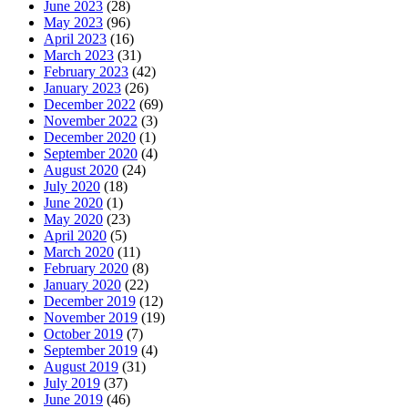
June 2023
(28)
May 2023
(96)
April 2023
(16)
March 2023
(31)
February 2023
(42)
January 2023
(26)
December 2022
(69)
November 2022
(3)
December 2020
(1)
September 2020
(4)
August 2020
(24)
July 2020
(18)
June 2020
(1)
May 2020
(23)
April 2020
(5)
March 2020
(11)
February 2020
(8)
January 2020
(22)
December 2019
(12)
November 2019
(19)
October 2019
(7)
September 2019
(4)
August 2019
(31)
July 2019
(37)
June 2019
(46)