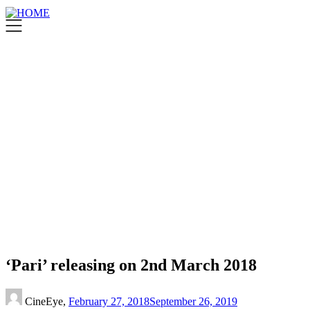
‘Pari’ releasing on 2nd March 2018
CineEye,
February 27, 2018
September 26, 2019