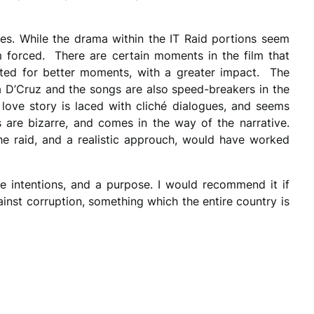
es. While the drama within the IT Raid portions seem
 forced. There are certain moments in the film that
uted for better moments, with a greater impact. The
 D’Cruz and the songs are also speed-breakers in the
love story is laced with cliché dialogues, and seems
are bizarre, and comes in the way of the narrative.
he raid, and a realistic approuch, would have worked
ne intentions, and a purpose. I would recommend it if
ainst corruption, something which the entire country is