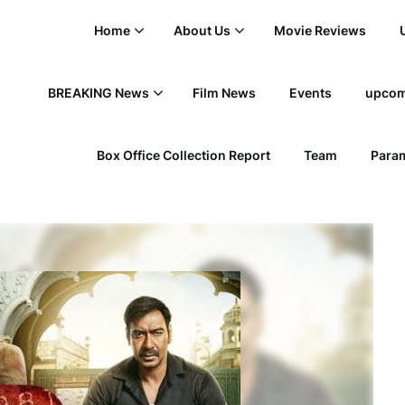
Home
About Us
Movie Reviews
BREAKING News
Film News
Events
upcom
Box Office Collection Report
Team
Param