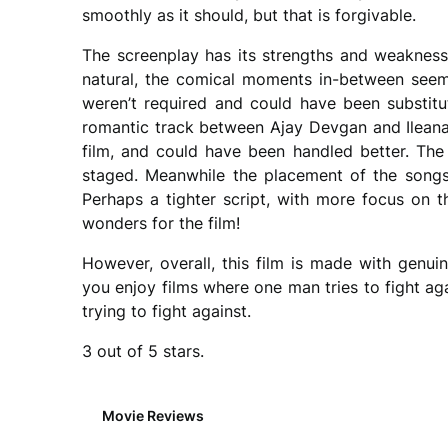
smoothly as it should, but that is forgivable.
The screenplay has its strengths and weakness
natural, the comical moments in-between seem
weren’t required and could have been substit
romantic track between Ajay Devgan and Ileana
film, and could have been handled better. The 
staged. Meanwhile the placement of the songs 
Perhaps a tighter script, with more focus on t
wonders for the film!
However, overall, this film is made with genui
you enjoy films where one man tries to fight ag
trying to fight against.
3 out of 5 stars.
Movie Reviews