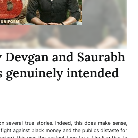
y Devgan and Saurabh
is genuinely intended
on several true stories. Indeed, this does make sense,
 fight against black money and the publics distaste for
asing), this was the perfect time for a film like this. In