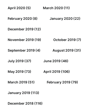
April 2020
(5)
March 2020
(11)
February 2020
(8)
January 2020
(22)
December 2019
(12)
November 2019
(19)
October 2019
(7)
September 2019
(4)
August 2019
(31)
July 2019
(37)
June 2019
(46)
May 2019
(73)
April 2019
(106)
March 2019
(51)
February 2019
(79)
January 2019
(113)
December 2018
(116)