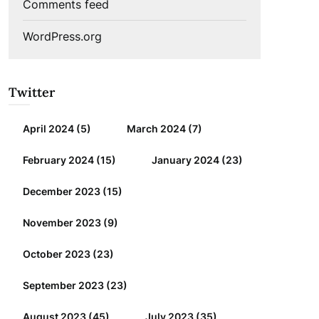
Comments feed
WordPress.org
Twitter
April 2024
(5)
March 2024
(7)
February 2024
(15)
January 2024
(23)
December 2023
(15)
November 2023
(9)
October 2023
(23)
September 2023
(23)
August 2023
(45)
July 2023
(35)