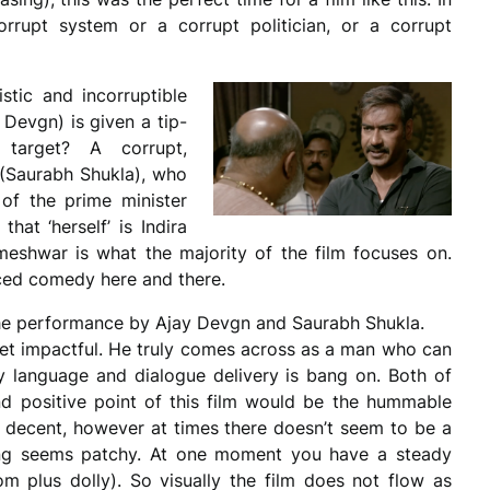
rrupt system or a corrupt politician, or a corrupt
stic and incorruptible
Devgn) is given a tip-
target? A corrupt,
(Saurabh Shukla), who
 of the prime minister
that ‘herself’ is Indira
eshwar is what the majority of the film focuses on.
rced comedy here and there.
 the performance by Ajay Devgn and Saurabh Shukla.
 yet impactful. He truly comes across as a man who can
language and dialogue delivery is bang on. Both of
nd positive point of this film would be the hummable
m is decent, however at times there doesn’t seem to be a
ting seems patchy. At one moment you have a steady
m plus dolly). So visually the film does not flow as