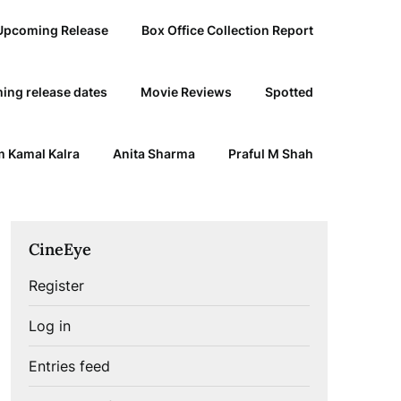
Upcoming Release
Box Office Collection Report
ing release dates
Movie Reviews
Spotted
 Kamal Kalra
Anita Sharma
Praful M Shah
CineEye
Register
Log in
Entries feed