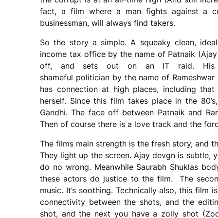
fact, a film where a man fights against a co
businessman, will always find takers.
So the story a simple. A squeaky clean, ideali
income tax office by the name of Patnaik (Ajay 
off, and sets out on an IT raid. His 
shameful politician by the name of Rameshwar 
has connection at high places, including that
herself. Since this film takes place in the 80’s, 
Gandhi. The face off between Patnaik and Ram
Then of course there is a love track and the fo
The films main strength is the fresh story, and
They light up the screen. Ajay devgn is subtle,
do no wrong. Meanwhile Saurabh Shuklas body 
these actors do justice to the film. The seco
music. It’s soothing. Technically also, this fil
connectivity between the shots, and the edi
shot, and the next you have a zolly shot (Zoo