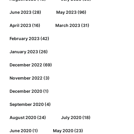
June 2023
(28)
May 2023
(96)
April 2023
(16)
March 2023
(31)
February 2023
(42)
January 2023
(26)
December 2022
(69)
November 2022
(3)
December 2020
(1)
September 2020
(4)
August 2020
(24)
July 2020
(18)
June 2020
(1)
May 2020
(23)