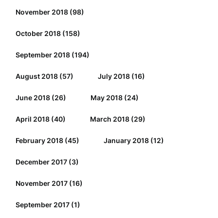
November 2018
(98)
October 2018
(158)
September 2018
(194)
August 2018
(57)
July 2018
(16)
June 2018
(26)
May 2018
(24)
April 2018
(40)
March 2018
(29)
February 2018
(45)
January 2018
(12)
December 2017
(3)
November 2017
(16)
September 2017
(1)