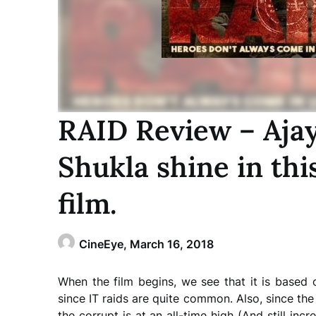
RAID Review – Aja
Shukla shine in th
film.
CineEye,
March 16, 2018
When the film begins, we see that it is based 
since IT raids are quite common. Also, since the
the corrupt is at an all-time high (And still incre