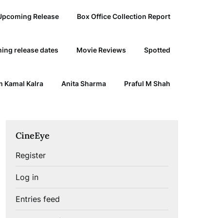
Upcoming Release
Box Office Collection Report
ing release dates
Movie Reviews
Spotted
 Kamal Kalra
Anita Sharma
Praful M Shah
CineEye
Register
Log in
Entries feed