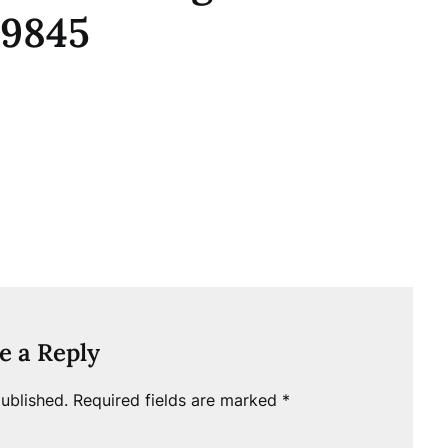
_9845
e a Reply
ublished.
Required fields are marked
*