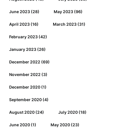
June 2023
(28)
May 2023
(96)
April 2023
(16)
March 2023
(31)
February 2023
(42)
January 2023
(26)
December 2022
(69)
November 2022
(3)
December 2020
(1)
September 2020
(4)
August 2020
(24)
July 2020
(18)
June 2020
(1)
May 2020
(23)