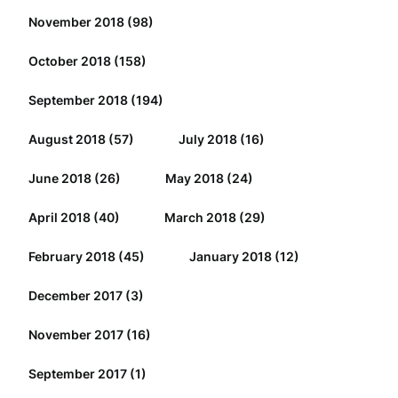
November 2018
(98)
October 2018
(158)
September 2018
(194)
August 2018
(57)
July 2018
(16)
June 2018
(26)
May 2018
(24)
April 2018
(40)
March 2018
(29)
February 2018
(45)
January 2018
(12)
December 2017
(3)
November 2017
(16)
September 2017
(1)