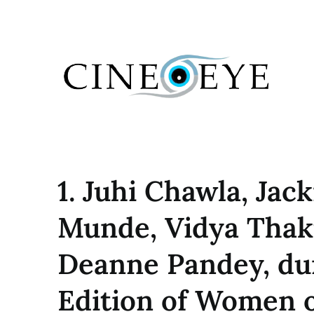
Skip
to
content
1. Juhi Chawla, Jac
Munde, Vidya Thak
Deanne Pandey, du
Edition of Women o