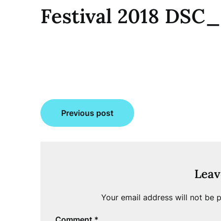
Festival 2018 DSC
Post
Previous post
navigation
Leav
Your email address will not be p
Comment
*