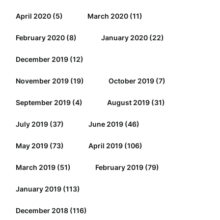
April 2020
(5)
March 2020
(11)
February 2020
(8)
January 2020
(22)
December 2019
(12)
November 2019
(19)
October 2019
(7)
September 2019
(4)
August 2019
(31)
July 2019
(37)
June 2019
(46)
May 2019
(73)
April 2019
(106)
March 2019
(51)
February 2019
(79)
January 2019
(113)
December 2018
(116)