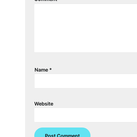
Name
*
Website