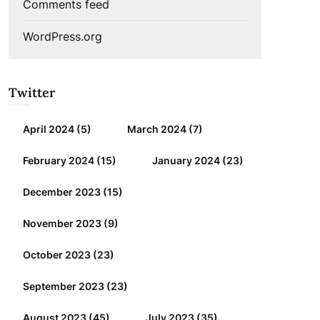
Comments feed
WordPress.org
Twitter
April 2024
(5)
March 2024
(7)
February 2024
(15)
January 2024
(23)
December 2023
(15)
November 2023
(9)
October 2023
(23)
September 2023
(23)
August 2023
(45)
July 2023
(35)