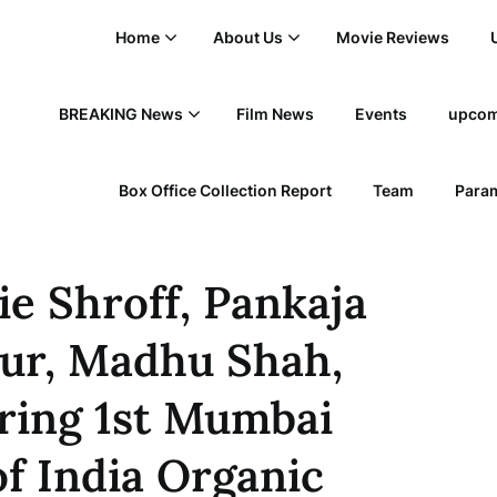
Home
About Us
Movie Reviews
BREAKING News
Film News
Events
upcom
Box Office Collection Report
Team
Param
kie Shroff, Pankaja
ur, Madhu Shah,
ring 1st Mumbai
f India Organic