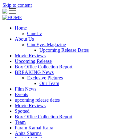
Skip to content
Home
CineTv
About Us
CineEye- Magazine
Upcoming Release Dates
Movie Reviews
Upcoming Release
Box Office Collection Report
BREAKING News
Exclusive Pictures
Our Team
Film News
Events
upcoming release dates
Movie Reviews
Spotted
Box Office Collection Report
Team
Param Kamal Kalra
Anita Sharma