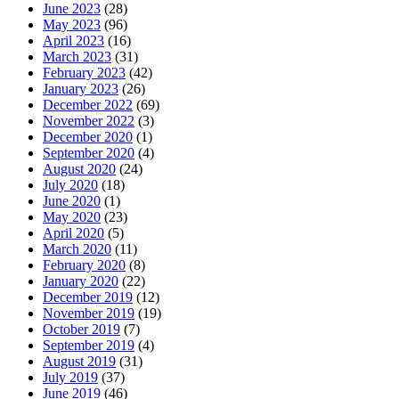
June 2023
(28)
May 2023
(96)
April 2023
(16)
March 2023
(31)
February 2023
(42)
January 2023
(26)
December 2022
(69)
November 2022
(3)
December 2020
(1)
September 2020
(4)
August 2020
(24)
July 2020
(18)
June 2020
(1)
May 2020
(23)
April 2020
(5)
March 2020
(11)
February 2020
(8)
January 2020
(22)
December 2019
(12)
November 2019
(19)
October 2019
(7)
September 2019
(4)
August 2019
(31)
July 2019
(37)
June 2019
(46)