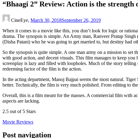
“Bhaagi 2” Review: Action is the strength of
CineEye,
March 30, 2018
September 26, 2019
When it comes to a movie like this, you don’t look for logic or rationa
drama. The synopsis is simple. An Army man, Ranveer Pratap Singh (Tig
(Disha Patani) who he was going to get married to, but destiny had ot
So the synopsis is quite simple. A one man army on a mission to set thi
with good action, and decent visuals. This film manages to keep you ho
screenplay is lazy and filled with loopholes. Much of the story tellin
redeeming factor of the film is the action.
In the acting department, Manoj Bajpai seems the most natural. Tiger 
better. Technically, the film is very much polished. From editing to th
Overall, this is a film meant for the masses. A commercial film with ac
aspects are lacking.
2.5 out of 5 Stars
Movie Reviews
Post navigation