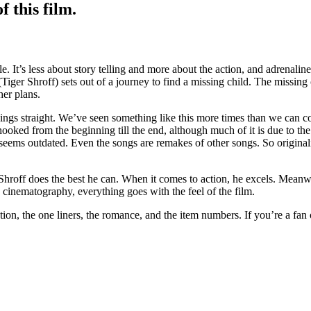
 this film.
le. It’s less about story telling and more about the action, and adrenalin
er Shroff) sets out of a journey to find a missing child. The missing c
her plans.
ngs straight. We’ve seen something like this more times than we can coun
oked from the beginning till the end, although much of it is due to the
g seems outdated. Even the songs are remakes of other songs. So origina
Shroff does the best he can. When it comes to action, he excels. Meanw
e cinematography, everything goes with the feel of the film.
tion, the one liners, the romance, and the item numbers. If you’re a fan o