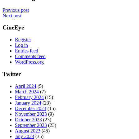
Previous post
Next post
CineEye
Register
Log in
Entries feed
Comments feed
WordPress.org
Twitter
April 2024
(5)
March 2024
(7)
February 2024
(15)
January 2024
(23)
December 2023
(15)
November 2023
(9)
October 2023
(23)
September 2023
(23)
August 2023
(45)
July 2023
(35)