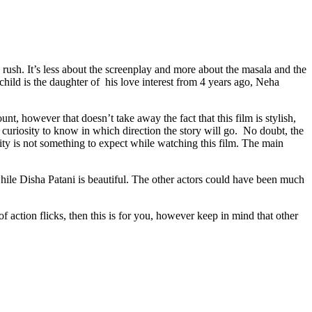
e rush. It’s less about the screenplay and more about the masala and the
hild is the daughter of his love interest from 4 years ago, Neha
t, however that doesn’t take away the fact that this film is stylish,
 curiosity to know in which direction the story will go. No doubt, the
lity is not something to expect while watching this film. The main
hile Disha Patani is beautiful. The other actors could have been much
f action flicks, then this is for you, however keep in mind that other