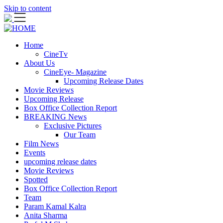
Skip to content
Home
CineTv
About Us
CineEye- Magazine
Upcoming Release Dates
Movie Reviews
Upcoming Release
Box Office Collection Report
BREAKING News
Exclusive Pictures
Our Team
Film News
Events
upcoming release dates
Movie Reviews
Spotted
Box Office Collection Report
Team
Param Kamal Kalra
Anita Sharma