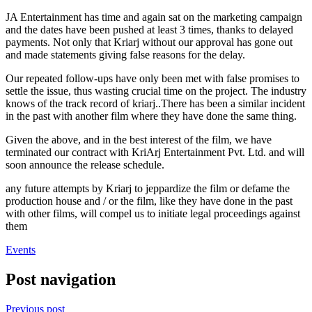
JA Entertainment has time and again sat on the marketing campaign
and the dates have been pushed at least 3 times, thanks to delayed
payments. Not only that Kriarj without our approval has gone out
and made statements giving false reasons for the delay.
Our repeated follow-ups have only been met with false promises to
settle the issue, thus wasting crucial time on the project. The industry
knows of the track record of kriarj..There has been a similar incident
in the past with another film where they have done the same thing.
Given the above, and in the best interest of the film, we have
terminated our contract with KriArj Entertainment Pvt. Ltd. and will
soon announce the release schedule.
any future attempts by Kriarj to jeppardize the film or defame the
production house and / or the film, like they have done in the past
with other films, will compel us to initiate legal proceedings against
them
Events
Post navigation
Previous post