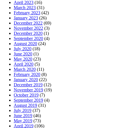
April 2023
(16)
March 2023
(31)
February 2023
(42)
January 2023
(26)
December 2022
(69)
November 2022
(3)
December 2020
(1)
September 2020
(4)
August 2020
(24)
July 2020
(18)
June 2020
(1)
May 2020
(23)
April 2020
(5)
March 2020
(11)
February 2020
(8)
January 2020
(22)
December 2019
(12)
November 2019
(19)
October 2019
(7)
September 2019
(4)
August 2019
(31)
July 2019
(37)
June 2019
(46)
May 2019
(73)
April 2019
(106)