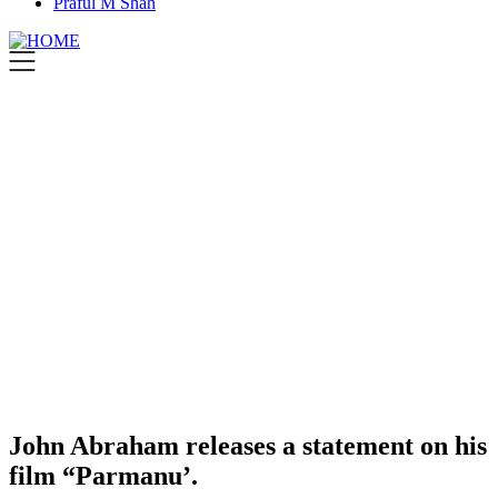
Praful M Shah
John Abraham releases a statement on his
film “Parmanu’.