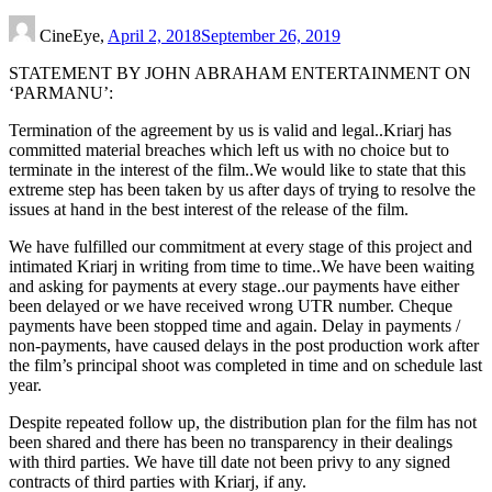
CineEye,
April 2, 2018
September 26, 2019
STATEMENT BY JOHN ABRAHAM ENTERTAINMENT ON
‘PARMANU’:
Termination of the agreement by us is valid and legal..Kriarj has
committed material breaches which left us with no choice but to
terminate in the interest of the film..We would like to state that this
extreme step has been taken by us after days of trying to resolve the
issues at hand in the best interest of the release of the film.
We have fulfilled our commitment at every stage of this project and
intimated Kriarj in writing from time to time..We have been waiting
and asking for payments at every stage..our payments have either
been delayed or we have received wrong UTR number. Cheque
payments have been stopped time and again. Delay in payments /
non-payments, have caused delays in the post production work after
the film’s principal shoot was completed in time and on schedule last
year.
Despite repeated follow up, the distribution plan for the film has not
been shared and there has been no transparency in their dealings
with third parties. We have till date not been privy to any signed
contracts of third parties with Kriarj, if any.