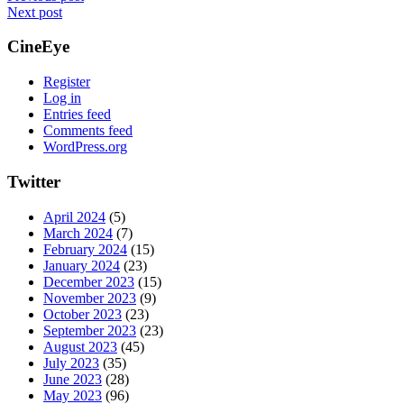
Next post
CineEye
Register
Log in
Entries feed
Comments feed
WordPress.org
Twitter
April 2024
(5)
March 2024
(7)
February 2024
(15)
January 2024
(23)
December 2023
(15)
November 2023
(9)
October 2023
(23)
September 2023
(23)
August 2023
(45)
July 2023
(35)
June 2023
(28)
May 2023
(96)