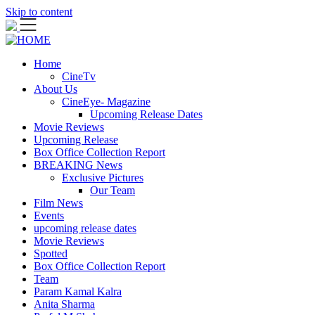
Skip to content
Home
CineTv
About Us
CineEye- Magazine
Upcoming Release Dates
Movie Reviews
Upcoming Release
Box Office Collection Report
BREAKING News
Exclusive Pictures
Our Team
Film News
Events
upcoming release dates
Movie Reviews
Spotted
Box Office Collection Report
Team
Param Kamal Kalra
Anita Sharma