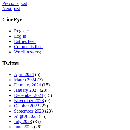
Previous post
Next post
CineEye
Register
Log in
Entries feed
Comments feed
WordPress.org
Twitter
April 2024
(5)
March 2024
(7)
February 2024
(15)
January 2024
(23)
December 2023
(15)
November 2023
(9)
October 2023
(23)
September 2023
(23)
August 2023
(45)
July 2023
(35)
June 2023
(28)