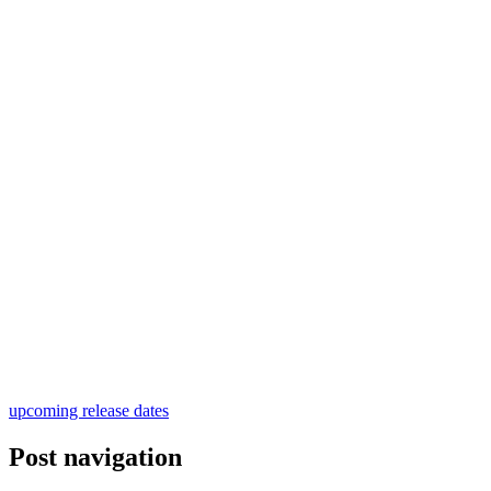
upcoming release dates
Post navigation