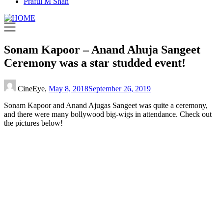
Praful M Shah
Sonam Kapoor – Anand Ahuja Sangeet
Ceremony was a star studded event!
CineEye,
May 8, 2018
September 26, 2019
Sonam Kapoor and Anand Ajugas Sangeet was quite a ceremony,
and there were many bollywood big-wigs in attendance. Check out
the pictures below!