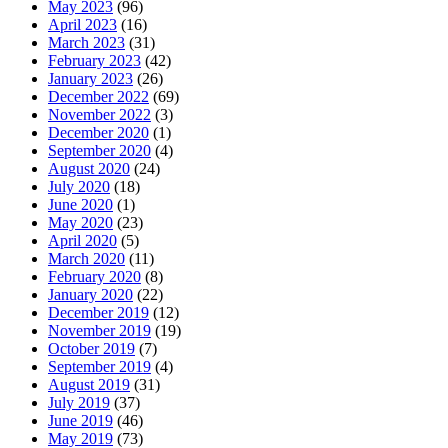
May 2023
(96)
April 2023
(16)
March 2023
(31)
February 2023
(42)
January 2023
(26)
December 2022
(69)
November 2022
(3)
December 2020
(1)
September 2020
(4)
August 2020
(24)
July 2020
(18)
June 2020
(1)
May 2020
(23)
April 2020
(5)
March 2020
(11)
February 2020
(8)
January 2020
(22)
December 2019
(12)
November 2019
(19)
October 2019
(7)
September 2019
(4)
August 2019
(31)
July 2019
(37)
June 2019
(46)
May 2019
(73)