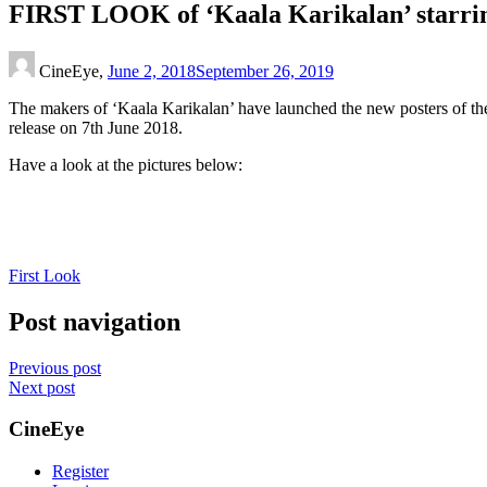
FIRST LOOK of ‘Kaala Karikalan’ starri
CineEye,
June 2, 2018
September 26, 2019
The makers of ‘Kaala Karikalan’ have launched the new posters of the
release on 7th June 2018.
Have a look at the pictures below:
First Look
Post navigation
Previous post
Next post
CineEye
Register