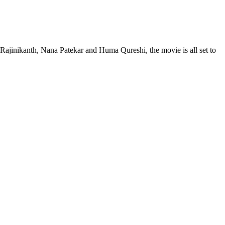
Rajinikanth, Nana Patekar and Huma Qureshi, the movie is all set to