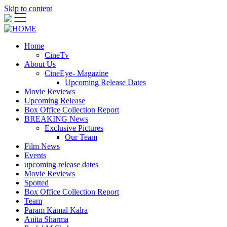
Skip to content
Home
CineTv
About Us
CineEye- Magazine
Upcoming Release Dates
Movie Reviews
Upcoming Release
Box Office Collection Report
BREAKING News
Exclusive Pictures
Our Team
Film News
Events
upcoming release dates
Movie Reviews
Spotted
Box Office Collection Report
Team
Param Kamal Kalra
Anita Sharma