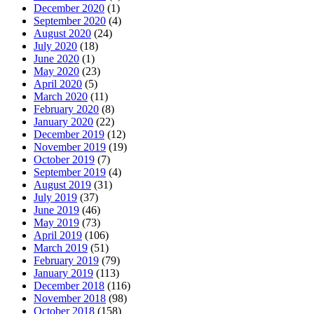
December 2020
(1)
September 2020
(4)
August 2020
(24)
July 2020
(18)
June 2020
(1)
May 2020
(23)
April 2020
(5)
March 2020
(11)
February 2020
(8)
January 2020
(22)
December 2019
(12)
November 2019
(19)
October 2019
(7)
September 2019
(4)
August 2019
(31)
July 2019
(37)
June 2019
(46)
May 2019
(73)
April 2019
(106)
March 2019
(51)
February 2019
(79)
January 2019
(113)
December 2018
(116)
November 2018
(98)
October 2018
(158)