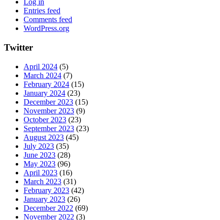
Log in
Entries feed
Comments feed
WordPress.org
Twitter
April 2024
(5)
March 2024
(7)
February 2024
(15)
January 2024
(23)
December 2023
(15)
November 2023
(9)
October 2023
(23)
September 2023
(23)
August 2023
(45)
July 2023
(35)
June 2023
(28)
May 2023
(96)
April 2023
(16)
March 2023
(31)
February 2023
(42)
January 2023
(26)
December 2022
(69)
November 2022
(3)