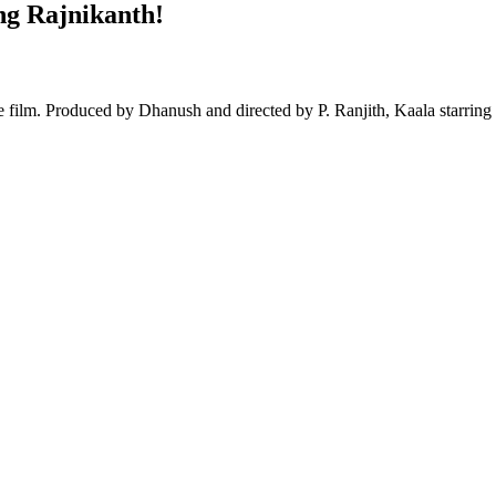
ng Rajnikanth!
 film. Produced by Dhanush and directed by P. Ranjith, Kaala starring 