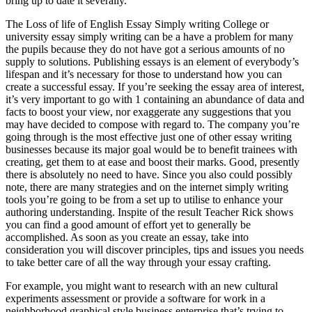
bring up to date it severally.
The Loss of life of English Essay Simply writing College or
university essay simply writing can be a have a problem for many
the pupils because they do not have got a serious amounts of no
supply to solutions. Publishing essays is an element of everybody’s
lifespan and it’s necessary for those to understand how you can
create a successful essay. If you’re seeking the essay area of interest,
it’s very important to go with 1 containing an abundance of data and
facts to boost your view, nor exaggerate any suggestions that you
may have decided to compose with regard to. The company you’re
going through is the most effective just one of other essay writing
businesses because its major goal would be to benefit trainees with
creating, get them to at ease and boost their marks. Good, presently
there is absolutely no need to have. Since you also could possibly
note, there are many strategies and on the internet simply writing
tools you’re going to be from a set up to utilise to enhance your
authoring understanding. Inspite of the result Teacher Rick shows
you can find a good amount of effort yet to generally be
accomplished. As soon as you create an essay, take into
consideration you will discover principles, tips and issues you needs
to take better care of all the way through your essay crafting.
For example, you might want to research with an new cultural
experiments assessment or provide a software for work in a
neighborhood graphical style business enterprise that’s trying to