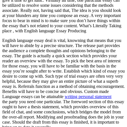
give it time to get italic. Virtually all time, one particular essay can
be utilized to resolve some issues considering that the methods
associate. Really not, having said that, The idea is you should look
at your blunders any time you compose an essay. A very important
focus to bear in mind is to make sure you don’t have things within
the essay that’s not related to your content. What’s Literally Taking
place , with English language Essay Producing
English language essay deal is vital, knowning that means that you
will have to abide by a precise structure. The release part provides
the audience a complete thoughts and opinions belonging to the
essay. The guide is actually a quick section which provides your
reader an overview with the essay. To pick the best area of interest
for those essay, you will have to be familiar with the basis in the
essay you’re sought after to write. Establish which kind of essay you
desire to come up with. Such type of trial essays are often very very
helpful, because they may give an entire picture of what a superb
essay is. Referrals function as a method of obtaining encouragement.
Benefits will have to be concise and obvious. Custom made
Language essays can be attainable
writing personal statement
the party you need one particular. The foreword section of this essay
ought to have a thesis statement, which provides overview of this
field of chat, and some conclusions, which bridges the model from
the over-all report. Modifying and proofreading does the job in your
case. Should the draft from this essay is finished, it is important to