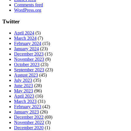
Comments feed
WordPress.org
Twitter
April 2024
(5)
March 2024
(7)
February 2024
(15)
January 2024
(23)
December 2023
(15)
November 2023
(9)
October 2023
(23)
September 2023
(23)
August 2023
(45)
July 2023
(35)
June 2023
(28)
May 2023
(96)
April 2023
(16)
March 2023
(31)
February 2023
(42)
January 2023
(26)
December 2022
(69)
November 2022
(3)
December 2020
(1)