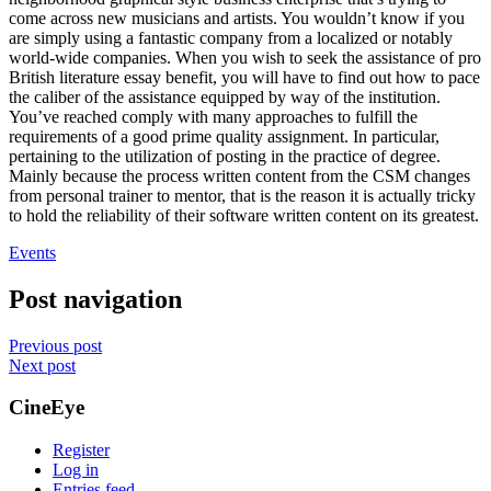
come across new musicians and artists. You wouldn’t know if you
are simply using a fantastic company from a localized or notably
world-wide companies. When you wish to seek the assistance of pro
British literature essay benefit, you will have to find out how to pace
the caliber of the assistance equipped by way of the institution.
You’ve reached comply with many approaches to fulfill the
requirements of a good prime quality assignment. In particular,
pertaining to the utilization of posting in the practice of degree.
Mainly because the process written content from the CSM changes
from personal trainer to mentor, that is the reason it is actually tricky
to hold the reliability of their software written content on its greatest.
Events
Post navigation
Previous post
Next post
CineEye
Register
Log in
Entries feed