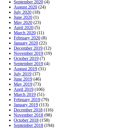
September 2020
(4)
August 2020
(24)
July 2020
(18)
June 2020
(1)
May 2020
(23)
April 2020
(5)
March 2020
(11)
February 2020
(8)
January 2020
(22)
December 2019
(12)
November 2019
(19)
October 2019
(7)
September 2019
(4)
August 2019
(31)
July 2019
(37)
June 2019
(46)
May 2019
(73)
April 2019
(106)
March 2019
(51)
February 2019
(79)
January 2019
(113)
December 2018
(116)
November 2018
(98)
October 2018
(158)
September 2018
(194)