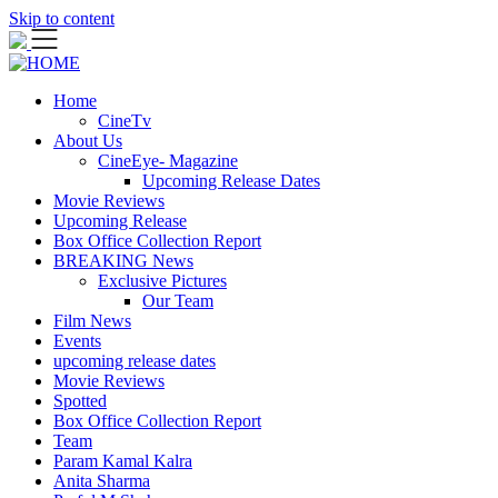
Skip to content
Home
CineTv
About Us
CineEye- Magazine
Upcoming Release Dates
Movie Reviews
Upcoming Release
Box Office Collection Report
BREAKING News
Exclusive Pictures
Our Team
Film News
Events
upcoming release dates
Movie Reviews
Spotted
Box Office Collection Report
Team
Param Kamal Kalra
Anita Sharma