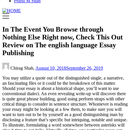
Praful M Shah
In The Event You Browse through
Nothing Else Right now, Check This Out
Review on The english language Essay
Publishing
Chirag Shah,
August 10, 2018
September 26, 2019
You may utilize a quote out of the distinguished single, a narrative,
an fascinating files or it could be the breakdown of this matter.
Should your essay is about a historical shape, you’ll want to use
conventional dialect. An even revealing write-up will discover there
is quite great phrase building, good using perform straps with other
critical things to consider in sentence structure. Whomever is reading
your essay might be looking at a few them, to make sure you will
want to turn out to be by yourself as a good distinguishing man by
disclosing a feature that’s specific but intriquing, notable and unique.
To illustrate, formulating a word somewhere between asterisks will