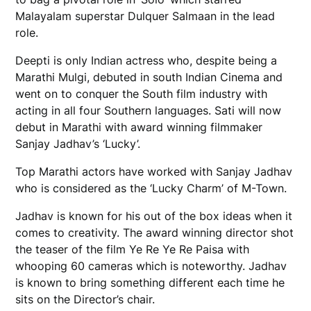
Malayalam superstar Dulquer Salmaan in the lead
role.
Deepti is only Indian actress who, despite being a
Marathi Mulgi, debuted in south Indian Cinema and
went on to conquer the South film industry with
acting in all four Southern languages. Sati will now
debut in Marathi with award winning filmmaker
Sanjay Jadhav’s ‘Lucky’.
Top Marathi actors have worked with Sanjay Jadhav
who is considered as the ‘Lucky Charm’ of M-Town.
Jadhav is known for his out of the box ideas when it
comes to creativity. The award winning director shot
the teaser of the film Ye Re Ye Re Paisa with
whooping 60 cameras which is noteworthy. Jadhav
is known to bring something different each time he
sits on the Director’s chair.