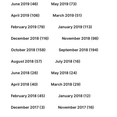
June 2019
(46)
May 2019
(73)
April 2019
(106)
March 2019
(51)
February 2019
(79)
January 2019
(113)
December 2018
(116)
November 2018
(98)
October 2018
(158)
September 2018
(194)
August 2018
(57)
July 2018
(16)
June 2018
(26)
May 2018
(24)
April 2018
(40)
March 2018
(29)
February 2018
(45)
January 2018
(12)
December 2017
(3)
November 2017
(16)