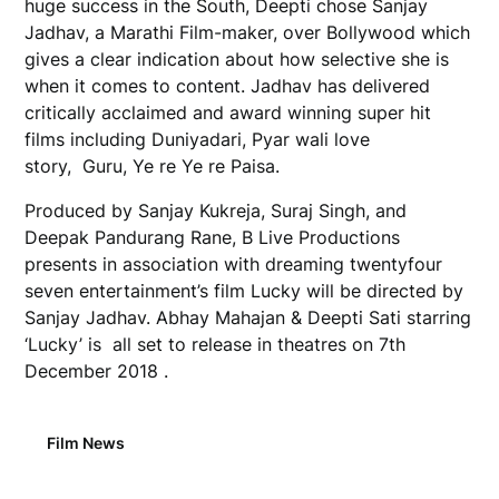
huge success in the South, Deepti chose Sanjay
Jadhav, a Marathi Film-maker, over Bollywood which
gives a clear indication about how selective she is
when it comes to content. Jadhav has delivered
critically acclaimed and award winning super hit
films including Duniyadari, Pyar wali love
story, Guru, Ye re Ye re Paisa.
Produced by Sanjay Kukreja, Suraj Singh, and
Deepak Pandurang Rane, B Live Productions
presents in association with dreaming twentyfour
seven entertainment’s film Lucky will be directed by
Sanjay Jadhav. Abhay Mahajan & Deepti Sati starring
‘Lucky’ is all set to release in theatres on 7th
December 2018 .
Film News