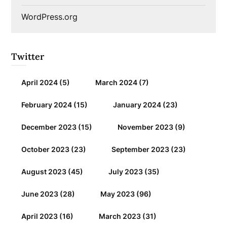
WordPress.org
Twitter
April 2024
(5)
March 2024
(7)
February 2024
(15)
January 2024
(23)
December 2023
(15)
November 2023
(9)
October 2023
(23)
September 2023
(23)
August 2023
(45)
July 2023
(35)
June 2023
(28)
May 2023
(96)
April 2023
(16)
March 2023
(31)