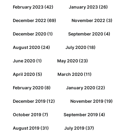
February 2023
(42)
January 2023
(26)
December 2022
(69)
November 2022
(3)
December 2020
(1)
September 2020
(4)
August 2020
(24)
July 2020
(18)
June 2020
(1)
May 2020
(23)
April 2020
(5)
March 2020
(11)
February 2020
(8)
January 2020
(22)
December 2019
(12)
November 2019
(19)
October 2019
(7)
September 2019
(4)
August 2019
(31)
July 2019
(37)