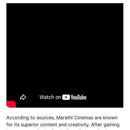
According to sources, Marathi Cinemas are known
for its superior content and creativity. After gaining