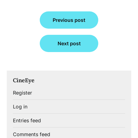
Post
Previous post
navigation
Next post
CineEye
Register
Log in
Entries feed
Comments feed