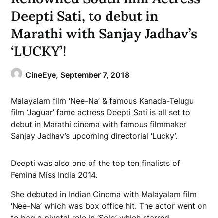
Deepti Sati, to debut in
Marathi with Sanjay Jadhav’s
‘LUCKY’!
CineEye,
September 7, 2018
Malayalam film ‘Nee-Na’ & famous Kanada-Telugu
film ‘Jaguar’ fame actress Deepti Sati is all set to
debut in Marathi cinema with famous filmmaker
Sanjay Jadhav’s upcoming directorial ‘Lucky’.
Deepti was also one of the top ten finalists of
Femina Miss India 2014.
She debuted in Indian Cinema with Malayalam film
‘Nee-Na’ which was box office hit. The actor went on
to bag a pivotal role in ‘Solo’ which starred