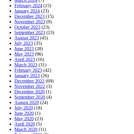
March 2024
(7)
February 2024
(15)
January 2024
(23)
December 2023
(15)
November 2023
(9)
October 2023
(23)
September 2023
(23)
August 2023
(45)
July 2023
(35)
June 2023
(28)
May 2023
(96)
April 2023
(16)
March 2023
(31)
February 2023
(42)
January 2023
(26)
December 2022
(69)
November 2022
(3)
December 2020
(1)
September 2020
(4)
August 2020
(24)
July 2020
(18)
June 2020
(1)
May 2020
(23)
April 2020
(5)
March 2020
(11)