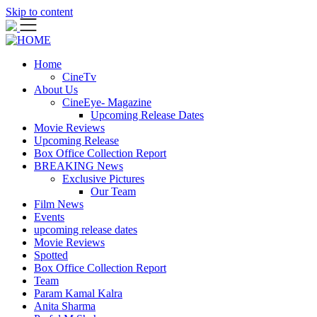
Skip to content
Home
CineTv
About Us
CineEye- Magazine
Upcoming Release Dates
Movie Reviews
Upcoming Release
Box Office Collection Report
BREAKING News
Exclusive Pictures
Our Team
Film News
Events
upcoming release dates
Movie Reviews
Spotted
Box Office Collection Report
Team
Param Kamal Kalra
Anita Sharma