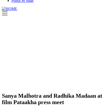
Praful M Shah
Sanya Malhotra and Radhika Madaan at
film Pataakha press meet