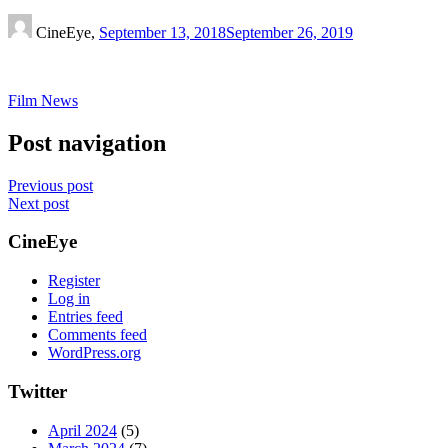
CineEye,
September 13, 2018
September 26, 2019
Film News
Post navigation
Previous post
Next post
CineEye
Register
Log in
Entries feed
Comments feed
WordPress.org
Twitter
April 2024
(5)