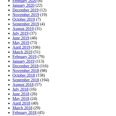
February 2020
(8)
January 2020
(22)
December 2019
(12)
November 2019
(19)
October 2019
(7)
September 2019
(4)
August 2019
(31)
July 2019
(37)
June 2019
(46)
May 2019
(73)
April 2019
(106)
March 2019
(51)
February 2019
(79)
January 2019
(113)
December 2018
(116)
November 2018
(98)
October 2018
(158)
September 2018
(194)
August 2018
(57)
July 2018
(16)
June 2018
(26)
May 2018
(24)
April 2018
(40)
March 2018
(29)
February 2018
(45)