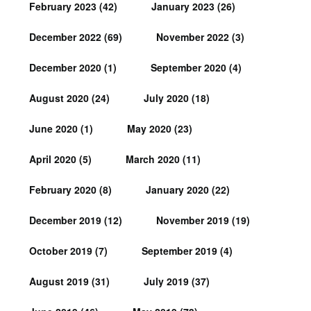
February 2023
(42)
January 2023
(26)
December 2022
(69)
November 2022
(3)
December 2020
(1)
September 2020
(4)
August 2020
(24)
July 2020
(18)
June 2020
(1)
May 2020
(23)
April 2020
(5)
March 2020
(11)
February 2020
(8)
January 2020
(22)
December 2019
(12)
November 2019
(19)
October 2019
(7)
September 2019
(4)
August 2019
(31)
July 2019
(37)