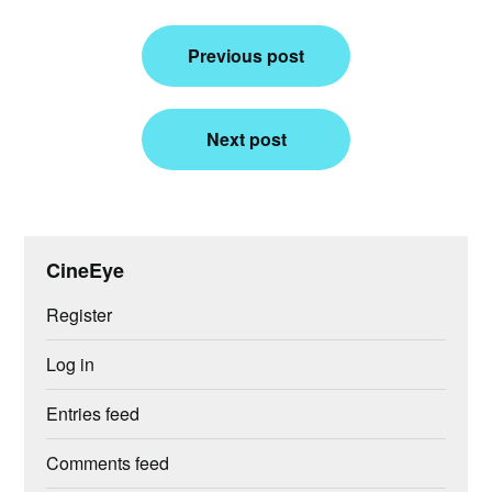
Post
Previous post
navigation
Next post
CineEye
Register
Log in
Entries feed
Comments feed