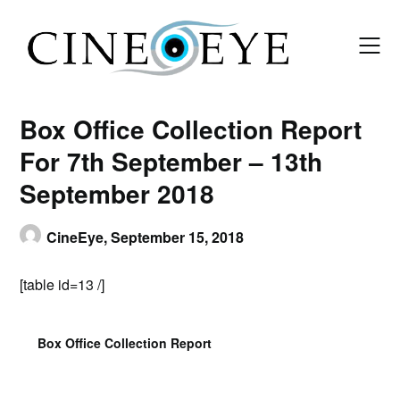
Skip
to
content
Box Office Collection Report
For 7th September – 13th
September 2018
CineEye,
September 15, 2018
[table id=13 /]
Box Office Collection Report