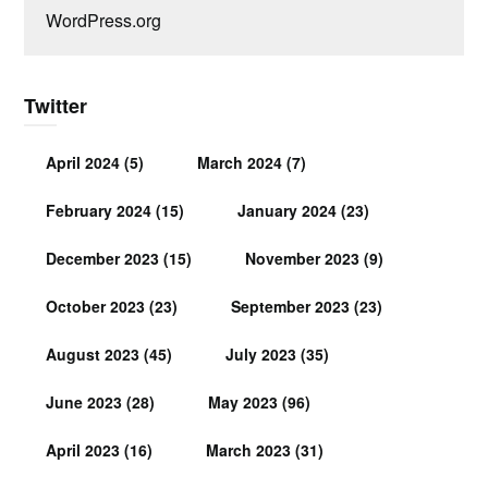
WordPress.org
Twitter
April 2024
(5)
March 2024
(7)
February 2024
(15)
January 2024
(23)
December 2023
(15)
November 2023
(9)
October 2023
(23)
September 2023
(23)
August 2023
(45)
July 2023
(35)
June 2023
(28)
May 2023
(96)
April 2023
(16)
March 2023
(31)