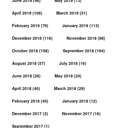
June 2019
(46)
May 2019
(73)
April 2019
(106)
March 2019
(51)
February 2019
(79)
January 2019
(113)
December 2018
(116)
November 2018
(98)
October 2018
(158)
September 2018
(194)
August 2018
(57)
July 2018
(16)
June 2018
(26)
May 2018
(24)
April 2018
(40)
March 2018
(29)
February 2018
(45)
January 2018
(12)
December 2017
(3)
November 2017
(16)
September 2017
(1)