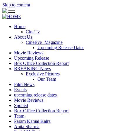
Skip to content
Home
CineTv
About Us
CineEye- Magazine
Upcoming Release Dates
Movie Reviews
Upcoming Release
Box Office Collection Report
BREAKING News
Exclusive Pictures
Our Team
Film News
Events
upcoming release dates
Movie Reviews
Spotted
Box Office Collection Report
Team
Param Kamal Kalra
Anita Sharma