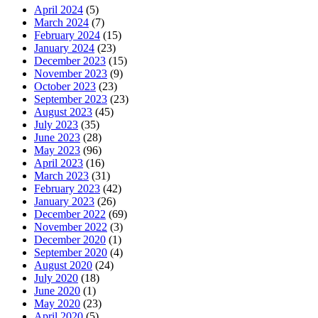
April 2024
(5)
March 2024
(7)
February 2024
(15)
January 2024
(23)
December 2023
(15)
November 2023
(9)
October 2023
(23)
September 2023
(23)
August 2023
(45)
July 2023
(35)
June 2023
(28)
May 2023
(96)
April 2023
(16)
March 2023
(31)
February 2023
(42)
January 2023
(26)
December 2022
(69)
November 2022
(3)
December 2020
(1)
September 2020
(4)
August 2020
(24)
July 2020
(18)
June 2020
(1)
May 2020
(23)
April 2020
(5)