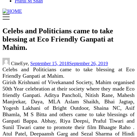
Praful M Shah
Celebs and Politicians came to take
blessing at Eco Friendly Ganpati at
Mahim.
CineEye,
September 15, 2018
September 26, 2019
Celebs and Politicians came to take blessing at Eco
Friendly Ganpati at Mahim.
Girish Krishnani of Vivekanand Society, Mahim organised
50th Year celebration at their society where they made Eco
friendly Ganpati. Aditya Pancholi, Nitish Rane, Mahesh
Manjrekar, Daya, MLA Aslam Shaikh, Bhai Jagtap,
Yogesh Lakhani of Bright Outdoor, Shaina NC, Asif
Bhamla, M S Bitta and others came to take blessings of
Ganpati Bappa. Abhay, Riya Deepsi, Praful Tiwari and
Sunil Tiwari came to promote their film Bhaagte Raho .
Atul Patel, Deepaansh Garg and Sezal Sharma of Hindi