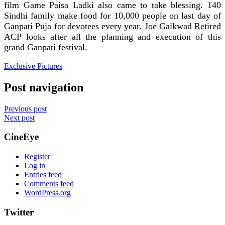
film Game Paisa Ladki also came to take blessing. 140
Sindhi family make food for 10,000 people on last day of
Ganpati Puja for devotees every year. Joe Gaikwad Retired
ACP looks after all the planning and execution of this
grand Ganpati festival.
Exclusive Pictures
Post navigation
Previous post
Next post
CineEye
Register
Log in
Entries feed
Comments feed
WordPress.org
Twitter