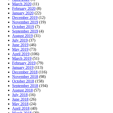
March 2020
(11)
February 2020
(8)
January 2020
(22)
December 2019
(12)
November 2019
(19)
October 2019
(7)
September 2019
(4)
August 2019
(31)
July 2019
(37)
June 2019
(46)
May 2019
(73)
April 2019
(106)
March 2019
(51)
February 2019
(79)
January 2019
(113)
December 2018
(116)
November 2018
(98)
October 2018
(158)
September 2018
(194)
August 2018
(57)
July 2018
(16)
June 2018
(26)
May 2018
(24)
April 2018
(40)
March 2018
(29)