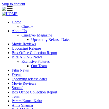
Skip to content
Home
CineTv
About Us
CineEye- Magazine
Upcoming Release Dates
Movie Reviews
Upcoming Release
Box Office Collection Report
BREAKING News
Exclusive Pictures
Our Team
Film News
Events
upcoming release dates
Movie Reviews
Spotted
Box Office Collection Report
Team
Param Kamal Kalra
Anita Sharma