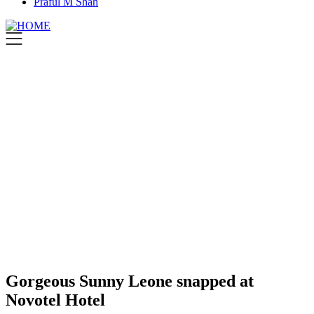
Praful M Shah
Gorgeous Sunny Leone snapped at
Novotel Hotel