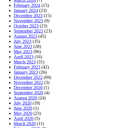
March 2024
(7)
February 2024
(15)
January 2024
(23)
December 2023
(15)
November 2023
(9)
October 2023
(23)
September 2023
(23)
August 2023
(45)
July 2023
(35)
June 2023
(28)
May 2023
(96)
April 2023
(16)
March 2023
(31)
February 2023
(42)
January 2023
(26)
December 2022
(69)
November 2022
(3)
December 2020
(1)
September 2020
(4)
August 2020
(24)
July 2020
(18)
June 2020
(1)
May 2020
(23)
April 2020
(5)
March 2020
(11)