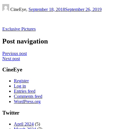
CineEye,
September 18, 2018
September 26, 2019
Exclusive Pictures
Post navigation
Previous post
Next post
CineEye
Register
Log in
Entries feed
Comments feed
WordPress.org
Twitter
April 2024
(5)