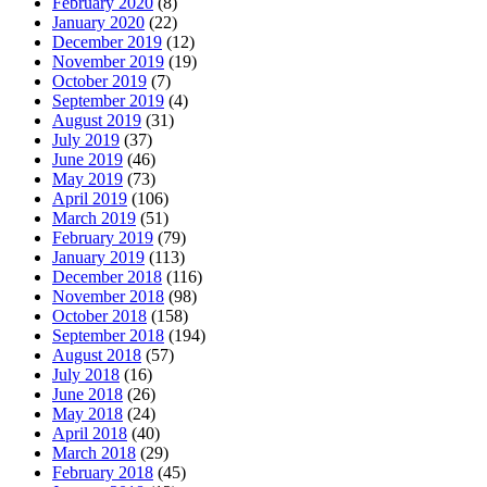
February 2020
(8)
January 2020
(22)
December 2019
(12)
November 2019
(19)
October 2019
(7)
September 2019
(4)
August 2019
(31)
July 2019
(37)
June 2019
(46)
May 2019
(73)
April 2019
(106)
March 2019
(51)
February 2019
(79)
January 2019
(113)
December 2018
(116)
November 2018
(98)
October 2018
(158)
September 2018
(194)
August 2018
(57)
July 2018
(16)
June 2018
(26)
May 2018
(24)
April 2018
(40)
March 2018
(29)
February 2018
(45)