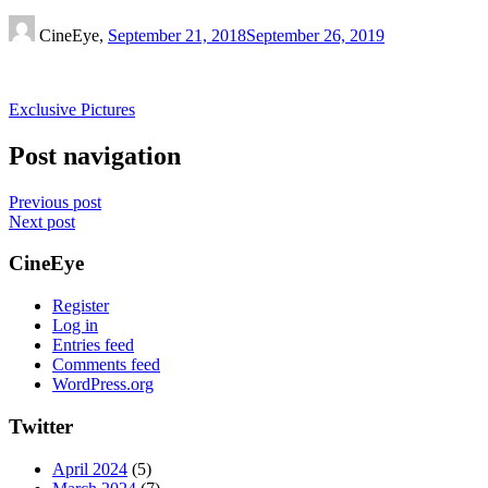
CineEye,
September 21, 2018
September 26, 2019
Exclusive Pictures
Post navigation
Previous post
Next post
CineEye
Register
Log in
Entries feed
Comments feed
WordPress.org
Twitter
April 2024
(5)