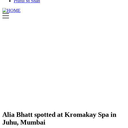
Praful M Shah
Alia Bhatt spotted at Kromakay Spa in
Juhu, Mumbai