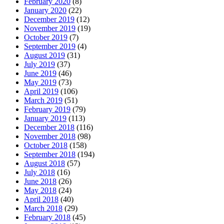
February 2020
(8)
January 2020
(22)
December 2019
(12)
November 2019
(19)
October 2019
(7)
September 2019
(4)
August 2019
(31)
July 2019
(37)
June 2019
(46)
May 2019
(73)
April 2019
(106)
March 2019
(51)
February 2019
(79)
January 2019
(113)
December 2018
(116)
November 2018
(98)
October 2018
(158)
September 2018
(194)
August 2018
(57)
July 2018
(16)
June 2018
(26)
May 2018
(24)
April 2018
(40)
March 2018
(29)
February 2018
(45)