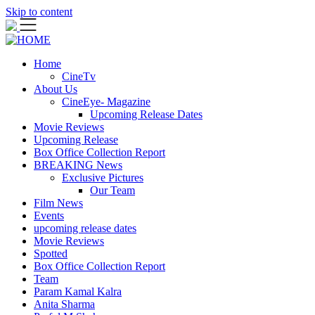
Skip to content
Home
CineTv
About Us
CineEye- Magazine
Upcoming Release Dates
Movie Reviews
Upcoming Release
Box Office Collection Report
BREAKING News
Exclusive Pictures
Our Team
Film News
Events
upcoming release dates
Movie Reviews
Spotted
Box Office Collection Report
Team
Param Kamal Kalra
Anita Sharma