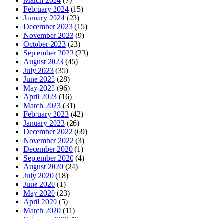
March 2024
(7)
February 2024
(15)
January 2024
(23)
December 2023
(15)
November 2023
(9)
October 2023
(23)
September 2023
(23)
August 2023
(45)
July 2023
(35)
June 2023
(28)
May 2023
(96)
April 2023
(16)
March 2023
(31)
February 2023
(42)
January 2023
(26)
December 2022
(69)
November 2022
(3)
December 2020
(1)
September 2020
(4)
August 2020
(24)
July 2020
(18)
June 2020
(1)
May 2020
(23)
April 2020
(5)
March 2020
(11)