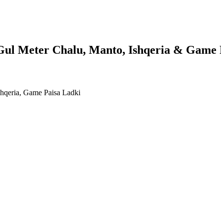
 Gul Meter Chalu, Manto, Ishqeria & Game 
shqeria, Game Paisa Ladki