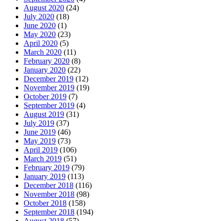
August 2020
(24)
July 2020
(18)
June 2020
(1)
May 2020
(23)
April 2020
(5)
March 2020
(11)
February 2020
(8)
January 2020
(22)
December 2019
(12)
November 2019
(19)
October 2019
(7)
September 2019
(4)
August 2019
(31)
July 2019
(37)
June 2019
(46)
May 2019
(73)
April 2019
(106)
March 2019
(51)
February 2019
(79)
January 2019
(113)
December 2018
(116)
November 2018
(98)
October 2018
(158)
September 2018
(194)
August 2018
(57)