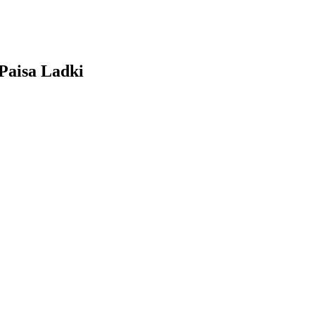
Paisa Ladki