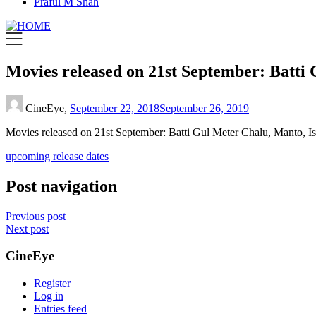
Praful M Shah
Movies released on 21st September: Batti
CineEye,
September 22, 2018
September 26, 2019
Movies released on 21st September: Batti Gul Meter Chalu, Manto, I
upcoming release dates
Post navigation
Previous post
Next post
CineEye
Register
Log in
Entries feed