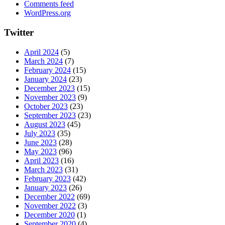
Comments feed
WordPress.org
Twitter
April 2024
(5)
March 2024
(7)
February 2024
(15)
January 2024
(23)
December 2023
(15)
November 2023
(9)
October 2023
(23)
September 2023
(23)
August 2023
(45)
July 2023
(35)
June 2023
(28)
May 2023
(96)
April 2023
(16)
March 2023
(31)
February 2023
(42)
January 2023
(26)
December 2022
(69)
November 2022
(3)
December 2020
(1)
September 2020
(4)