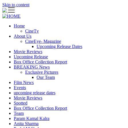
Skip to content
Home
CineTv
About Us
CineEye- Magazine
Upcoming Release Dates
Movie Reviews
Upcoming Release
Box Office Collection Report
BREAKING News
Exclusive Pictures
Our Team
Film News
Events
upcoming release dates
Movie Reviews
Spotted
Box Office Collection Report
Team
Param Kamal Kalra
Anita Sharma