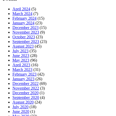
April 2024
(5)
March 2024
(7)
February 2024
(15)
January 2024
(23)
December 2023
(15)
November 2023
(9)
October 2023
(23)
September 2023
(23)
August 2023
(45)
July 2023
(35)
June 2023
(28)
May 2023
(96)
April 2023
(16)
March 2023
(31)
February 2023
(42)
January 2023
(26)
December 2022
(69)
November 2022
(3)
December 2020
(1)
September 2020
(4)
August 2020
(24)
July 2020
(18)
June 2020
(1)