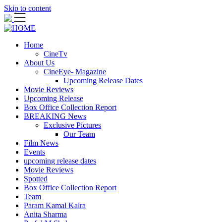
Skip to content
Home
CineTv
About Us
CineEye- Magazine
Upcoming Release Dates
Movie Reviews
Upcoming Release
Box Office Collection Report
BREAKING News
Exclusive Pictures
Our Team
Film News
Events
upcoming release dates
Movie Reviews
Spotted
Box Office Collection Report
Team
Param Kamal Kalra
Anita Sharma