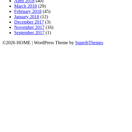
April 2018
(40)
March 2018
(29)
February 2018
(45)
January 2018
(12)
December 2017
(3)
November 2017
(16)
September 2017
(1)
©2026 HOME
| WordPress Theme by
SuperbThemes