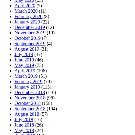
May 2020
(23)
April 2020
(5)
March 2020
(11)
February 2020
(8)
January 2020
(22)
December 2019
(12)
November 2019
(19)
October 2019
(7)
September 2019
(4)
August 2019
(31)
July 2019
(37)
June 2019
(46)
May 2019
(73)
April 2019
(106)
March 2019
(51)
February 2019
(79)
January 2019
(113)
December 2018
(116)
November 2018
(98)
October 2018
(158)
September 2018
(194)
August 2018
(57)
July 2018
(16)
June 2018
(26)
May 2018
(24)