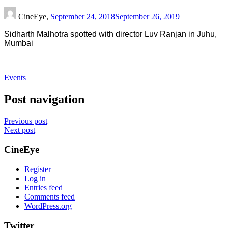
CineEye,
September 24, 2018
September 26, 2019
Sidharth Malhotra spotted with director Luv Ranjan in Juhu,
Mumbai
Events
Post navigation
Previous post
Next post
CineEye
Register
Log in
Entries feed
Comments feed
WordPress.org
Twitter