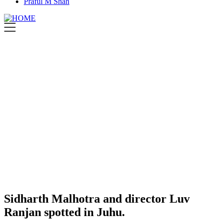
Praful M Shah
Sidharth Malhotra and director Luv
Ranjan spotted in Juhu.