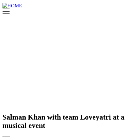
Salman Khan with team Loveyatri at a
musical event