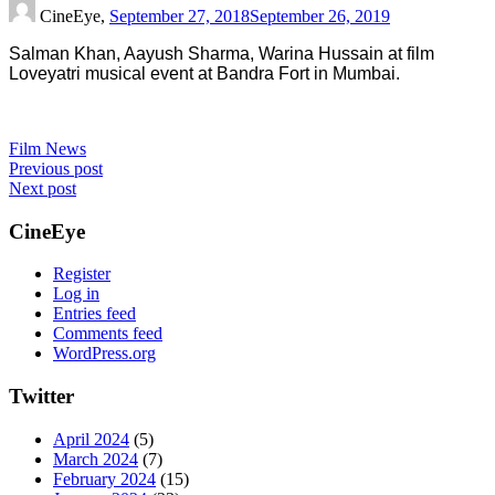
CineEye,
September 27, 2018
September 26, 2019
Salman Khan, Aayush Sharma, Warina Hussain at film
Loveyatri musical event at Bandra Fort in Mumbai.
Film News
Post
Previous post
Next post
navigation
CineEye
Register
Log in
Entries feed
Comments feed
WordPress.org
Twitter
April 2024
(5)
March 2024
(7)
February 2024
(15)