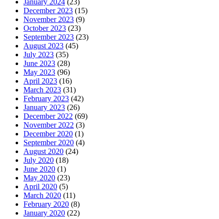
January 2024
(23)
December 2023
(15)
November 2023
(9)
October 2023
(23)
September 2023
(23)
August 2023
(45)
July 2023
(35)
June 2023
(28)
May 2023
(96)
April 2023
(16)
March 2023
(31)
February 2023
(42)
January 2023
(26)
December 2022
(69)
November 2022
(3)
December 2020
(1)
September 2020
(4)
August 2020
(24)
July 2020
(18)
June 2020
(1)
May 2020
(23)
April 2020
(5)
March 2020
(11)
February 2020
(8)
January 2020
(22)