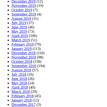
December 2019
(12)
November 2019
(19)
October 2019
(7)
September 2019
(4)
August 2019
(31)
July 2019
(37)
June 2019
(46)
May 2019
(73)
April 2019
(106)
March 2019
(51)
February 2019
(79)
January 2019
(113)
December 2018
(116)
November 2018
(98)
October 2018
(158)
September 2018
(194)
August 2018
(57)
July 2018
(16)
June 2018
(26)
May 2018
(24)
April 2018
(40)
March 2018
(29)
February 2018
(45)
January 2018
(12)
December 2017
(3)