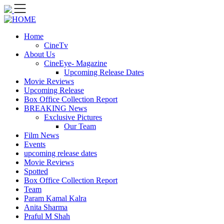
Skip
to
content
Home
CineTv
About Us
CineEye- Magazine
Upcoming Release Dates
Movie Reviews
Upcoming Release
Box Office Collection Report
BREAKING News
Exclusive Pictures
Our Team
Film News
Events
upcoming release dates
Movie Reviews
Spotted
Box Office Collection Report
Team
Param Kamal Kalra
Anita Sharma
Praful M Shah