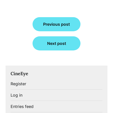
Post
Previous post
navigation
Next post
CineEye
Register
Log in
Entries feed