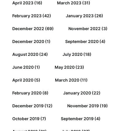
April 2023
(16)
March 2023
(31)
February 2023
(42)
January 2023
(26)
December 2022
(69)
November 2022
(3)
December 2020
(1)
September 2020
(4)
August 2020
(24)
July 2020
(18)
June 2020
(1)
May 2020
(23)
April 2020
(5)
March 2020
(11)
February 2020
(8)
January 2020
(22)
December 2019
(12)
November 2019
(19)
October 2019
(7)
September 2019
(4)