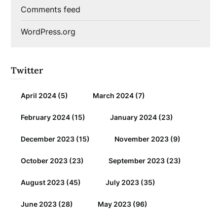
Comments feed
WordPress.org
Twitter
April 2024
(5)
March 2024
(7)
February 2024
(15)
January 2024
(23)
December 2023
(15)
November 2023
(9)
October 2023
(23)
September 2023
(23)
August 2023
(45)
July 2023
(35)
June 2023
(28)
May 2023
(96)