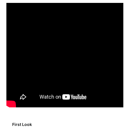
First Look