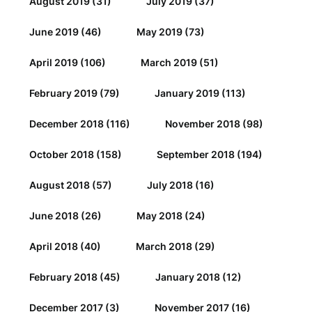
August 2019
(31)
July 2019
(37)
June 2019
(46)
May 2019
(73)
April 2019
(106)
March 2019
(51)
February 2019
(79)
January 2019
(113)
December 2018
(116)
November 2018
(98)
October 2018
(158)
September 2018
(194)
August 2018
(57)
July 2018
(16)
June 2018
(26)
May 2018
(24)
April 2018
(40)
March 2018
(29)
February 2018
(45)
January 2018
(12)
December 2017
(3)
November 2017
(16)