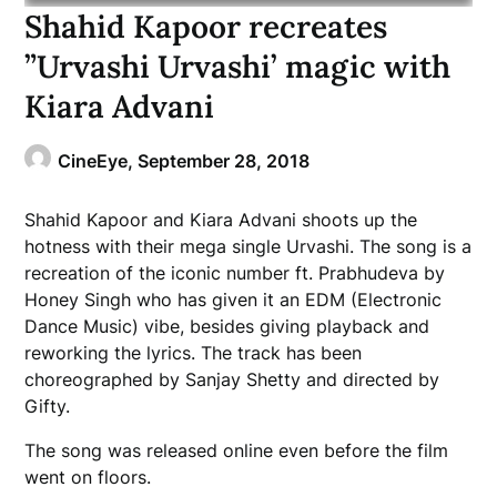
Shahid Kapoor recreates
”Urvashi Urvashi’ magic with
Kiara Advani
CineEye,
September 28, 2018
Shahid Kapoor and Kiara Advani shoots up the
hotness with their mega single Urvashi. The song is a
recreation of the iconic number ft. Prabhudeva by
Honey Singh who has given it an EDM (Electronic
Dance Music) vibe, besides giving playback and
reworking the lyrics. The track has been
choreographed by Sanjay Shetty and directed by
Gifty.
The song was released online even before the film
went on floors.