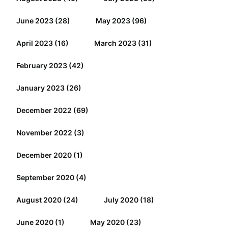
June 2023
(28)
May 2023
(96)
April 2023
(16)
March 2023
(31)
February 2023
(42)
January 2023
(26)
December 2022
(69)
November 2022
(3)
December 2020
(1)
September 2020
(4)
August 2020
(24)
July 2020
(18)
June 2020
(1)
May 2020
(23)