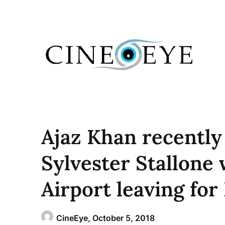
Skip
to
content
Ajaz Khan recentl
Sylvester Stallone 
Airport leaving for
CineEye,
October 5, 2018