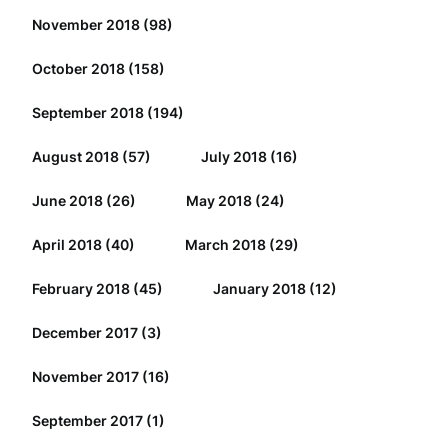
November 2018
(98)
October 2018
(158)
September 2018
(194)
August 2018
(57)
July 2018
(16)
June 2018
(26)
May 2018
(24)
April 2018
(40)
March 2018
(29)
February 2018
(45)
January 2018
(12)
December 2017
(3)
November 2017
(16)
September 2017
(1)