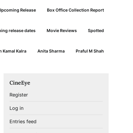
Upcoming Release
Box Office Collection Report
ing release dates
Movie Reviews
Spotted
 Kamal Kalra
Anita Sharma
Praful M Shah
CineEye
Register
Log in
Entries feed