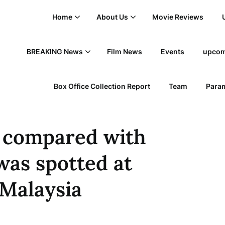
Home
About Us
Movie Reviews
BREAKING News
Film News
Events
upcom
Box Office Collection Report
Team
Param
y compared with
was spotted at
 Malaysia