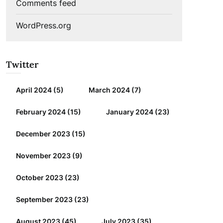
Comments feed
WordPress.org
Twitter
April 2024
(5)
March 2024
(7)
February 2024
(15)
January 2024
(23)
December 2023
(15)
November 2023
(9)
October 2023
(23)
September 2023
(23)
August 2023
(45)
July 2023
(35)