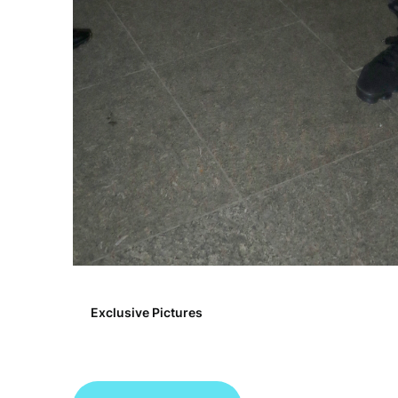
Exclusive Pictures