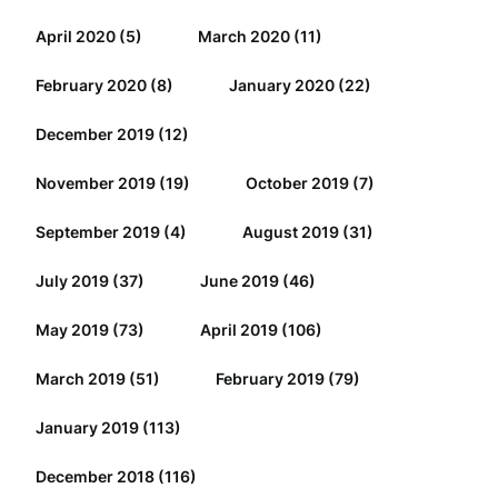
April 2020
(5)
March 2020
(11)
February 2020
(8)
January 2020
(22)
December 2019
(12)
November 2019
(19)
October 2019
(7)
September 2019
(4)
August 2019
(31)
July 2019
(37)
June 2019
(46)
May 2019
(73)
April 2019
(106)
March 2019
(51)
February 2019
(79)
January 2019
(113)
December 2018
(116)