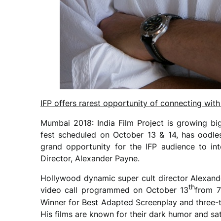
IFP offers rarest opportunity of connecting wi
Mumbai 2018: India Film Project is growing bi
fest scheduled on October 13 & 14, has oodle
grand opportunity for the IFP audience to in
Director, Alexander Payne.
Hollywood dynamic super cult director Alexande
th
video call programmed on October 13
from 
Winner for Best Adapted Screenplay and three-
His films are known for their dark humor and sa