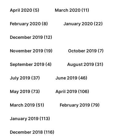
April 2020
(5)
March 2020
(11)
February 2020
(8)
January 2020
(22)
December 2019
(12)
November 2019
(19)
October 2019
(7)
September 2019
(4)
August 2019
(31)
July 2019
(37)
June 2019
(46)
May 2019
(73)
April 2019
(106)
March 2019
(51)
February 2019
(79)
January 2019
(113)
December 2018
(116)