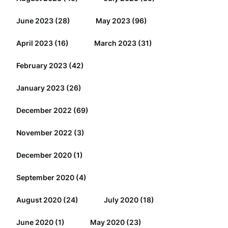
June 2023
(28)
May 2023
(96)
April 2023
(16)
March 2023
(31)
February 2023
(42)
January 2023
(26)
December 2022
(69)
November 2022
(3)
December 2020
(1)
September 2020
(4)
August 2020
(24)
July 2020
(18)
June 2020
(1)
May 2020
(23)