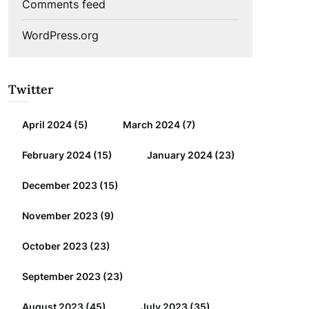
Comments feed
WordPress.org
Twitter
April 2024
(5)
March 2024
(7)
February 2024
(15)
January 2024
(23)
December 2023
(15)
November 2023
(9)
October 2023
(23)
September 2023
(23)
August 2023
(45)
July 2023
(35)