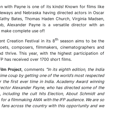
n with Payne is one of its kinds! Known for films like
Sideways and Nebraska having directed actors in Oscar
Kathy Bates, Thomas Haden Church, Virginia Madsen,
, Alexander Payne is a versatile director with an
y make complete use of!
th
nt Creation Festival in its 8
season aims to be the
, poets, composers, filmmakers, cinematographers and
nd thrive. This year, with the highest participation of
FP has received over 1700 short films.
Film Project,
comments
“
In its eighth edition, the India
etime coup by getting one of the world’s most respected
or the first ever time in India. Academy Award winning
ector Alexander Payne, who has directed some of the
including the cult hits Election, About Schmidt and
n for a filmmaking AMA with the IFP audience. We are so
m fans across the country with this opportunity and we