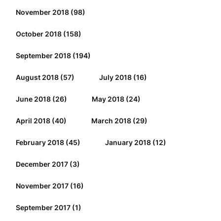
November 2018
(98)
October 2018
(158)
September 2018
(194)
August 2018
(57)
July 2018
(16)
June 2018
(26)
May 2018
(24)
April 2018
(40)
March 2018
(29)
February 2018
(45)
January 2018
(12)
December 2017
(3)
November 2017
(16)
September 2017
(1)