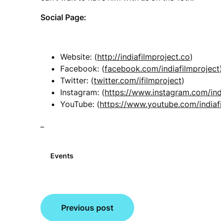
Social Page:
Website: (
http://indiafilmproject.co
)
Facebook: (
facebook.com/indiafilmproject
Twitter: (
twitter.com/ifilmproject
)
Instagram: (
https://www.instagram.com/ind
YouTube: (
https://www.youtube.com/indiaf
_
Events
Post
Previous post