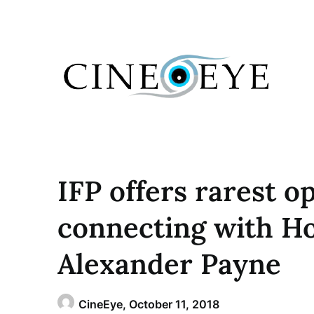
Skip
to
content
IFP offers rarest o
connecting with H
Alexander Payne
CineEye,
October 11, 2018