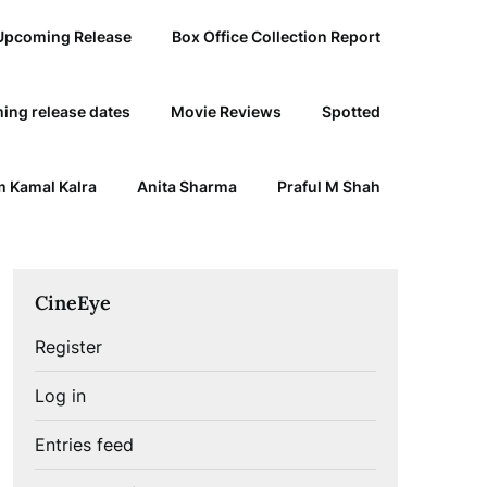
Upcoming Release
Box Office Collection Report
ing release dates
Movie Reviews
Spotted
 Kamal Kalra
Anita Sharma
Praful M Shah
CineEye
Register
Log in
Entries feed