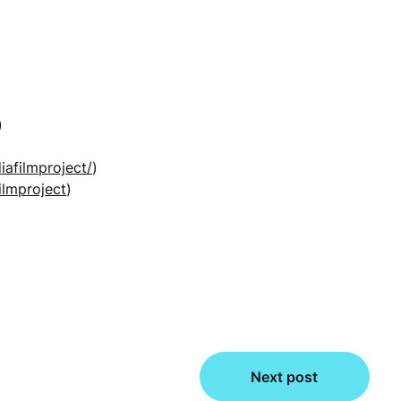
)
iafilmproject/
)
ilmproject
)
Next post