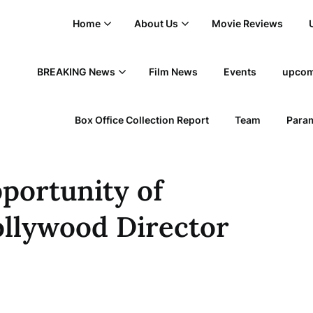
Home
About Us
Movie Reviews
BREAKING News
Film News
Events
upcom
Box Office Collection Report
Team
Param
pportunity of
ollywood Director