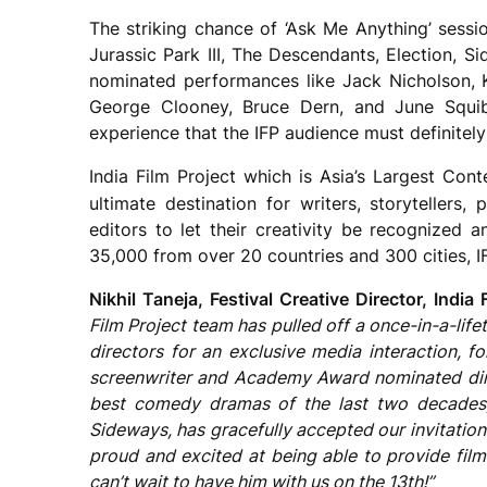
The striking chance of ‘Ask Me Anything’ sessio
Jurassic Park III, The Descendants, Election, 
nominated performances like Jack Nicholson, 
George Clooney, Bruce Dern, and June Squibb
experience that the IFP audience must definitel
India Film Project which is Asia’s Largest Conte
ultimate destination for writers, storytellers
editors to let their creativity be recognized a
35,000 from over 20 countries and 300 cities, I
Nikhil Taneja, Festival Creative Director, India 
Film Project team has pulled off a once-in-a-lif
directors for an exclusive media interaction, f
screenwriter and Academy Award nominated dir
best comedy dramas of the last two decades, 
Sideways, has gracefully accepted our invitatio
proud and excited at being able to provide fil
can’t wait to have him with us on the 13th!”