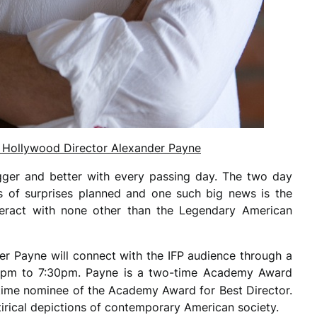
th Hollywood Director Alexander Payne
gger and better with every passing day. The two day
s of surprises planned and one such big news is the
teract with none other than the Legendary American
r Payne will connect with the IFP audience through a
7pm to 7:30pm. Payne is a two-time Academy Award
time nominee of the Academy Award for Best Director.
tirical depictions of contemporary American society.