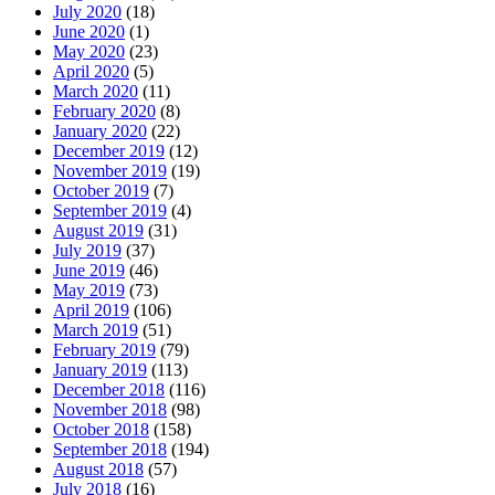
July 2020
(18)
June 2020
(1)
May 2020
(23)
April 2020
(5)
March 2020
(11)
February 2020
(8)
January 2020
(22)
December 2019
(12)
November 2019
(19)
October 2019
(7)
September 2019
(4)
August 2019
(31)
July 2019
(37)
June 2019
(46)
May 2019
(73)
April 2019
(106)
March 2019
(51)
February 2019
(79)
January 2019
(113)
December 2018
(116)
November 2018
(98)
October 2018
(158)
September 2018
(194)
August 2018
(57)
July 2018
(16)