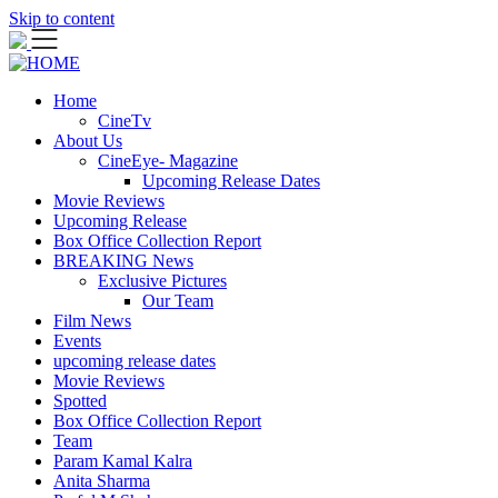
Skip to content
Home
CineTv
About Us
CineEye- Magazine
Upcoming Release Dates
Movie Reviews
Upcoming Release
Box Office Collection Report
BREAKING News
Exclusive Pictures
Our Team
Film News
Events
upcoming release dates
Movie Reviews
Spotted
Box Office Collection Report
Team
Param Kamal Kalra
Anita Sharma