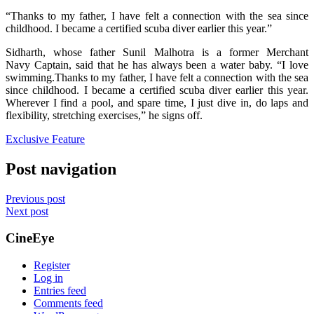
“Thanks to my father, I have felt a connection with the sea since
childhood. I became a certified scuba diver earlier this year.”
Sidharth, whose father Sunil Malhotra is a former Merchant
Navy Captain, said that he has always been a water baby. “I love
swimming.Thanks to my father, I have felt a connection with the sea
since childhood. I became a certified scuba diver earlier this year.
Wherever I find a pool, and spare time, I just dive in, do laps and
flexibility, stretching exercises,” he signs off.
Exclusive Feature
Post navigation
Previous post
Next post
CineEye
Register
Log in
Entries feed
Comments feed