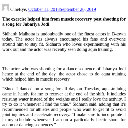
CineEye,
October 11, 2018
September 26, 2019
The exercise helped him from muscle recovery post shooting for
a song for Jabariya Jodi
Sidharth Malhotra is undoubtedly one of the fittest actors in B-town
today. The actor has always encouraged his fans and everyone
around him to stay fit. Sidharth who loves experimenting with his
work out and the actor was recently seen doing aqua training.
The actor who was shooting for a dance sequence of Jabariya Jodi
hence at the end of the day, the actor chose to do aqua training
which helped him in muscle recovery.
“Since I danced on a song for all day on Tuesday, aqua-training
came in handy for me to recover at the end of the shift. It includes
resisting water instead of the weights and I really love the activity. I
try to do it whenever I find the time,” Sidharth said, adding that it’s
recommended for athletes and people who want to get fit to avoid
joint injuries and accelerate recovery. “I make sure to incorporate it
in my schedule whenever I am on a particularly hectic shoot for
action or dancing sequences.”