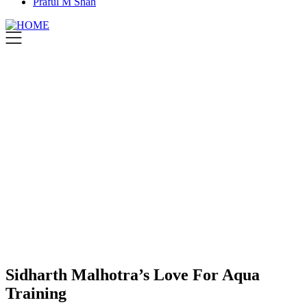
Praful M Shah
Sidharth Malhotra’s Love For Aqua
Training