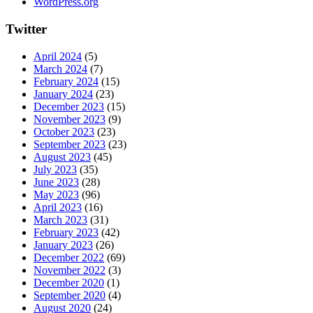
WordPress.org
Twitter
April 2024
(5)
March 2024
(7)
February 2024
(15)
January 2024
(23)
December 2023
(15)
November 2023
(9)
October 2023
(23)
September 2023
(23)
August 2023
(45)
July 2023
(35)
June 2023
(28)
May 2023
(96)
April 2023
(16)
March 2023
(31)
February 2023
(42)
January 2023
(26)
December 2022
(69)
November 2022
(3)
December 2020
(1)
September 2020
(4)
August 2020
(24)