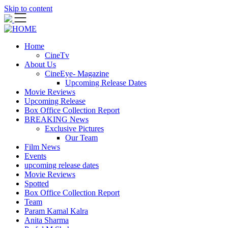
Skip to content
Home
CineTv
About Us
CineEye- Magazine
Upcoming Release Dates
Movie Reviews
Upcoming Release
Box Office Collection Report
BREAKING News
Exclusive Pictures
Our Team
Film News
Events
upcoming release dates
Movie Reviews
Spotted
Box Office Collection Report
Team
Param Kamal Kalra
Anita Sharma