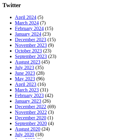
Twitter
April 2024
(5)
March 2024
(7)
February 2024
(15)
January 2024
(23)
December 2023
(15)
November 2023
(9)
October 2023
(23)
September 2023
(23)
August 2023
(45)
July 2023
(35)
June 2023
(28)
May 2023
(96)
April 2023
(16)
March 2023
(31)
February 2023
(42)
January 2023
(26)
December 2022
(69)
November 2022
(3)
December 2020
(1)
September 2020
(4)
August 2020
(24)
July 2020
(18)