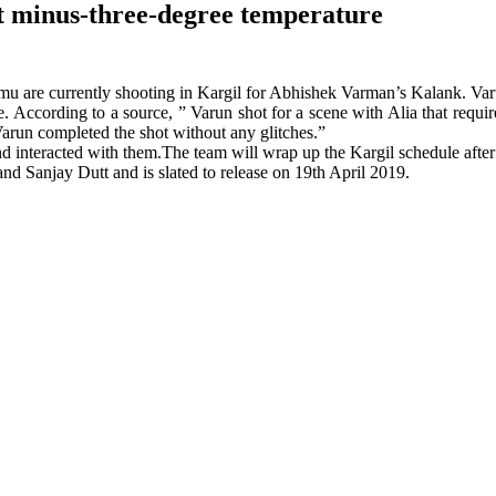
t minus-three-degree temperature
are currently shooting in Kargil for Abhishek Varman’s Kalank. Varun
. According to a source, ” Varun shot for a scene with Alia that requi
arun completed the shot without any glitches.”
and interacted with them.The team will wrap up the Kargil schedule aft
d Sanjay Dutt and is slated to release on 19th April 2019.