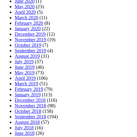
June 2020
(1)
May 2020
(23)
April 2020
(5)
March 2020
(11)
February 2020
(8)
January 2020
(22)
December 2019
(12)
November 2019
(19)
October 2019
(7)
September 2019
(4)
August 2019
(31)
July 2019
(37)
June 2019
(46)
May 2019
(73)
April 2019
(106)
March 2019
(51)
February 2019
(79)
January 2019
(113)
December 2018
(116)
November 2018
(98)
October 2018
(158)
September 2018
(194)
August 2018
(57)
July 2018
(16)
June 2018
(26)