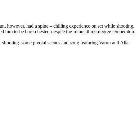
, however, had a spine – chilling experience on set while shooting.
red him to be bare-chested despite the minus-three-degree temperature.
er shooting some pivotal scenes and song featuring Varun and Alia.