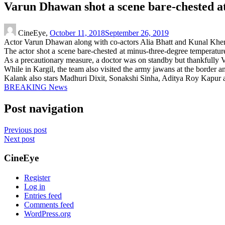
Varun Dhawan shot a scene bare-chested a
CineEye,
October 11, 2018
September 26, 2019
Actor Varun Dhawan along with co-actors Alia Bhatt and Kunal Khemu 
The actor shot a scene bare-chested at minus-three-degree temperature
As a precautionary measure, a doctor was on standby but thankfully V
While in Kargil, the team also visited the army jawans at the border 
Kalank also stars Madhuri Dixit, Sonakshi Sinha, Aditya Roy Kapur an
BREAKING News
Post navigation
Previous post
Next post
CineEye
Register
Log in
Entries feed
Comments feed
WordPress.org