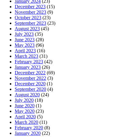
January 2024
(23)
December 2023
(15)
November 2023
(9)
October 2023
(23)
September 2023
(23)
August 2023
(45)
July 2023
(35)
June 2023
(28)
May 2023
(96)
April 2023
(16)
March 2023
(31)
February 2023
(42)
January 2023
(26)
December 2022
(69)
November 2022
(3)
December 2020
(1)
September 2020
(4)
August 2020
(24)
July 2020
(18)
June 2020
(1)
May 2020
(23)
April 2020
(5)
March 2020
(11)
February 2020
(8)
January 2020
(22)