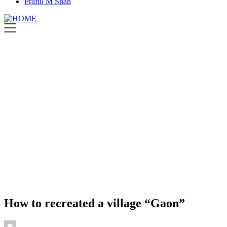
Praful M Shah
How to recreated a village “Gaon”