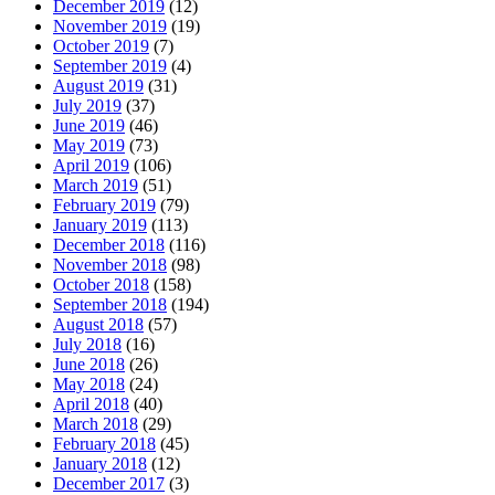
December 2019
(12)
November 2019
(19)
October 2019
(7)
September 2019
(4)
August 2019
(31)
July 2019
(37)
June 2019
(46)
May 2019
(73)
April 2019
(106)
March 2019
(51)
February 2019
(79)
January 2019
(113)
December 2018
(116)
November 2018
(98)
October 2018
(158)
September 2018
(194)
August 2018
(57)
July 2018
(16)
June 2018
(26)
May 2018
(24)
April 2018
(40)
March 2018
(29)
February 2018
(45)
January 2018
(12)
December 2017
(3)