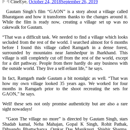
CineEye,
October 24, 2018
September 26, 2019
Gautam Singh’s film “GAON” is a story about a village called
Bharatgaon and how it transforms thanks to the changes around it.
While the film is ready now, creating a village set up was no
cakewalk for Gautam.
“That was a difficult task. We needed to find a village which looks
secluded from the rest of the world. I searched almost for 6 months
before I found this village called Ramgarh in a dense forest,
surrounded by mountains near Jamshedpur in Jharkhand. This
village is still completely cut off from the rest of the world, except
for a dirt pathway. People from there hardly do any business with
the outside world. They live a self-reliant life,” he says.
In fact, Ramgarh made Gautam a bit nostalgic as well. “That was
how my own village looked 35 years ago. We worked for four
months in Ramgarh prior to the shoot recreating the sets for
GAON,” he says.
Well! these sets not only promise authenticity but are also a rare
sight nowadays!
“Gaon The village no more” is directed by Gautam Singh, stars
Shadab kamal, Neha Mahajan, Gopal K Singh, Rohit Pathak,
Dibyendu Bhattacharya, Omkar Das Manikpuri, Shishir Sharma,