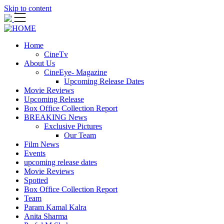
Skip to content
Home
CineTv
About Us
CineEye- Magazine
Upcoming Release Dates
Movie Reviews
Upcoming Release
Box Office Collection Report
BREAKING News
Exclusive Pictures
Our Team
Film News
Events
upcoming release dates
Movie Reviews
Spotted
Box Office Collection Report
Team
Param Kamal Kalra
Anita Sharma