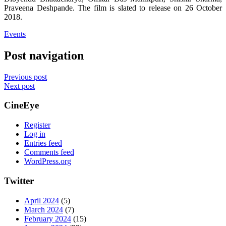
Praveena Deshpande. The film is slated to release on 26 October
2018.
Events
Post navigation
Previous post
Next post
CineEye
Register
Log in
Entries feed
Comments feed
WordPress.org
Twitter
April 2024
(5)
March 2024
(7)
February 2024
(15)