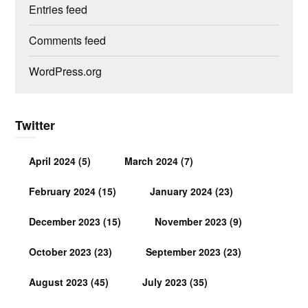
Entries feed
Comments feed
WordPress.org
Twitter
April 2024
(5)
March 2024
(7)
February 2024
(15)
January 2024
(23)
December 2023
(15)
November 2023
(9)
October 2023
(23)
September 2023
(23)
August 2023
(45)
July 2023
(35)