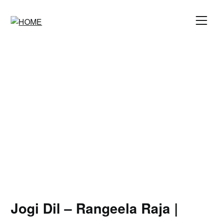
Skip
to
content
Jogi Dil – Rangeela Raja |