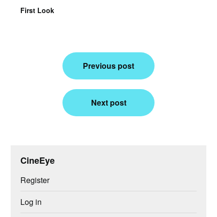
First Look
Post
Previous post
navigation
Next post
CineEye
Register
Log in