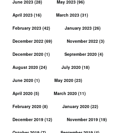
June 2023
(28)
May 2023
(96)
April 2023
(16)
March 2023
(31)
February 2023
(42)
January 2023
(26)
December 2022
(69)
November 2022
(3)
December 2020
(1)
September 2020
(4)
August 2020
(24)
July 2020
(18)
June 2020
(1)
May 2020
(23)
April 2020
(5)
March 2020
(11)
February 2020
(8)
January 2020
(22)
December 2019
(12)
November 2019
(19)
October 2019
(7)
September 2019
(4)