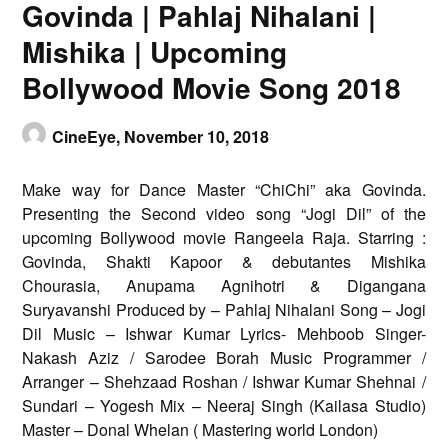
Govinda | Pahlaj Nihalani |
Mishika | Upcoming
Bollywood Movie Song 2018
CineEye,
November 10, 2018
Make way for Dance Master “ChiChi” aka Govinda.
Presenting the Second video song “Jogi Dil” of the
upcoming Bollywood movie Rangeela Raja. Starring :
Govinda, Shakti Kapoor & debutantes Mishika
Chourasia, Anupama Agnihotri & Digangana
Suryavanshi Produced by – Pahlaj Nihalani Song – Jogi
Dil Music – Ishwar Kumar Lyrics- Mehboob Singer-
Nakash Aziz / Sarodee Borah Music Programmer /
Arranger – Shehzaad Roshan / Ishwar Kumar Shehnai /
Sundari – Yogesh Mix – Neeraj Singh (Kailasa Studio)
Master – Donal Whelan ( Mastering world London)