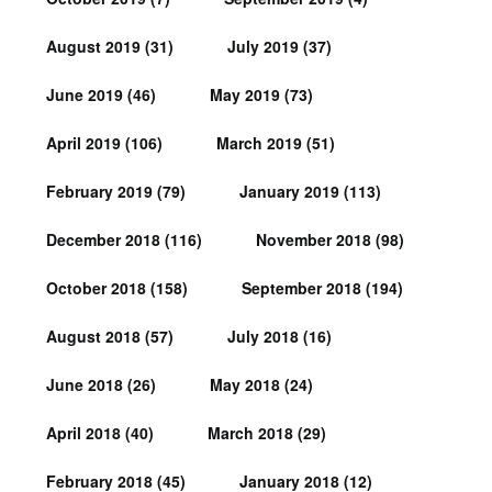
August 2019
(31)
July 2019
(37)
June 2019
(46)
May 2019
(73)
April 2019
(106)
March 2019
(51)
February 2019
(79)
January 2019
(113)
December 2018
(116)
November 2018
(98)
October 2018
(158)
September 2018
(194)
August 2018
(57)
July 2018
(16)
June 2018
(26)
May 2018
(24)
April 2018
(40)
March 2018
(29)
February 2018
(45)
January 2018
(12)