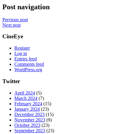
Post navigation
Previous post
Next post
CineEye
Register
Log in
Entries feed
Comments feed
WordPress.org
Twitter
April 2024
(5)
March 2024
(7)
February 2024
(15)
January 2024
(23)
December 2023
(15)
November 2023
(9)
October 2023
(23)
September 2023
(23)