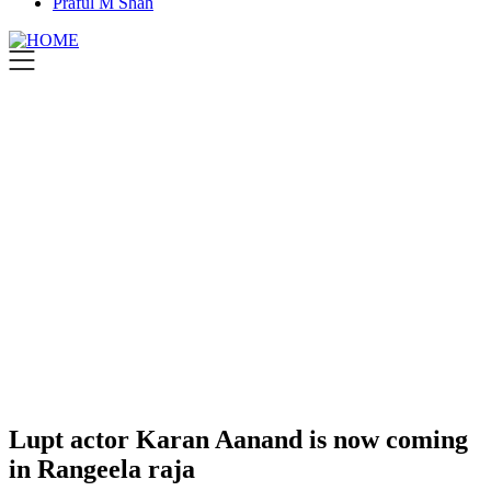
Praful M Shah
Lupt actor Karan Aanand is now coming
in Rangeela raja