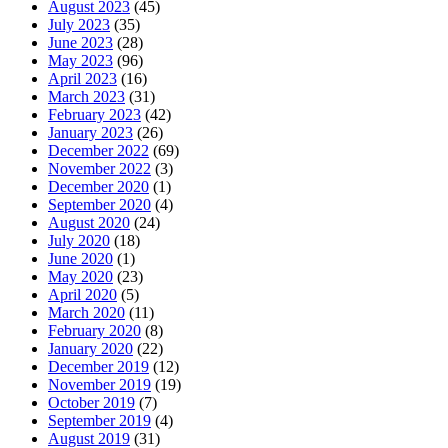
August 2023
(45)
July 2023
(35)
June 2023
(28)
May 2023
(96)
April 2023
(16)
March 2023
(31)
February 2023
(42)
January 2023
(26)
December 2022
(69)
November 2022
(3)
December 2020
(1)
September 2020
(4)
August 2020
(24)
July 2020
(18)
June 2020
(1)
May 2020
(23)
April 2020
(5)
March 2020
(11)
February 2020
(8)
January 2020
(22)
December 2019
(12)
November 2019
(19)
October 2019
(7)
September 2019
(4)
August 2019
(31)