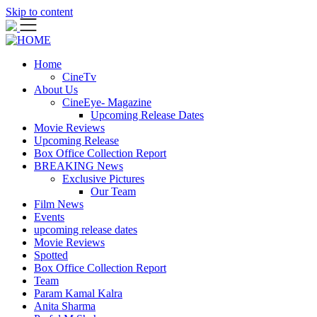
Skip to content
Home
CineTv
About Us
CineEye- Magazine
Upcoming Release Dates
Movie Reviews
Upcoming Release
Box Office Collection Report
BREAKING News
Exclusive Pictures
Our Team
Film News
Events
upcoming release dates
Movie Reviews
Spotted
Box Office Collection Report
Team
Param Kamal Kalra
Anita Sharma