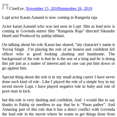
CineEye,
November 15, 2018
September 26, 2019
Lupt actor Karan Aanand is now coming in Rangeela raja
Actor karan Aanand who was last seen in Lupt film as lead now is
coming in Govinda starrer film “Rangeela Raja” directed Sikander
bharti and Produced by pahlaj nihlani.
On talking about his role Karan has shared, “my character’s name is
Yuvraj Singh . I’m playing the role of an honest and confident IaS
officer who is good looking ,dashing and handsome. The
background of the role is that he is the son of a king and he is doing
this job just as a matter of interest and no one can put him down or
go against him.
Special thing about the role is in my small acting career I have never
done such kind of role . Like I played the role of a simple boy in my
recent movie Lupt, i have played negative role in baby and role of
poor man in kick.
but this role is very dashing and confident. And i would like to say
thanks to Pahlaj sir needless to say that he is “Paras pather”. And
Amazing part of this role that it has a direct conflict with Govinda
the lead role in the movie where he wants to get things done from