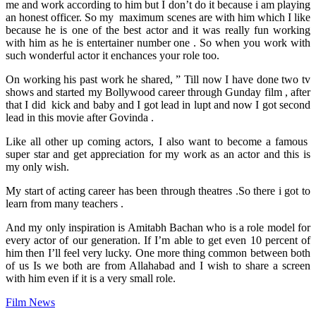
me and work according to him but I don’t do it because i am playing
an honest officer. So my maximum scenes are with him which I like
because he is one of the best actor and it was really fun working
with him as he is entertainer number one . So when you work with
such wonderful actor it enchances your role too.
On working his past work he shared, ” Till now I have done two tv
shows and started my Bollywood career through Gunday film , after
that I did kick and baby and I got lead in lupt and now I got second
lead in this movie after Govinda .
Like all other up coming actors, I also want to become a famous
super star and get appreciation for my work as an actor and this is
my only wish.
My start of acting career has been through theatres .So there i got to
learn from many teachers .
And my only inspiration is Amitabh Bachan who is a role model for
every actor of our generation. If I’m able to get even 10 percent of
him then I’ll feel very lucky. One more thing common between both
of us Is we both are from Allahabad and I wish to share a screen
with him even if it is a very small role.
Film News