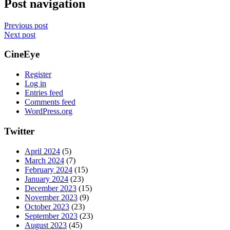
Post navigation
Previous post
Next post
CineEye
Register
Log in
Entries feed
Comments feed
WordPress.org
Twitter
April 2024
(5)
March 2024
(7)
February 2024
(15)
January 2024
(23)
December 2023
(15)
November 2023
(9)
October 2023
(23)
September 2023
(23)
August 2023
(45)