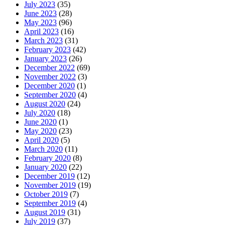
July 2023
(35)
June 2023
(28)
May 2023
(96)
April 2023
(16)
March 2023
(31)
February 2023
(42)
January 2023
(26)
December 2022
(69)
November 2022
(3)
December 2020
(1)
September 2020
(4)
August 2020
(24)
July 2020
(18)
June 2020
(1)
May 2020
(23)
April 2020
(5)
March 2020
(11)
February 2020
(8)
January 2020
(22)
December 2019
(12)
November 2019
(19)
October 2019
(7)
September 2019
(4)
August 2019
(31)
July 2019
(37)