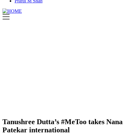
Praful M Shah
Tanushree Dutta’s #MeToo takes Nana
Patekar international