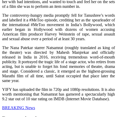
her with bad intentions, and wanted to touch and feel her on the sets
of a film she was to perform an item number in.
The controversy-hungry media promptly fell for Tanushree’s words
and labelled it a #MeToo episode, crediting her as the spearleader of
the international #MeToo movement in India’s Bollywood, which
earlier began in Hollywood with dozens of women accusing
American film producer Harvey Weinstein of rape, sexual assault
and sexual abuse over a period of at least 30 years.
The Nana Patekar starrer Natsamrat (roughly translated as king of
the theater) was directed by Mahesh Manjrekar and officially
released in India in 2016, receiving tremendous word-of-mouth
publicity. It portrayed the tragic life of a stage actor, who retires from
acting, but is unable to forget his fond memories of theatre, drama
and stage. Considered a classic, it emerged as the highest-grossing
Marathi film of all time, until Sairat occupied that place later the
same year.
YIFY has uploaded the film in 720p and 1080p resolutions. It is also
worth mentioning that Natsamrat has garnered a spectacularly high
9.2 star out of 10 star rating on IMDB (Internet Movie Database).
BREAKING News