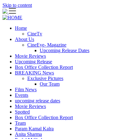
Skip to content
Home
CineTv
About Us
CineEye- Magazine
Upcoming Release Dates
Movie Reviews
Upcoming Release
Box Office Collection Report
BREAKING News
Exclusive Pictures
Our Team
Film News
Events
upcoming release dates
Movie Reviews
Spotted
Box Office Collection Report
Team
Param Kamal Kalra
Anita Sharma