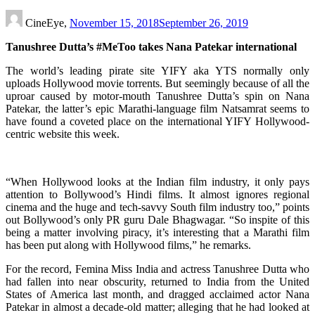
CineEye,
November 15, 2018
September 26, 2019
Tanushree Dutta’s #MeToo takes Nana Patekar international
The world’s leading pirate site YIFY aka YTS normally only
uploads Hollywood movie torrents. But seemingly because of all the
uproar caused by motor-mouth Tanushree Dutta’s spin on Nana
Patekar, the latter’s epic Marathi-language film Natsamrat seems to
have found a coveted place on the international YIFY Hollywood-
centric website this week.
“When Hollywood looks at the Indian film industry, it only pays
attention to Bollywood’s Hindi films. It almost ignores regional
cinema and the huge and tech-savvy South film industry too,” points
out Bollywood’s only PR guru Dale Bhagwagar. “So inspite of this
being a matter involving piracy, it’s interesting that a Marathi film
has been put along with Hollywood films,” he remarks.
For the record, Femina Miss India and actress Tanushree Dutta who
had fallen into near obscurity, returned to India from the United
States of America last month, and dragged acclaimed actor Nana
Patekar in almost a decade-old matter; alleging that he had looked at