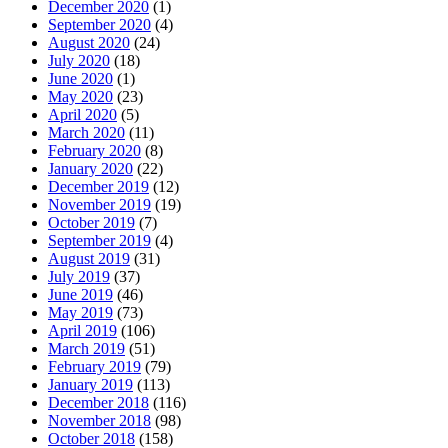
December 2020
(1)
September 2020
(4)
August 2020
(24)
July 2020
(18)
June 2020
(1)
May 2020
(23)
April 2020
(5)
March 2020
(11)
February 2020
(8)
January 2020
(22)
December 2019
(12)
November 2019
(19)
October 2019
(7)
September 2019
(4)
August 2019
(31)
July 2019
(37)
June 2019
(46)
May 2019
(73)
April 2019
(106)
March 2019
(51)
February 2019
(79)
January 2019
(113)
December 2018
(116)
November 2018
(98)
October 2018
(158)