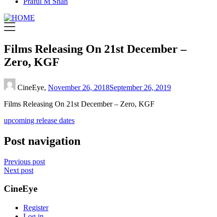
Praful M Shah
Films Releasing On 21st December –
Zero, KGF
CineEye,
November 26, 2018
September 26, 2019
Films Releasing On 21st December – Zero, KGF
upcoming release dates
Post navigation
Previous post
Next post
CineEye
Register
Log in