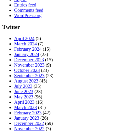
Entries feed
Comments feed
WordPress.org
Twitter
April 2024
(5)
March 2024
(7)
February 2024
(15)
January 2024
(23)
December 2023
(15)
November 2023
(9)
October 2023
(23)
September 2023
(23)
August 2023
(45)
July 2023
(35)
June 2023
(28)
May 2023
(96)
April 2023
(16)
March 2023
(31)
February 2023
(42)
January 2023
(26)
December 2022
(69)
November 2022
(3)