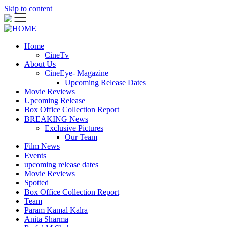
Skip to content
Home
CineTv
About Us
CineEye- Magazine
Upcoming Release Dates
Movie Reviews
Upcoming Release
Box Office Collection Report
BREAKING News
Exclusive Pictures
Our Team
Film News
Events
upcoming release dates
Movie Reviews
Spotted
Box Office Collection Report
Team
Param Kamal Kalra
Anita Sharma